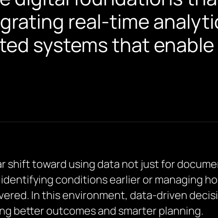
grating real-time analyti
ted systems that enable 
ar shift toward using data not just for docume
 identifying conditions earlier or managing ho
ivered. In this environment, data-driven decis
ving better outcomes and smarter planning.