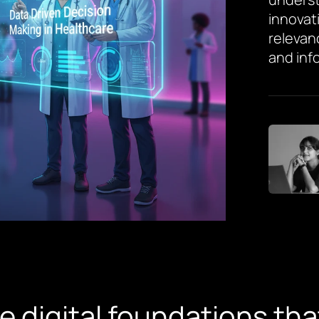
innovat
relevan
and inf
he digital foundations t