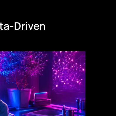
ta-Driven