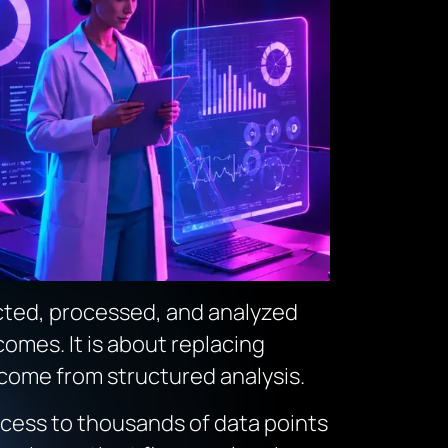
ected, processed, and analyzed
omes. It is about replacing
 come from structured analysis.
access to thousands of data points