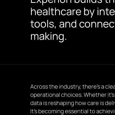
healthcare by inte
tools, and connec
making.
Across the industry, there’s a cle
operational choices. Whether it’s
data is reshaping how care is del
It’s becoming essential to achie