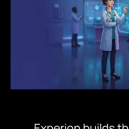
Experion builds t