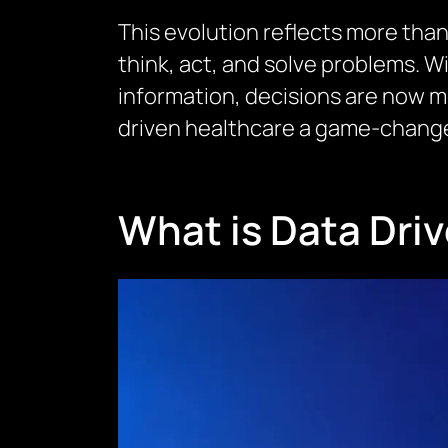
This evolution reflects more than 
think, act, and solve problems. W
information, decisions are now mo
driven healthcare a game-changer
What is Data Dri