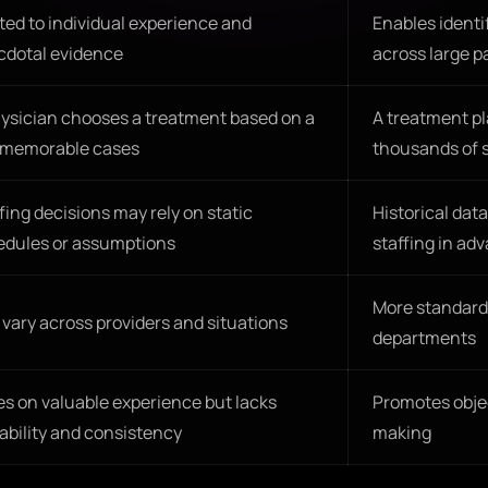
ted to individual experience and
Enables identi
cdotal evidence
across large p
ysician chooses a treatment based on a
A treatment pl
 memorable cases
thousands of s
fing decisions may rely on static
Historical dat
edules or assumptions
staffing in ad
More standard
vary across providers and situations
departments
es on valuable experience but lacks
Promotes objec
ability and consistency
making