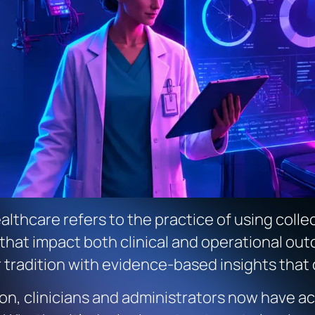
althcare refers to the practice of using coll
hat impact both clinical and operational outc
r tradition with evidence-based insights that
ition, clinicians and administrators now have 