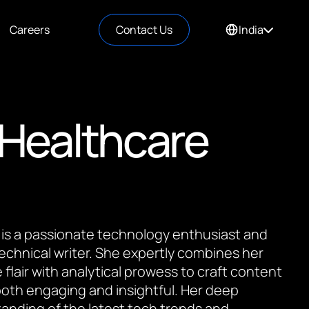
Careers
Contact Us
India
 Healthcare
 is a passionate technology enthusiast and
 technical writer. She expertly combines her
 flair with analytical prowess to craft content
 both engaging and insightful. Her deep
anding of the latest tech trends and