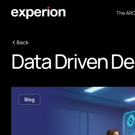
The AR
Back
Data Driven De
Blog