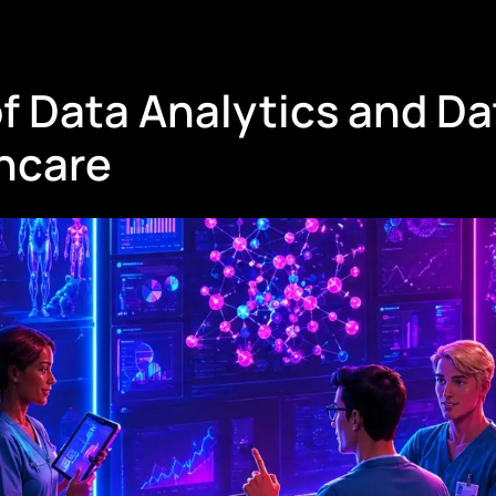
f Data Analytics and Da
thcare