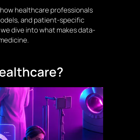
 in how healthcare professionals
models, and patient-specific
g, we dive into what makes data-
medicine.
Healthcare?