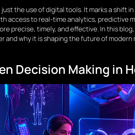
just the use of digital tools. It marks a shift
ith access to real-time analytics, predictive 
re precise, timely, and effective. In this blo
 and why it is shaping the future of modern 
ven Decision Making in 