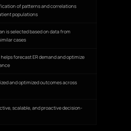
fication of patterns and correlations
atient populations
an is selected based on data from
imilar cases
a helps forecast ER demand and optimize
vance
ized and optimized outcomes across
tive, scalable, and proactive decision-