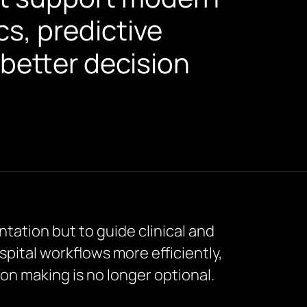
cs, predictive
better decision
ntation but to guide clinical and
spital workflows more efficiently,
ion making is no longer optional.