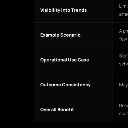
Limi
Visibility into Trends
ane
A ph
Example Scenario
few
Staf
Operational Use Case
sch
Outcome Consistency
May 
Reli
Overall Benefit
scal