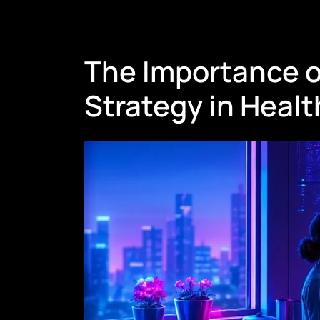
The Importance o
Strategy in Heal