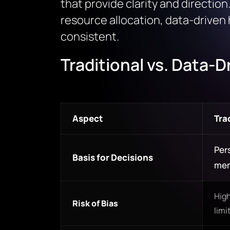
that provide clarity and direction
resource allocation, data-driven 
consistent.
Traditional vs. Data-
Aspect
Tra
Pers
Basis for Decisions
me
High
Risk of Bias
limi