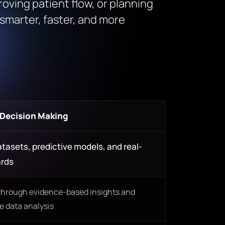
roving patient flow, or planning
smarter, faster, and more
 Decision Making
tasets, predictive models, and real-
ards
through evidence-based insights and
 data analysis