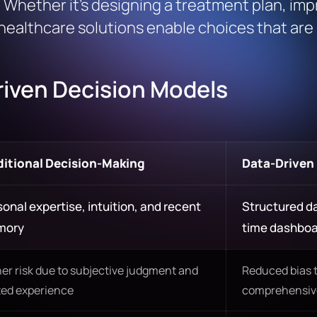
. Whether it’s designing a treatment plan, imp
healthcare solutions enable choices that are 
Driven Decision Models
ditional Decision-Making
Data-Driven
onal expertise, intuition, and recent
Structured da
mory
time dashbo
er risk due to subjective judgment and
Reduced bias 
ted experience
comprehensive