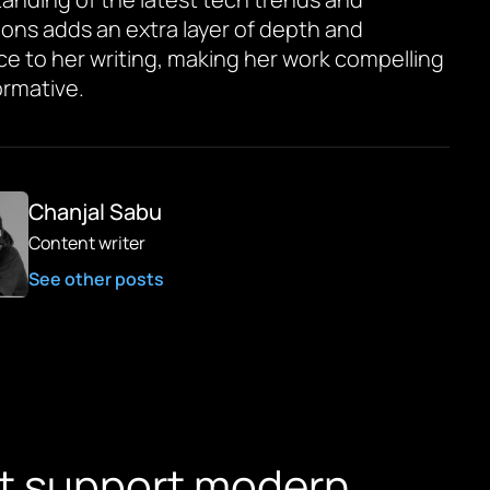
ions adds an extra layer of depth and
ce to her writing, making her work compelling
ormative.
Chanjal Sabu
Content writer
See other posts
hat support modern