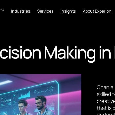
C™
Industries
Services
Insights
About Experion
cision Making in
Chanjal
skilled
creative
that is
underst