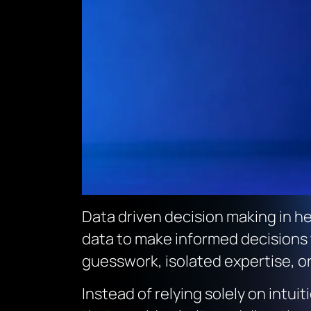
Data driven decision making in he
data to make informed decisions t
guesswork, isolated expertise, o
Instead of relying solely on intu