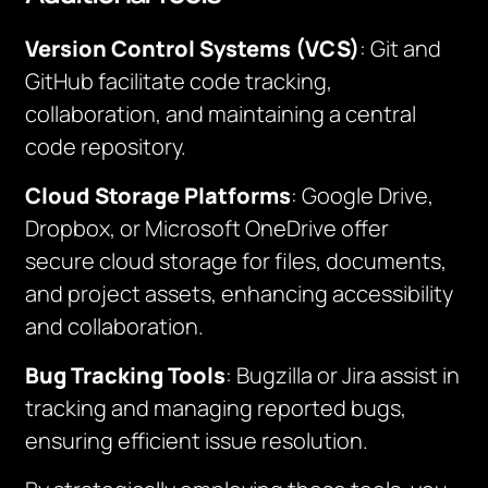
Version Control Systems (VCS)
: Git and
GitHub facilitate code tracking,
collaboration, and maintaining a central
code repository.
Cloud Storage Platforms
: Google Drive,
Dropbox, or Microsoft OneDrive offer
secure cloud storage for files, documents,
and project assets, enhancing accessibility
and collaboration.
Bug Tracking Tools
: Bugzilla or Jira assist in
tracking and managing reported bugs,
ensuring efficient issue resolution.