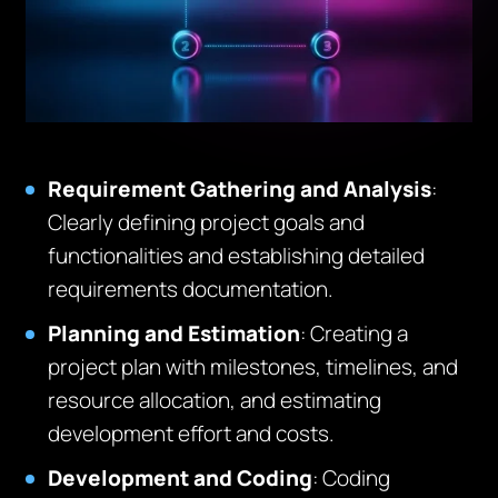
Requirement Gathering and Analysis
:
Clearly defining project goals and
functionalities and establishing detailed
requirements documentation.
Planning and Estimation
: Creating a
project plan with milestones, timelines, and
resource allocation, and estimating
development effort and costs.
Development and Coding
: Coding