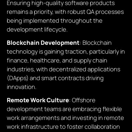
Ensuring high-quality software products
remains a priority, with robust QA processes
being implemented throughout the
development lifecycle.
Blockchain Development
: Blockchain
technology is gaining traction, particularly in
finance, healthcare, and supply chain
industries, with decentralized applications
(DApps) and smart contracts driving
innovation.
Remote Work Culture
: Offshore
development teams are embracing flexible
work arrangements and investing in remote
work infrastructure to foster collaboration