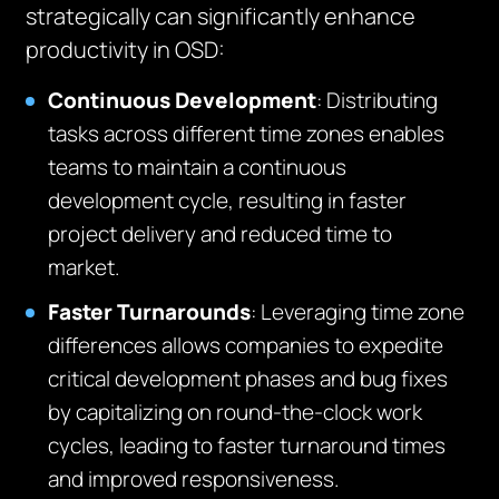
strategically can significantly enhance
productivity in OSD:
Continuous Development
: Distributing
tasks across different time zones enables
teams to maintain a continuous
development cycle, resulting in faster
project delivery and reduced time to
market.
Faster Turnarounds
: Leveraging time zone
differences allows companies to expedite
critical development phases and bug fixes
by capitalizing on round-the-clock work
cycles, leading to faster turnaround times
and improved responsiveness.