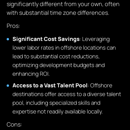
significantly different from your own, often
with substantial time zone differences.
Pros
:
Significant Cost Savings
: Leveraging
lower labor rates in offshore locations can
lead to substantial cost reductions,
optimizing development budgets and
enhancing ROI.
Access to a Vast Talent Pool
: Offshore
destinations offer access to a diverse talent
pool, including specialized skills and
expertise not readily available locally.
Cons
: