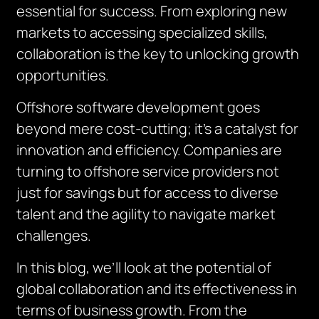
essential for success. From exploring new
markets to accessing specialized skills,
collaboration is the key to unlocking growth
opportunities.
Offshore software development goes
beyond mere cost-cutting; it’s a catalyst for
innovation and efficiency. Companies are
turning to offshore service providers not
just for savings but for access to diverse
talent and the agility to navigate market
challenges.
In this blog, we’ll look at the potential of
global collaboration and its effectiveness in
terms of business growth. From the