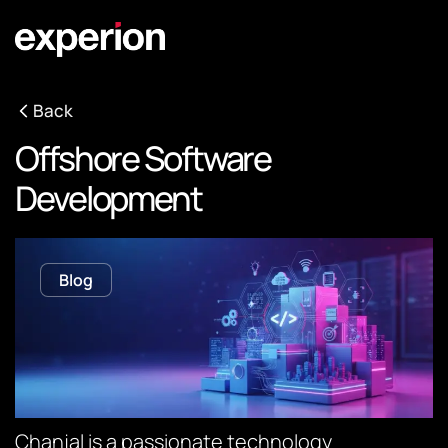
Back
Offshore Software
Development
Blog
Chanjal is a passionate technology