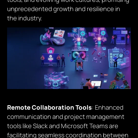
unprecedented growth and resilience in
the industry.
Remote Collaboration Tools
: Enhanced
communication and project management
tools like Slack and Microsoft Teams are
facilitating seamless coordination between