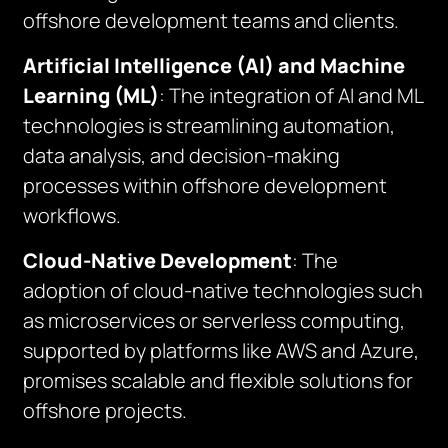
offshore development teams and clients.
Artificial Intelligence (AI) and Machine
Learning (ML)
: The integration of AI and ML
technologies is streamlining automation,
data analysis, and decision-making
processes within offshore development
workflows.
Cloud-Native Development
: The
adoption of cloud-native technologies such
as microservices or serverless computing,
supported by platforms like AWS and Azure,
promises scalable and flexible solutions for
offshore projects.