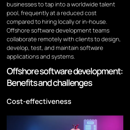
businesses to tap into a worldwide talent
pool,
frequently
at a reduced cost
compared to hiring locally or in-house.
Offshore software development teams
collaborate remotely with clients to design,
develop, test, and
maintain
software
applications and systems.
Offshore software development:
Benefits and challenges
Cost-effectiveness