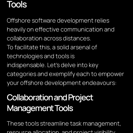
Tools
Offshore software development relies
heavily on effective communication and
collaboration across distances.
To
facilitate
this, a solid arsenal of
technologies and tools is
indispensable.
Let’s
delve into key
categories and exemplify each to empower
your offshore development endeavours:
Collaboration and Project
Management Tools
These tools streamline task management,
resource allocation, and project visibility.