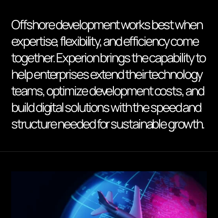
Offshore development works best when
expertise, flexibility, and efficiency come
together. Experion brings the capability to
help enterprises extend their technology
teams, optimize development costs, and
build digital solutions with the speed and
structure needed for sustainable growth.