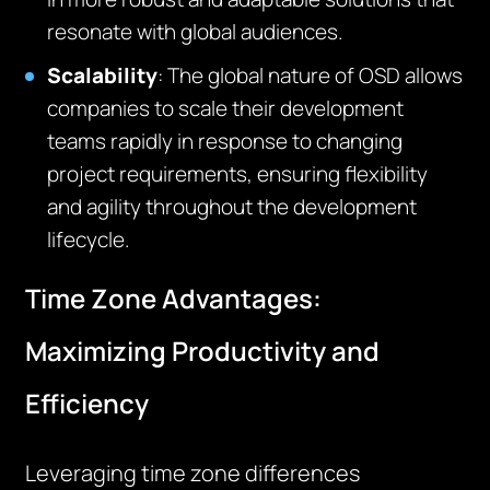
resonate with global audiences.
Scalability
:
T
he global nature of OSD allows
companies to scale their development
teams rapidly in response to changing
project requirements, ensuring flexibility
and agility throughout the development
lifecycle.
Time Zone Advantages:
Maximizing Productivity and
Efficiency
Leveraging time zone differences