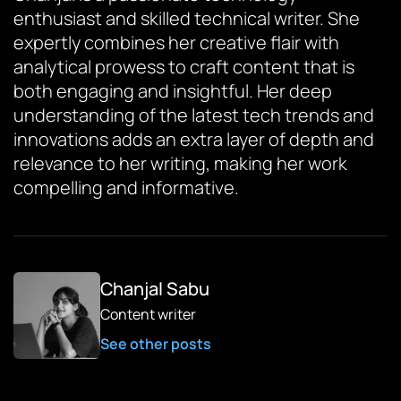
enthusiast and skilled technical writer. She
expertly combines her creative flair with
analytical prowess to craft content that is
both engaging and insightful. Her deep
understanding of the latest tech trends and
innovations adds an extra layer of depth and
relevance to her writing, making her work
compelling and informative.
Chanjal Sabu
Content writer
See other posts