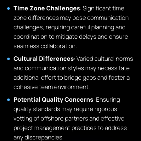
Time Zone Challenges
: Significant time
zone differences may pose communication
challenges, requiring careful planning and
coordination to mitigate delays and ensure
seamless collaboration.
Cultural Differences
: Varied cultural norms
and communication styles may necessitate
additional effort to bridge gaps and foster a
cohesive team environment.
Potential Quality Concerns
: Ensuring
quality standards may require rigorous
vetting of offshore partners and effective
project management practices to address
any discrepancies.