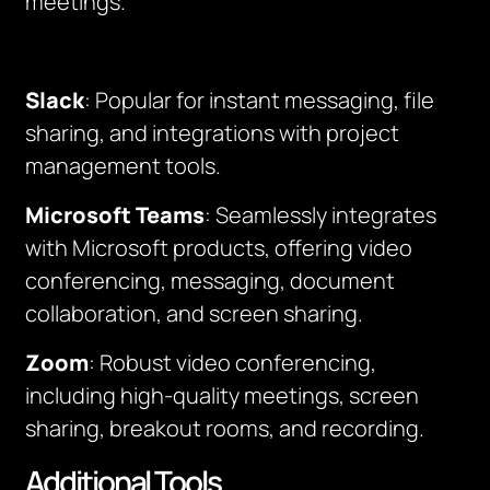
meetings.
Slack
: Popular for instant messaging, file
sharing, and integrations with project
management tools.
Microsoft Teams
: Seamlessly integrates
with Microsoft products, offering video
conferencing, messaging, document
collaboration, and screen sharing.
Zoom
: Robust video conferencing,
including high-quality meetings, screen
sharing, breakout rooms, and recording.
Additional Tools