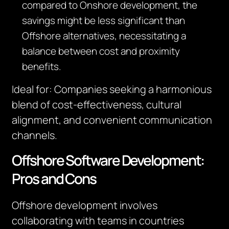
compared to Onshore development, the
savings might be less significant than
Offshore alternatives, necessitating a
balance between cost and proximity
benefits.
Ideal for
:
Companies seeking a harmonious
blend of cost-effectiveness, cultural
alignment, and convenient communication
channels.
Offshore Software Development:
Pros and Cons
Offshore development involves
collaborating with teams in countries