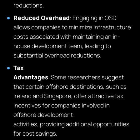
reductions
.
Reduced Overhead
: Engaging in OSD
allows companies to minimize infrastructure
costs associated with
maintaining
an in-
house development team, leading to
substantial overhead reductions.
Tax
Advantages
:
Some
r
esearch
ers
suggest
that certain offshore destinations, such as
Ireland and Singapore, offer attractive tax
incentives for companies involved in
offshore development
activities,
providing
additional opportunities
for cost savings.