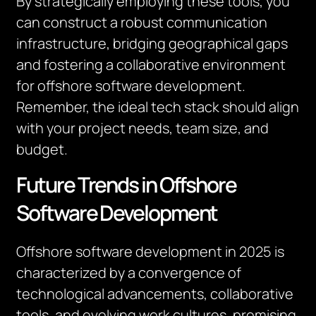
By strategically employing these tools, you
can construct a robust communication
infrastructure, bridging geographical gaps
and fostering a collaborative environment
for offshore software development.
Remember, the ideal tech stack should align
with your project needs, team size, and
budget.
Future Trends in Offshore
Software Development
Offshore software development in 2025 is
characterized by a convergence of
technological advancements, collaborative
tools, and evolving work cultures, promising