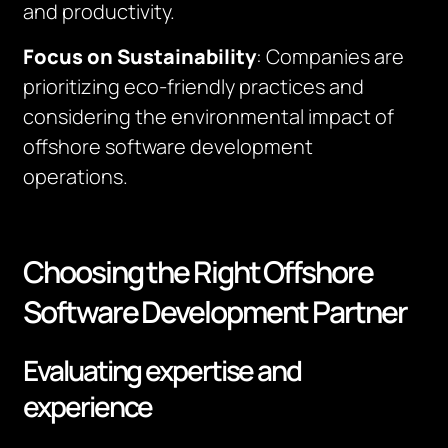
and productivity.
Focus on Sustainability
: Companies are
prioritizing eco-friendly practices and
considering the environmental impact of
offshore software development
operations.
Choosing the Right Offshore
Software Development Partner
Evaluating expertise and
experience