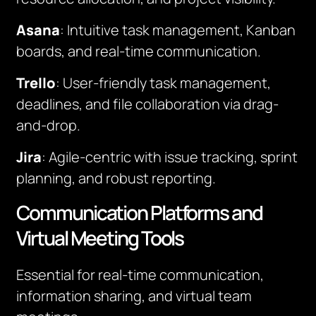
Asana
: Intuitive task management, Kanban
boards, and real-time communication.
Trello
: User-friendly task management,
deadlines, and file collaboration via drag-
and-drop.
Jira
: Agile-centric with issue tracking, sprint
planning, and robust reporting.
Communication Platforms and
Virtual Meeting Tools
Essential for real-time communication,
information sharing, and virtual team