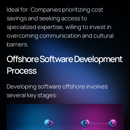
Ideal for
:
Companies prioritizing cost
savings and seeking access to
specialized
expertise
, willing to invest in
overcoming communication and cultural
barriers.
Offshore Software Development
Process
Developing software offshore involves
several key stages: