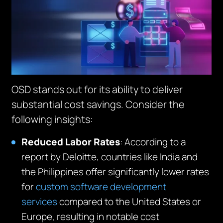
OSD stands out for its ability to deliver
substantial cost savings. Consider the
following insights:
Reduced
Labor
Rates
: According to a
report by Deloitte, countries like India and
the Philippines offer significantly lower rates
for
custom software development
services
compared to the United States or
Europe, resulting in notable cost