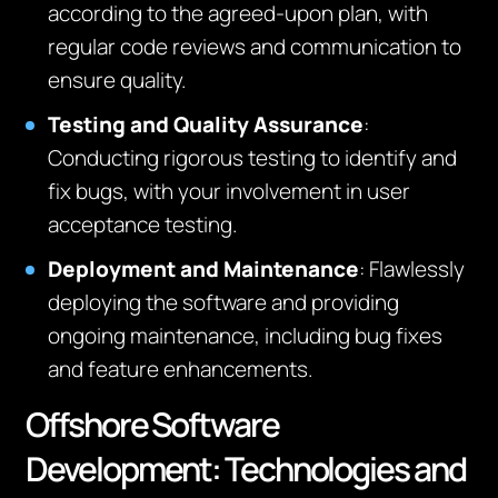
according to the agreed-upon plan, with
regular code reviews and communication to
ensure quality.
Testing and Quality Assurance
:
Conducting rigorous testing to identify and
fix bugs, with your involvement in user
acceptance testing.
Deployment and Maintenance
: Flawlessly
deploying the software and providing
ongoing maintenance, including bug fixes
and feature enhancements.
Offshore Software
Development: Technologies and