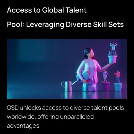
Access to Global Talent
Pool:
Leveraging
Diverse Skill Sets
OSD unlocks access to diverse talent pools
worldwide, offering unparalleled
advantages: