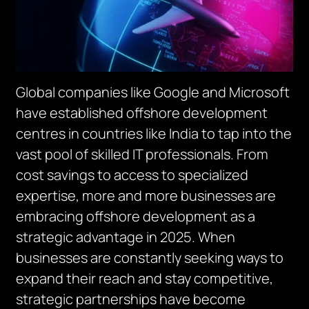
Global companies like Google and Microsoft
have established offshore development
centres in countries like India to tap into the
vast pool of skilled IT professionals. From
cost savings to access to specialized
expertise, more and more businesses are
embracing offshore development as a
strategic advantage in 2025. When
businesses are constantly seeking ways to
expand their reach and stay competitive,
strategic partnerships have become