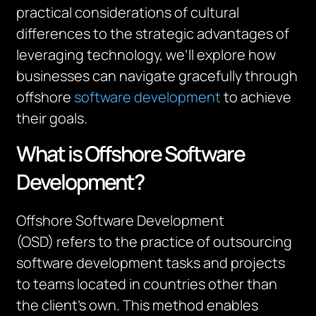
practical considerations of cultural
differences to the strategic advantages of
leveraging technology, we’ll explore how
businesses can navigate gracefully through
offshore
software development
to achieve
their goals.
What is Offshore Software
Development?
Offshore Software Development
(OSD) refers to the practice of outsourcing
software development tasks and projects
to teams located in countries other than
the client’s own. This method enables