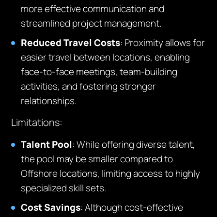
more effective communication and
streamlined project management.
Reduced Travel Costs
: Proximity allows for
easier travel between locations, enabling
face-to-face meetings, team-building
activities, and fostering stronger
relationships.
Limitations:
Talent Pool
: While offering diverse talent,
the pool may be smaller compared to
Offshore locations, limiting access to highly
specialized skill sets.
Cost Savings
: Although cost-effective