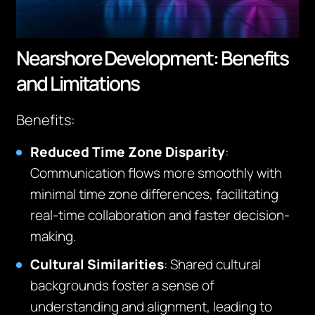
Nearshore Development: Benefits
and Limitations
Benefits:
Reduced Time Zone Disparity
:
Communication flows more smoothly with
minimal time zone differences, facilitating
real-time collaboration and faster decision-
making.
Cultural Similarities
: Shared cultural
backgrounds foster a sense of
understanding and alignment, leading to