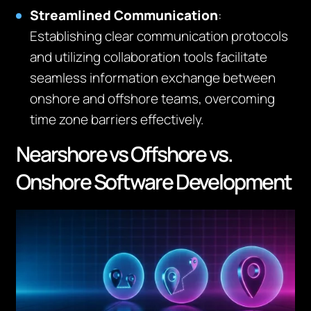
Streamlined Communication
:
Establishing clear communication protocols
and utilizing collaboration tools facilitate
seamless information exchange between
onshore and offshore teams, overcoming
time zone barriers effectively.
Nearshore vs Offshore vs.
Onshore Software Development