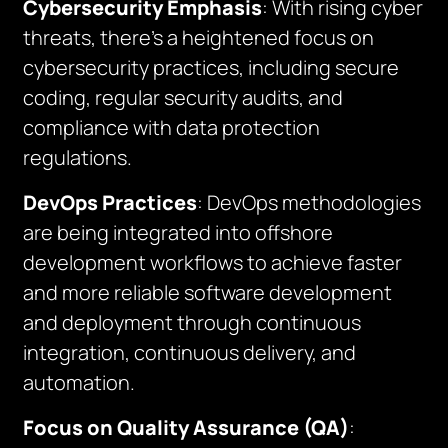
Cybersecurity Emphasis
: With rising cyber
threats, there’s a heightened focus on
cybersecurity practices, including secure
coding, regular security audits, and
compliance with data protection
regulations.
DevOps Practices
: DevOps methodologies
are being integrated into offshore
development workflows to achieve faster
and more reliable software development
and deployment through continuous
integration, continuous delivery, and
automation.
Focus on Quality Assurance (QA)
: