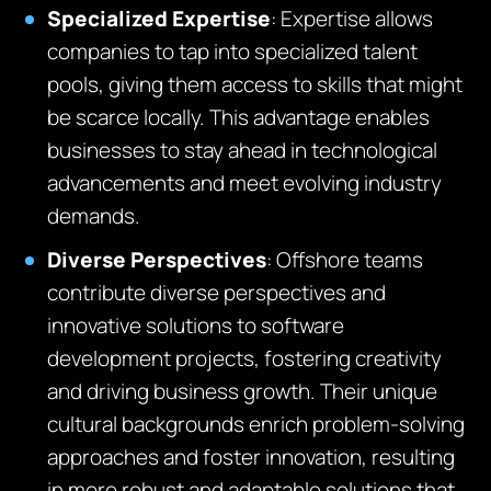
Specialized Expertise
:
E
xpertise
allows
companies to tap into specialized talent
pools, giving them access to skills that might
be scarce locally. This advantage enables
businesses to stay ahead in technological
advancements and meet evolving industry
demands.
Diverse Perspectives
:
O
ffshore teams
contribute diverse perspectives and
innovative solutions to software
development projects, fostering creativity
and driving business growth
.
Their unique
cultural backgrounds enrich problem-solving
approaches and foster innovation, resulting
in more robust and adaptable solutions that