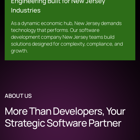
Engineering Built for New Jersey
Industries
As a dynamic economic hub, New Jersey demands
technology that performs. Our software
development company New Jersey teams build
solutions designed for complexity, compliance, and
growth.
ABOUT US
More Than Developers, Your
Strategic Software Partner