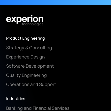
Product Engineering
Strategy & Consulting
Experience Design
Software Development
Quality Engineering
Operations and Support
Industries
Banking and Financial Services