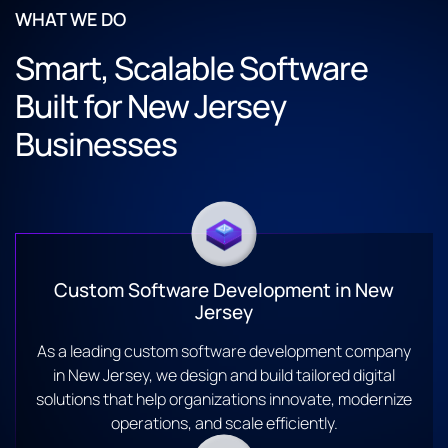
WHAT WE DO
Smart, Scalable Software
Built for New Jersey
Businesses
Custom Software Development in New
Jersey
As a leading custom software development company
in New Jersey, we design and build tailored digital
solutions that help organizations innovate, modernize
operations, and scale efficiently.