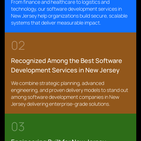
From finance and healthcare to logistics and
technology, our software development services in
New Jersey help organizations build secure, scalable
systems that deliver measurable impact.
02
Recognized Among the Best Software
Development Services in New Jersey
We combine strategic planning, advanced
engineering, and proven delivery models to stand out
among software development companies in New
Jersey delivering enterprise-grade solutions.
03