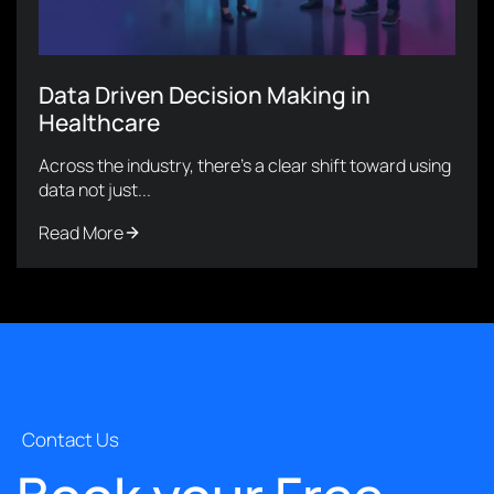
Data Driven Decision Making in
Healthcare
Across the industry, there’s a clear shift toward using
data not just...
Read More
Contact Us