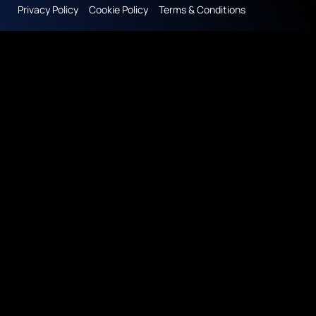
Privacy Policy
Cookie Policy
Terms & Conditions