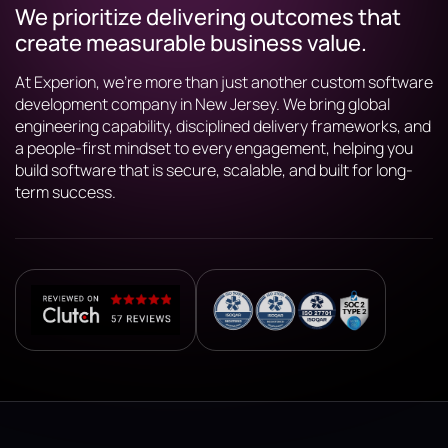
We prioritize delivering outcomes that
create measurable business value.
At Experion, we’re more than just another custom software
development company in New Jersey. We bring global
engineering capability, disciplined delivery frameworks, and
a people-first mindset to every engagement, helping you
build software that is secure, scalable, and built for long-
term success.