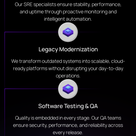
Our SRE specialists ensure stability, performance,
and uptime through proactive monitoring and
intelligent automation.
Legacy Modernization
We transform outdated systems into scalable, cloud-
ready platforms without disrupting your day-to-day
operations.
Software Testing & QA
Quality is embedded in every stage. Our QA teams
ensure security, performance, and reliability across
every release.