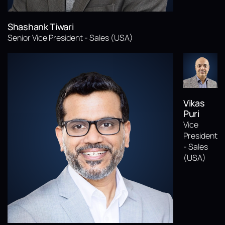
Shashank Tiwari
Senior Vice President - Sales (USA)
Vikas
Puri
Vice
President
- Sales
(USA)