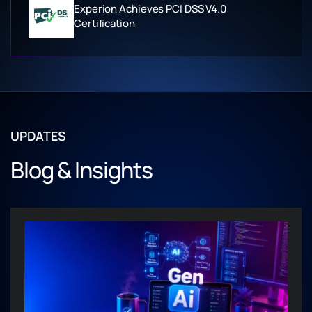
Experion Achieves PCI DSS V4.0
Certification
UPDATES
Blog & Insights