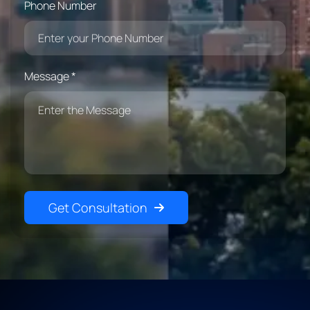
Phone Number
Message *
Get Consultation