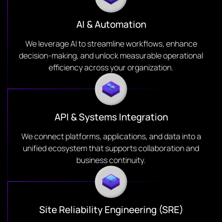
AI & Automation
We leverage AI to streamline workflows, enhance
decision-making, and unlock measurable operational
efficiency across your organization.
API & Systems Integration
We connect platforms, applications, and data into a
unified ecosystem that supports collaboration and
business continuity.
Site Reliability Engineering (SRE)