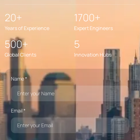
20+
1700+
Years of Experience
Expert Engineers
500+
5
Global Clients
Innovation Hubs
Name *
Email *