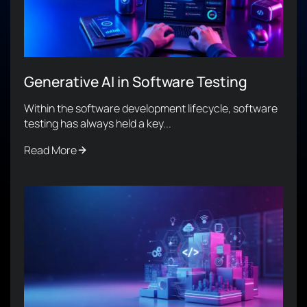
Generative AI in Software Testing
Within the software development lifecycle, software
testing has always held a key...
Read More