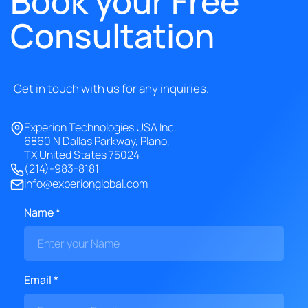
Book your Free
Consultation
Get in touch with us for any inquiries.
Experion Technologies USA Inc.
6860 N Dallas Parkway, Plano,
TX United States 75024
(214)-983-8181
info@experionglobal.com
Name *
Email *