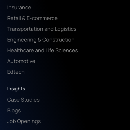
Insurance
Retail & E-commerce
Transportation and Logistics
Engineering & Construction
Healthcare and Life Sciences
Automotive
Edtech
Insights
Case Studies
Blogs
Job Openings