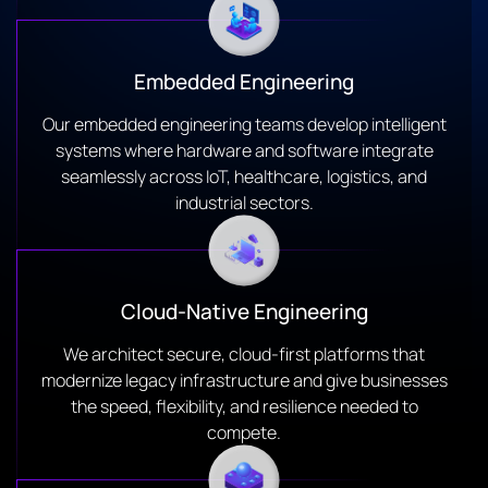
Embedded Engineering
Our embedded engineering teams develop intelligent
systems where hardware and software integrate
seamlessly across IoT, healthcare, logistics, and
industrial sectors.
Cloud-Native Engineering
We architect secure, cloud-first platforms that
modernize legacy infrastructure and give businesses
the speed, flexibility, and resilience needed to
compete.