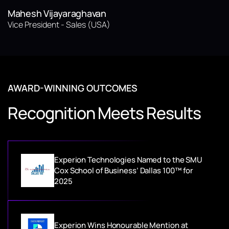
Mahesh Vijayaraghavan
Vice President - Sales (USA)
AWARD-WINNING OUTCOMES
Recognition Meets Results
Experion Technologies Named to the SMU
Cox School of Business’ Dallas 100™ for
2025
Experion Wins Honourable Mention at