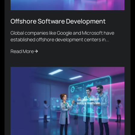
Offshore Software Development
Global companies like Google and Microsoft have
established offshore development centers in...
Read More