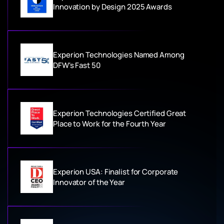
Innovation by Design 2025 Awards
Experion Technologies Named Among
DFW's Fast 50
Experion Technologies Certified Great
Place to Work for the Fourth Year
Experion USA: Finalist for Corporate
Innovator of the Year