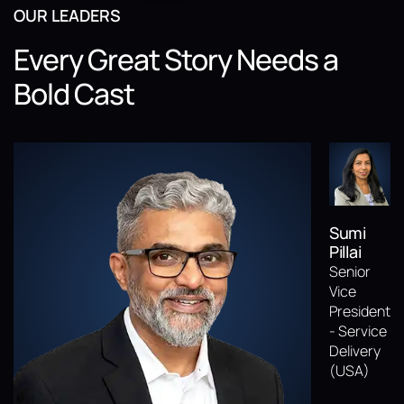
OUR LEADERS
Every Great Story Needs a
Bold Cast
Sumi
Pillai
Senior
Vice
President
- Service
Delivery
(USA)