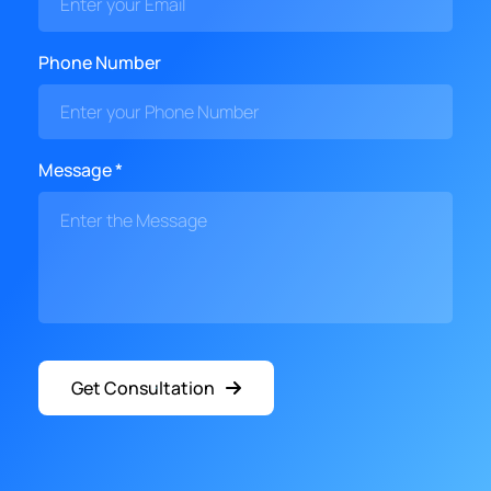
Phone Number
Message *
Get Consultation