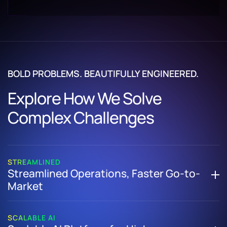
BOLD PROBLEMS. BEAUTIFULLY ENGINEERED.
Explore How We Solve
Complex Challenges
STREAMLINED
Streamlined Operations, Faster Go-to-
Market
How We Helped a US-Based Adventure Travel Company
Replace Manual Processes with a Unified, Cloud-Based
SCALABLE AI