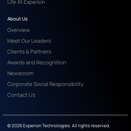
Life At Experion
About Us
Overview
Meet Our Leaders
Clients & Partners
Awards and Recognition
Newsroom
Corporate Social Responsibility
Contact Us
© 2026 Experion Technologies. All rights reserved.