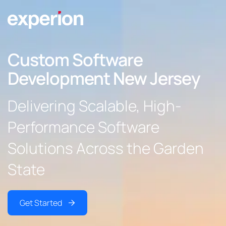
Custom Software
Development New Jersey
Delivering Scalable, High-
Performance Software
Solutions Across the Garden
State
Get Started