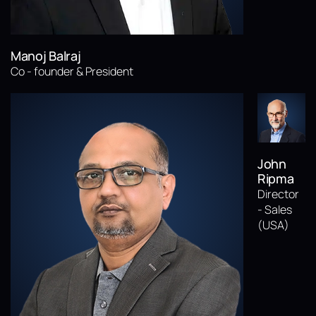
Manoj Balraj
Co - founder & President
John
Ripma
Director
- Sales
(USA)