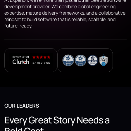
At Experion, we’re more than just another Seattle software
development provider. We combine global engineering
expertise, mature delivery frameworks, and a collaborative
mindset to build software that is reliable, scalable, and
future-ready.
OUR LEADERS
Every Great Story Needs a