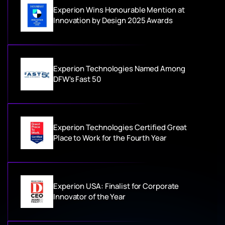
Experion Wins Honourable Mention at
Innovation by Design 2025 Awards
Experion Technologies Named Among
DFW's Fast 50
Experion Technologies Certified Great
Place to Work for the Fourth Year
Experion USA: Finalist for Corporate
Innovator of the Year