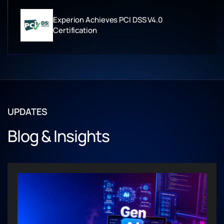
Experion Achieves PCI DSS V4.0
Certification
UPDATES
Blog & Insights