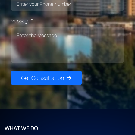
Message *
Get Consultation
WHAT WE DO