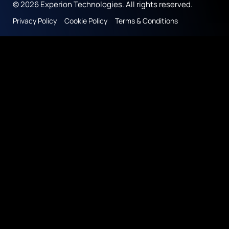
© 2026 Experion Technologies. All rights reserved.
Privacy Policy
Cookie Policy
Terms & Conditions