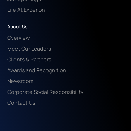
Life At Experion
About Us
Overview
Meet Our Leaders
Clients & Partners
Awards and Recognition
Newsroom
Corporate Social Responsibility
Contact Us