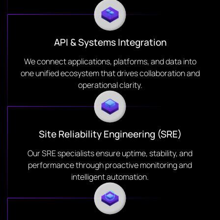
API & Systems Integration
We connect applications, platforms, and data into
one unified ecosystem that drives collaboration and
operational clarity.
Site Reliability Engineering (SRE)
Our SRE specialists ensure uptime, stability, and
performance through proactive monitoring and
intelligent automation.