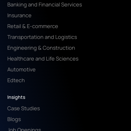
Banking and Financial Services
Insurance
Retail & E-commerce
Transportation and Logistics
Engineering & Construction
Healthcare and Life Sciences
Automotive
Edtech
Insights
Case Studies
Blogs
Job Openings