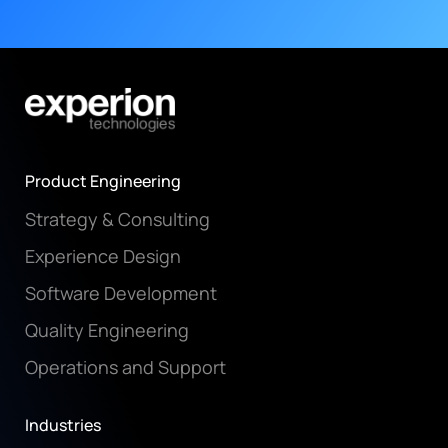
Product Engineering
Strategy & Consulting
Experience Design
Software Development
Quality Engineering
Operations and Support
Industries