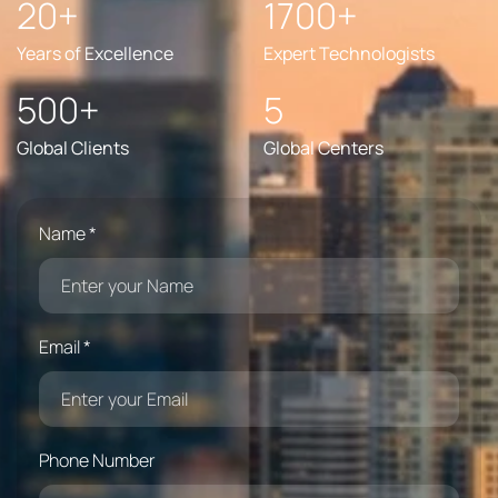
20+
1700+
Years of Excellence
Expert Technologists
500+
5
Global Clients
Global Centers
Name *
Email *
Phone Number