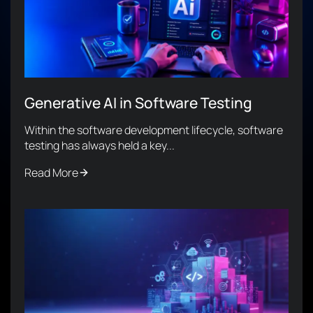
Generative AI in Software Testing
Within the software development lifecycle, software
testing has always held a key...
Read More