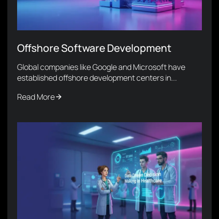
Offshore Software Development
Global companies like Google and Microsoft have
established offshore development centers in...
Read More