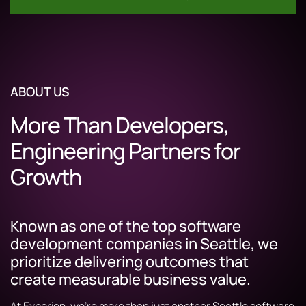
ABOUT US
More Than Developers,
Engineering Partners for
Growth
Known as one of the top software
development companies in Seattle, we
prioritize delivering outcomes that
create measurable business value.