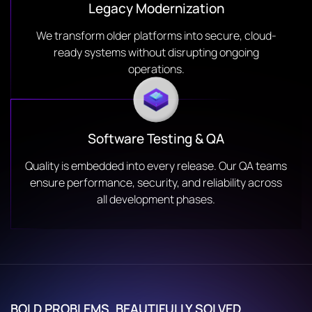
Legacy Modernization
We transform older platforms into secure, cloud-
ready systems without disrupting ongoing
operations.
Software Testing & QA
Quality is embedded into every release. Our QA teams
ensure performance, security, and reliability across
all development phases.
BOLD PROBLEMS. BEAUTIFULLY SOLVED.