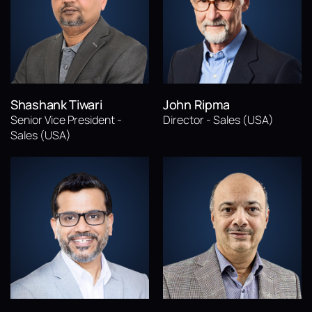
Shashank Tiwari
John Ripma
Senior Vice President -
Director - Sales (USA)
Sales (USA)