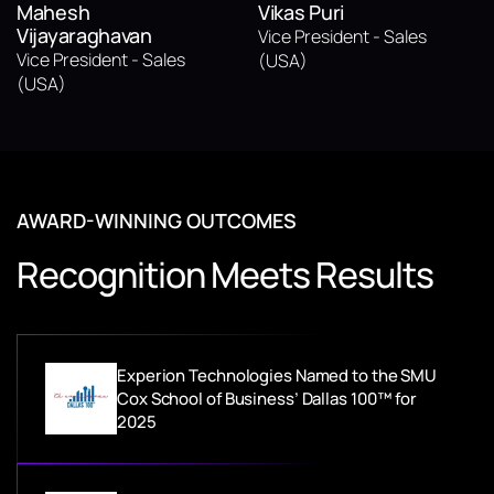
Mahesh
Vikas Puri
Vijayaraghavan
Vice President - Sales
Vice President - Sales
(USA)
(USA)
AWARD-WINNING OUTCOMES
Recognition Meets Results
Experion Technologies Named to the SMU
Cox School of Business’ Dallas 100™ for
2025