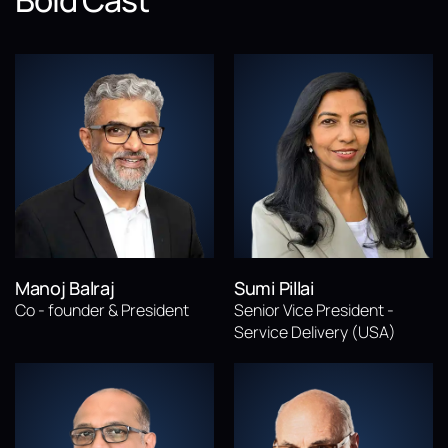
Bold Cast
Manoj Balraj
Sumi Pillai
Co - founder & President
Senior Vice President -
Service Delivery (USA)