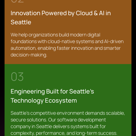
Innovation Powered by Cloud & AI in
Seattle
We help organizations build modern digital
foundations with cloud-native systems and AI-driven
automation, enabling faster innovation and smarter
decision-making.
03
Engineering Built for Seattle’s
Technology Ecosystem
Seattle’s competitive environment demands scalable,
secure solutions. Our software development
company in Seattle delivers systems built for
complexity, performance, and long-term success.