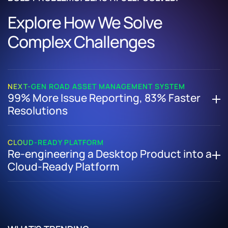
Explore How We Solve
Complex Challenges
NEXT-GEN ROAD ASSET MANAGEMENT SYSTEM
99% More Issue Reporting, 83% Faster
Resolutions
How We Helped a Major Public-Sector Authority Digitize
31,000 KM of Roads with a Next-Gen Road Asset
CLOUD-READY PLATFORM
Re-engineering a Desktop Product into a
Management System
Cloud-Ready Platform
Delivered a unified asset management platform for
inventory, condition tracking, and evidence-based
How We Transformed a Legacy Desktop Application into a
maintenance
Secure, Scalable Cloud-Based Solution
Launched a public mobile app enabling real-time citizen
Re-architected the platform to enable cloud scalability
reporting
and flexibility