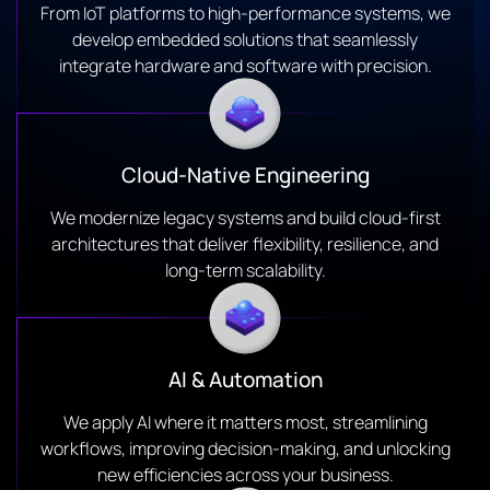
From IoT platforms to high-performance systems, we
develop embedded solutions that seamlessly
integrate hardware and software with precision.
Cloud-Native Engineering
We modernize legacy systems and build cloud-first
architectures that deliver flexibility, resilience, and
long-term scalability.
AI & Automation
We apply AI where it matters most, streamlining
workflows, improving decision-making, and unlocking
new efficiencies across your business.