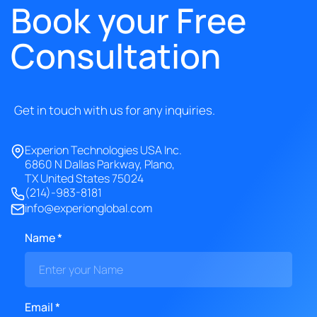
Book your Free
Consultation
Get in touch with us for any inquiries.
Experion Technologies USA Inc.
6860 N Dallas Parkway, Plano,
TX United States 75024
(214)-983-8181
info@experionglobal.com
Name *
Email *