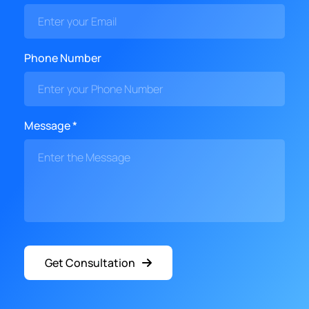
Phone Number
Message *
Get Consultation