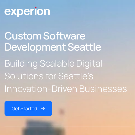
Custom Software
Development Seattle
Building Scalable Digital
Solutions for Seattle’s
Innovation-Driven Businesses
Get Started