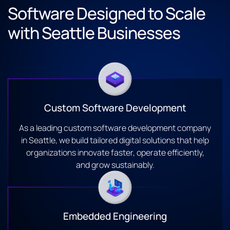
Software Designed to Scale
with Seattle Businesses
Custom Software Development
As a leading custom software development company
in Seattle, we build tailored digital solutions that help
organizations innovate faster, operate efficiently,
and grow sustainably.
Embedded Engineering