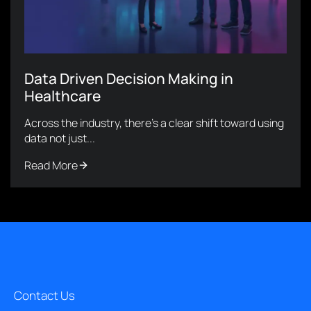
Data Driven Decision Making in
Healthcare
Across the industry, there’s a clear shift toward using
data not just...
Read More
Contact Us