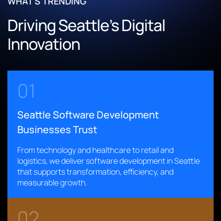
WHAT'S TRENDING
Enhanced system performance to support large datasets
Improved application performance and strengthened
and AI-enabled inspections
Driving Seattle’s Digital
security posture
Integrated GIS data, corridor asset coverage, and robust
Accelerated diagnostics through modernized, cloud-
Innovation
audit controls
enabled workflows
Read More
Read More
01
Seattle Software Development
Businesses Trust
From technology and healthcare to retail and
logistics, we deliver software development in Seattle
that supports transformation, efficiency, and
measurable growth.
02