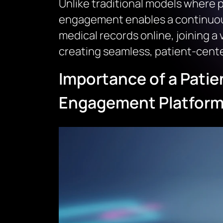
Unlike traditional models where pa
engagement enables a continuous
medical records online, joining a 
creating seamless, patient-center
Importance of a Patie
Engagement Platfor