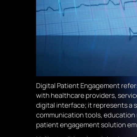
Digital Patient Engagement refer
with healthcare providers, service
digital interface; it represents 
communication tools, education re
patient engagement solution empo