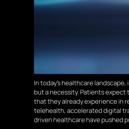
In today’s healthcare landscape,
but a necessity. Patients expect
that they already experience in re
telehealth, accelerated digital 
driven healthcare have pushed pr