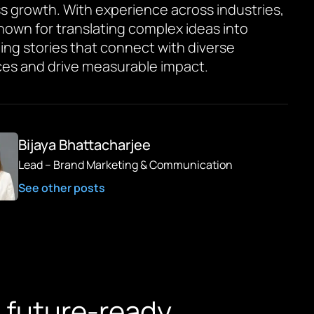
s growth. With experience across industries,
known for translating complex ideas into
ing stories that connect with diverse
es and drive measurable impact.
Bijaya Bhattacharjee
Lead – Brand Marketing & Communication
See other posts
 future-ready