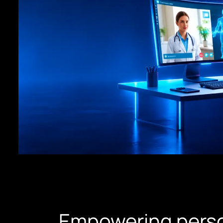
Empowering perso