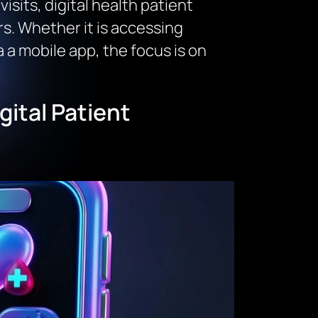
isits, digital health patient
. Whether it is accessing
a a mobile app, the focus is on
ital Patient