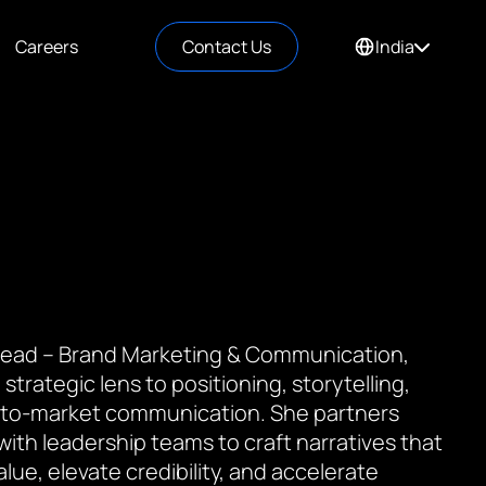
Careers
Contact Us
India
 Lead – Brand Marketing & Communication,
 strategic lens to positioning, storytelling,
to-market communication. She partners
 with leadership teams to craft narratives that
value, elevate credibility, and accelerate