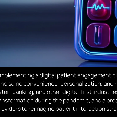
 implementing a digital patient engagement pl
 the same convenience, personalization, and
tail, banking, and other digital-first industri
transformation during the pandemic, and a br
oviders to reimagine patient interaction stra