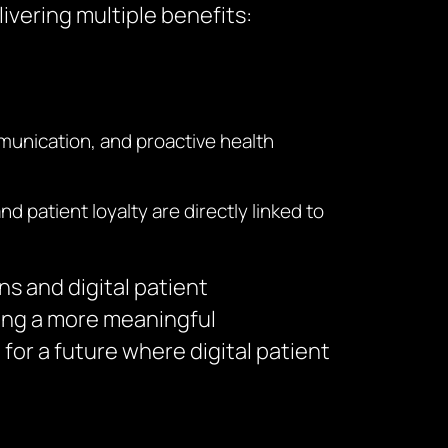
ivering multiple benefits:
munication, and proactive health
 patient loyalty are directly linked to
s and digital patient
ting a more meaningful
 for a future where digital patient