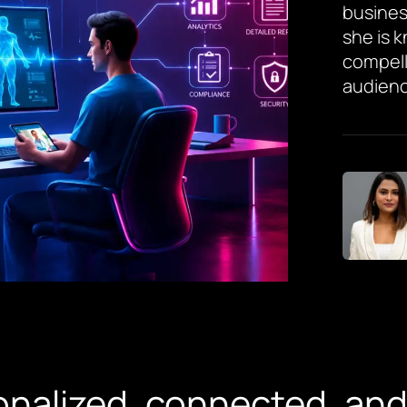
busines
she is 
compell
audienc
nalized, connected, and