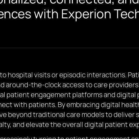
ences with Experion Tec
to hospital visits or episodic interactions. P
d around-the-clock access to care providers
tal patient engagement platforms and digita
ect with patients. By embracing digital hea
e beyond traditional care models to deliver
lty, and elevate the overall digital patient ex