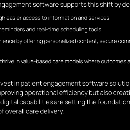
ngagement software supports this shift by del
gh easier access to information and services.
minders and real-time scheduling tools.
erience by offering personalized content, secure com
thrive in value-based care models where outcomes and
nvest in patient engagement software solution
proving operational efficiency but also crea
igital capabilities are setting the foundation
 overall care delivery.