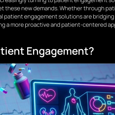
ncreasingly turning to patient engagement sof
t these new demands. Whether through patien
al patient engagement solutions are bridging
ing a more proactive and patient-centered ap
Patient Engagement?