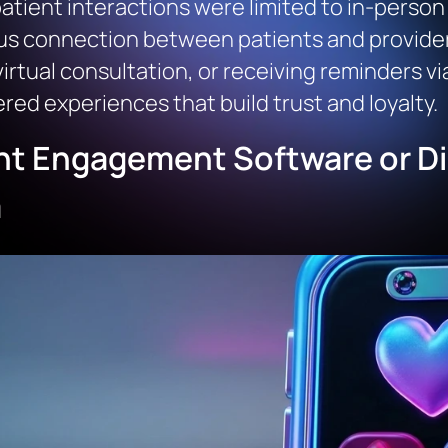
tient interactions were limited to in-person v
 connection between patients and providers
virtual consultation, or receiving reminders vi
ed experiences that build trust and loyalty.
nt Engagement Software or Dig
m