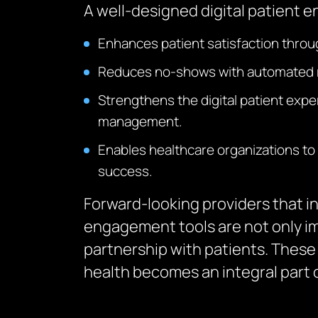
A well-designed digital patient e
Enhances patient satisfaction throu
Reduces no-shows with automated re
Strengthens the digital patient exp
management.
Enables healthcare organizations to 
success.
Forward-looking providers that i
engagement tools are not only im
partnership with patients. These d
health becomes an integral part of