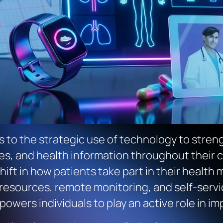
s to the strategic use of technology to stre
s, and health information throughout their car
a shift in how patients take part in their hea
sources, remote monitoring, and self-service 
wers individuals to play an active role in i