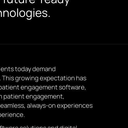
hnologies.
atients today demand
. This growing expectation has
l patient engagement software,
lth patient engagement,
 seamless, always-on experiences
perience.