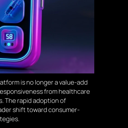
atform is no longer a value-add
 responsiveness from healthcare
es. The rapid adoption of
oader shift toward consumer-
tegies.