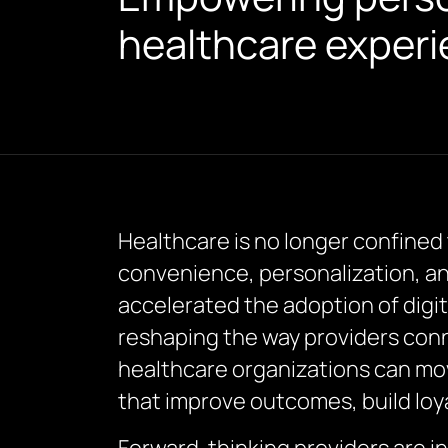
healthcare experi
Healthcare is no longer confined 
convenience, personalization, an
accelerated the adoption of digi
reshaping the way providers conn
healthcare organizations can mov
that improve outcomes, build loya