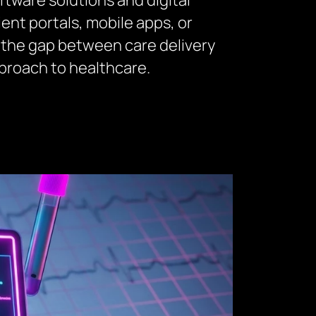
tware solutions and digital
t portals, mobile apps, or
 the gap between care delivery
proach to healthcare.