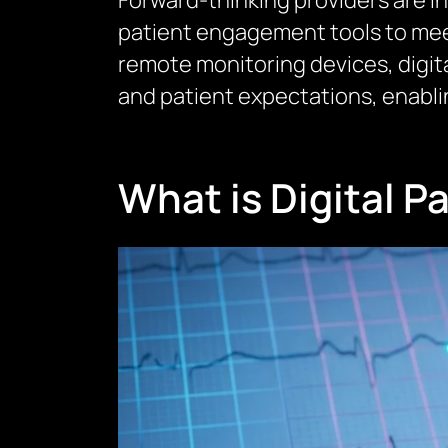
Forward-thinking providers are i
patient engagement tools to mee
remote monitoring devices, digit
and patient expectations, enabl
What is Digital 