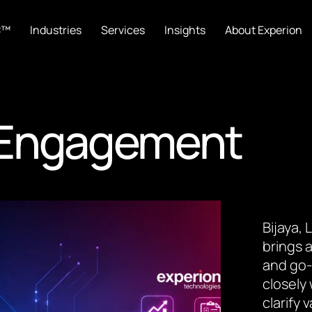
C™
Industries
Services
Insights
About Experion
t Engagement
Bijaya,
brings a
and go-
closely
clarify 