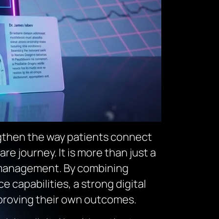
ngthen the way patients connect
e journey. It is more than just a
lth management. By combining
capabilities, a strong digital
mproving their own outcomes.