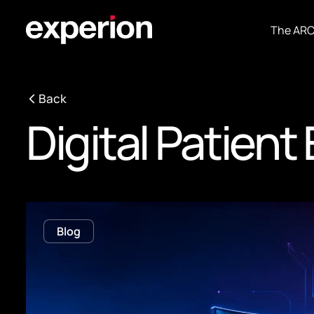
The AR
Back
Digital Patien
Blog