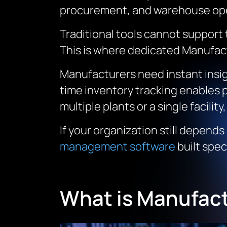
procurement, and warehouse ope
Traditional tools cannot support
This is where dedicated Manufac
Manufacturers need instant insig
time inventory tracking enables 
multiple plants or a single facility,
If your organization still depends
management software
built spec
What is Manufac