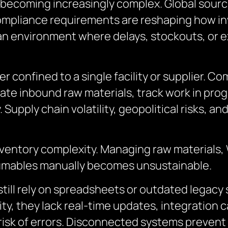
becoming increasingly complex. Global sourci
compliance requirements are reshaping how 
n environment where delays, stockouts, or ex
r confined to a single facility or supplier. 
ate inbound raw materials, track work in prog
. Supply chain volatility, geopolitical risks, a
ventory complexity. Managing raw materials,
sumables manually becomes unsustainable.
ll rely on spreadsheets or outdated legacy s
ty, they lack real-time updates, integration cap
isk of errors. Disconnected systems prevent v