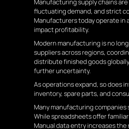
Manufacturing supply chains are 
fluctuating demand, and strict 
Manufacturers today operate in a
impact profitability.
Modern manufacturing is no longe
suppliers across regions, coordin
distribute finished goods globally
further uncertainty.
As operations expand, so does in
inventory, spare parts, and con
Many manufacturing companies sti
While spreadsheets offer familiari
Manual data entry increases the r