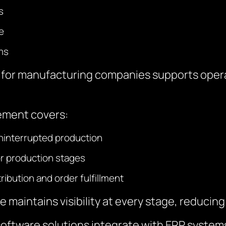
s
e
ms
or manufacturing companies supports operat
ement covers:
ninterrupted production
or production stages
ibution and order fulfillment
maintains visibility at every stage, reducing 
tware solutions integrate with ERP systems f