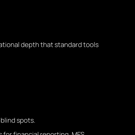
ional depth that standard tools
blind spots.
or financial reporting, MES