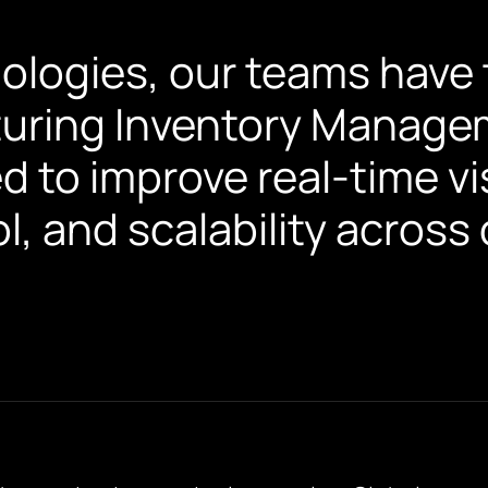
ologies, our teams have t
uring Inventory Manage
d to improve real-time visi
l, and scalability acros