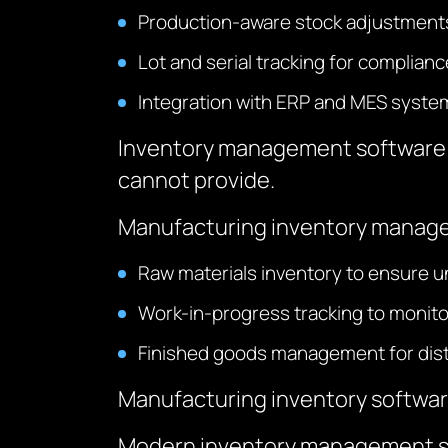
Production-aware stock adjustment
Lot and serial tracking for complianc
Integration with ERP and MES syste
Inventory management software f
cannot provide.
Manufacturing inventory manag
Raw materials inventory to ensure u
Work-in-progress tracking to monit
Finished goods management for distr
Manufacturing inventory software 
Modern inventory management sof