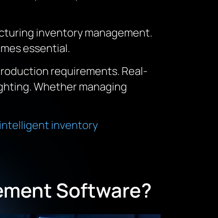
facturing inventory management.
mes essential.
production requirements. Real-
fighting. Whether managing
intelligent inventory
ement Software?