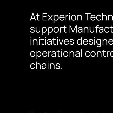
At Experion Techn
support Manufact
initiatives designe
operational contro
chains.