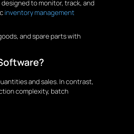
designed to monitor, track, and
ic
inventory management
goods, and spare parts with
 Software?
ntities and sales. In contrast,
tion complexity, batch