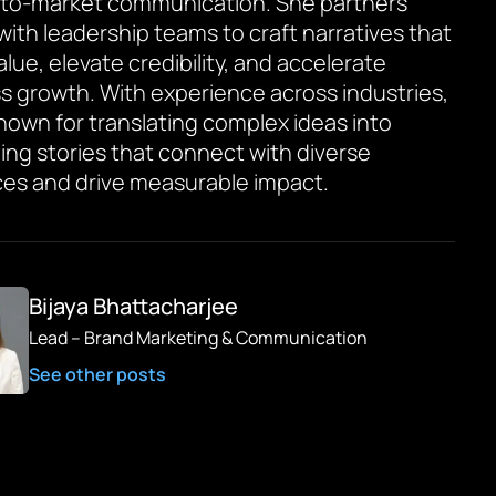
to-market communication. She partners
 with leadership teams to craft narratives that
value, elevate credibility, and accelerate
s growth. With experience across industries,
known for translating complex ideas into
ing stories that connect with diverse
es and drive measurable impact.
Bijaya Bhattacharjee
Lead – Brand Marketing & Communication
See other posts