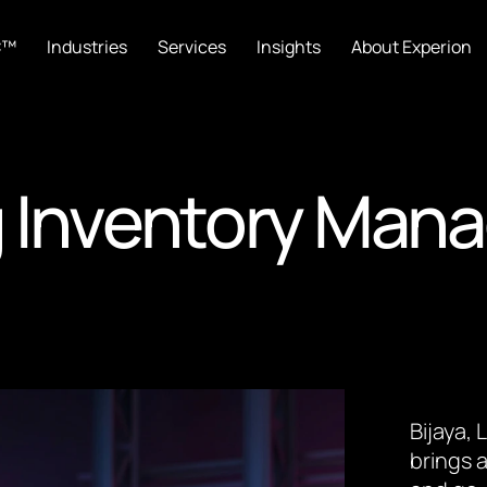
C™
Industries
Services
Insights
About Experion
g Inventory Man
Bijaya,
brings a