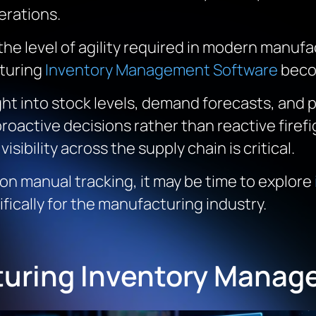
rations.
 the level of agility required in modern manu
turing
Inventory Management Software
beco
ht into stock levels, demand forecasts, and 
proactive decisions rather than reactive fire
 visibility across the supply chain is critical.
 on manual tracking, it may be time to explore
ifically for the manufacturing industry.
turing Inventory Manag