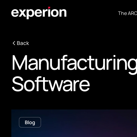
The AR
Back
Manufacturin
Software
Blog