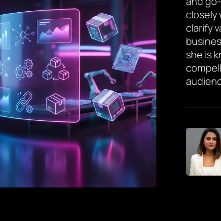
and go-
closely
clarify 
busines
she is 
compell
audienc