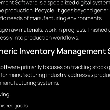
nt Software is a specialized digital system 
e production lifecycle. It goes beyond gener
ific needs of manufacturing environments.
ge raw materials, work in progress, finished 
lessly into production workflows.
Generic Inventory Management
tware primarily focuses on tracking stock qua
or manufacturing industry addresses produc
th manufacturing systems.
wing:
finished goods