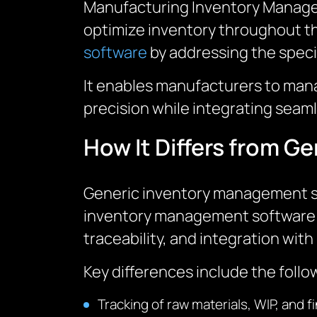
Manufacturing Inventory Manageme
optimize inventory throughout th
software
by addressing the spec
It enables manufacturers to mana
precision while integrating seam
How It Differs from 
Generic inventory management sof
inventory management software f
traceability, and integration wi
Key differences include the follo
Tracking of raw materials, WIP, and 