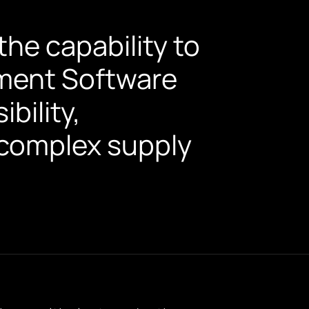
he capability to
ment Software
bility,
s complex supply