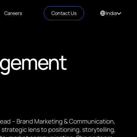
Careers
Contact Us
India
agement
 Lead – Brand Marketing & Communication,
 strategic lens to positioning, storytelling,