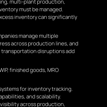
ng, multi-plant production,
inventory must be managed.
cess inventory can significantly
Companies manage multiple
ress across production lines, and
nd transportation disruptions add
 WIP, finished goods, MRO
ystems for inventory tracking.
abilities, and scalability.
isibility across production,