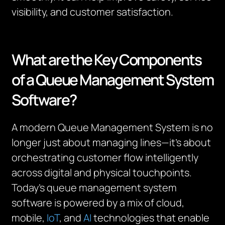
visibility, and customer satisfaction.
What are the Key Components
of a Queue Management System
Software?
A modern Queue Management System is no
longer just about managing lines—it’s about
orchestrating customer flow intelligently
across digital and physical touchpoints.
Today’s queue management system
software is powered by a mix of cloud,
mobile,
IoT
, and
AI
technologies that enable