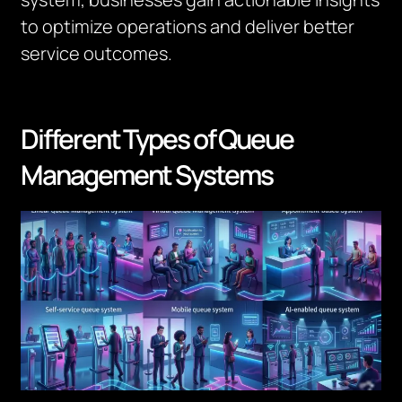
to optimize operations and deliver better
service outcomes.
Different Types of Queue
Management Systems