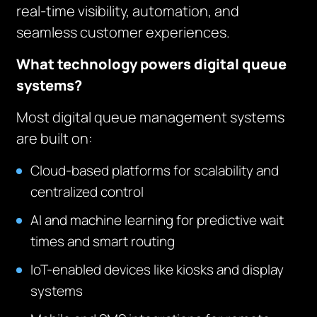
real-time visibility, automation, and
seamless customer experiences.
What technology powers digital queue
systems?
Most digital queue management systems
are built on:
Cloud-based platforms for scalability and
centralized control
AI and machine learning for predictive wait
times and smart routing
IoT-enabled devices like kiosks and display
systems