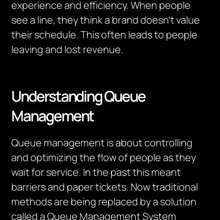
experience and efficiency. When people
see a line, they think a brand doesn’t value
their schedule. This often leads to people
leaving and lost revenue.
Understanding Queue
Management
Queue management is about controlling
and optimizing the flow of people as they
wait for service. In the past this meant
barriers and paper tickets. Now traditional
methods are being replaced by a solution
called a Queue Management System