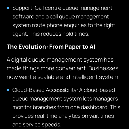
Support: Call centre queue management
software and a call queue management
system route phone enquiries to the right
agent. This reduces hold times.
The Evolution: From Paper to AI
A digital queue management system has
made things more convenient. Businesses
now want a scalable and intelligent system.
Cloud-Based Accessibility: A cloud-based
queue management system lets managers
monitor branches from one dashboard. This
provides real-time analytics on wait times
and service speeds.