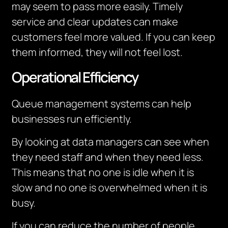
may seem to pass more easily.
Timely
service and clear updates can make
customers feel more valued.
If you can keep
them informed, they will not feel lost.
Operational Efficiency
Queue management systems can help
businesses run efficiently.
By looking at data managers can see when
they need staff and when they need less.
This means that no one is idle when it is
slow and no one is overwhelmed when it is
busy.
If you can reduce the number of people