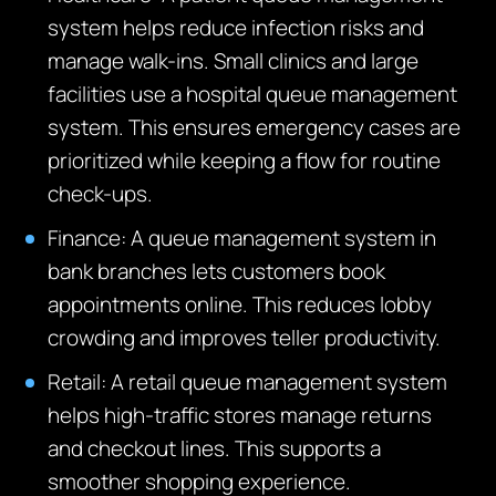
system helps reduce infection risks and
manage walk-ins. Small clinics and large
facilities use a hospital queue management
system. This ensures emergency cases are
prioritized while keeping a flow for routine
check-ups.
Finance: A queue management system in
bank branches lets customers book
appointments online.
This reduces lobby
crowding and improves teller productivity.
Retail: A retail queue management system
helps high-traffic stores manage returns
and checkout lines.
This supports a
smoother shopping experience.