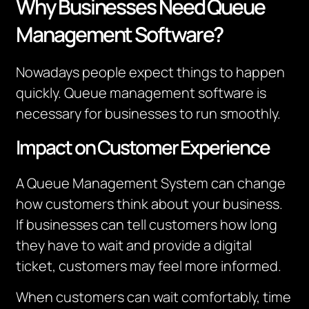
Why Businesses Need Queue
Management Software?
Nowadays people expect things to happen
quickly. Queue management software is
necessary for businesses to run smoothly.
Impact on Customer Experience
A Queue Management System can change
how customers think about your business.
I
f businesses can tell customers how long
they have to wait and provide a digital
ticket, customers may feel more informed.
When customers can wait comfortably, time