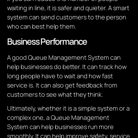
waiting in line, it is safer and quieter. A smart
system can send customers to the person
who can best help them.
Business Performance
A good Queue Management System can
help businesses do better. It can track how
long people have to wait and how fast
service is. It can also get feedback from
customers to see what they think.
Ultimately, whether
it is a simple system or a
complex one, a Queue Management
System can help businesses run more
smoothly.
I
t can help improve safety, service