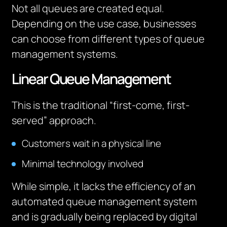
Not all queues are created equal.
Depending on the use case, businesses
can choose from different types of queue
management systems.
Linear Queue Management
This is the traditional “first-come, first-
served” approach.
Customers wait in a physical line
Minimal technology involved
While simple, it lacks the efficiency of an
automated queue management system
and is gradually being replaced by digital