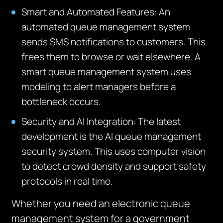
Smart and Automated Features: An
automated queue management system
sends SMS notifications to customers. This
frees them to browse or wait elsewhere. A
smart queue management system uses
modeling to alert managers before a
bottleneck occurs.
Security and AI Integration: The latest
development is the AI queue management
security system.
This uses computer vision
to detect crowd density and support safety
protocols in real time.
Whether you need an electronic queue
management system for a government