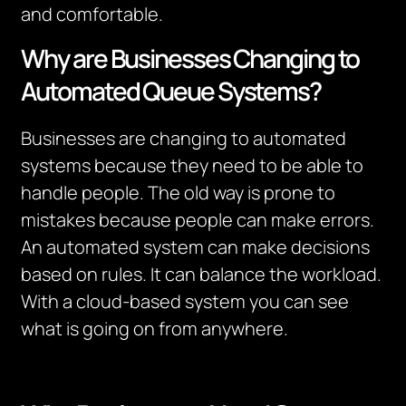
and comfortable.
Why are Businesses Changing to
Automated Queue Systems?
Businesses are changing to automated
systems because they need to be able to
handle people. The old way is prone to
mistakes because people can make errors.
An automated system can make decisions
based on rules. It can balance the workload.
With a cloud-based system you can see
what is going on from anywhere.