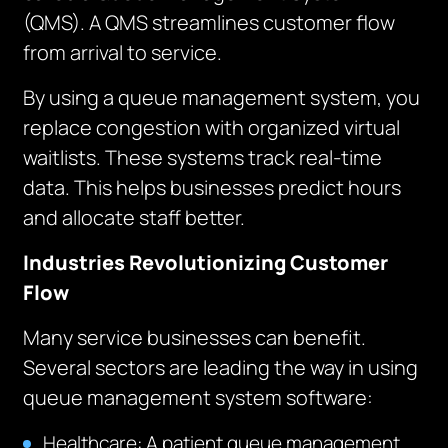
(QMS). A QMS streamlines customer flow
from arrival to service.
By using a queue management system, you
replace congestion with organized virtual
waitlists. These systems track real-time
data. This helps businesses predict hours
and allocate staff better.
Industries Revolutionizing Customer
Flow
Many service businesses can benefit.
Several sectors are leading the way in using
queue management system software:
Healthcare: A patient queue management