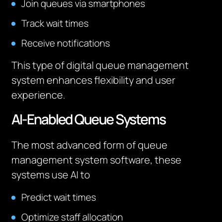
Join queues via smartphones
Track wait times
Receive notifications
This type of digital queue management
system enhances flexibility and user
experience.
AI-Enabled Queue Systems
The most advanced form of queue
management system software, these
systems use AI to
Predict wait times
Optimize staff allocation