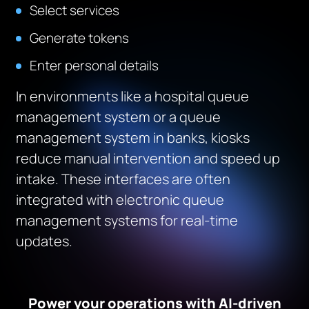
Select services
Generate tokens
Enter personal details
In environments like a hospital queue
management system or a queue
management system in banks, kiosks
reduce manual intervention and speed up
intake. These interfaces are often
integrated with electronic queue
management systems for real-time
updates.
Power your operations with AI-driven