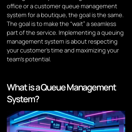
office or a customer queue management
system for a boutique, the goal is the same.
The goal is to make the “wait” a seamless
part of the service. I
mplementing a queuing
management system is about respecting
your
customer’s
time and maximizing your
team’s potential.
What is a Queue Management
System?