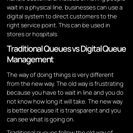
wait in a physical line, businesses can use a
digital system to direct customers to the
right service point.
This can be used in
stores or hospitals.
Traditional Queues vs Digital Queue
Management
The way of doing things is very different
from the new way. The old way is frustrating
because you have to wait in line and you do
not know how long it will take. The new way
is better because it is transparent and you
can see what is going on.
Traditional queues follow the old way of