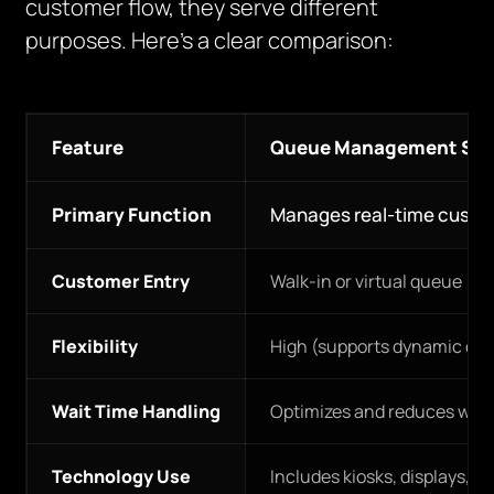
customer flow, they serve different
purposes. Here’s a clear comparison:
Feature
Queue Management Sy
Primary Function
Manages real-time custo
Customer Entry
Walk-in or virtual queue
Flexibility
High (supports dynamic qu
Wait Time Handling
Optimizes and reduces wait
Technology Use
Includes kiosks, displays, S