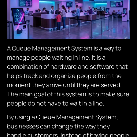
A Queue Management System is a way to
manage people waiting in line. It is a
combination of hardware and software that
helps track and organize people from the
moment they arrive until they are served.
The main goal of this system is to make sure
people do not have to wait in a line.
By using a Queue Management System,
businesses can change the way they
handle customers. I
nstead of having people