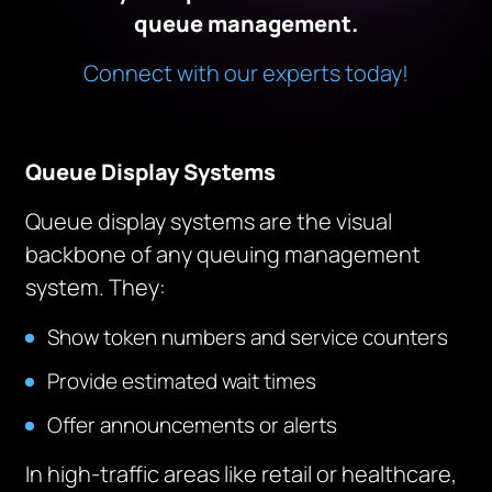
queue management.
Connect with our experts today!
Queue Display Systems
Queue display systems are the visual
backbone of any queuing management
system. They:
Show token numbers and service counters
Provide estimated wait times
Offer announcements or alerts
In high-traffic areas like retail or healthcare,