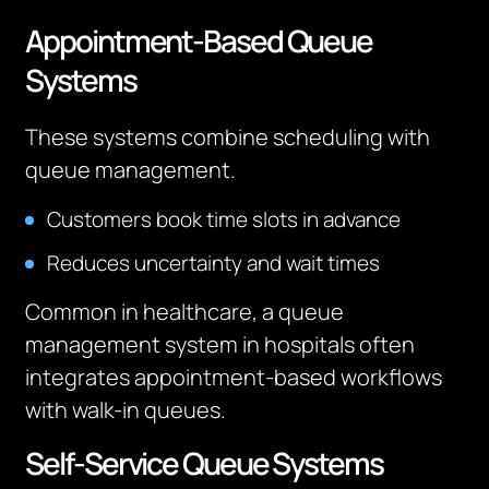
Appointment-Based Queue
Systems
These systems combine scheduling with
queue management.
Customers book time slots in advance
Reduces uncertainty and wait times
Common in healthcare, a queue
management system in hospitals often
integrates appointment-based workflows
with walk-in queues.
Self-Service Queue Systems