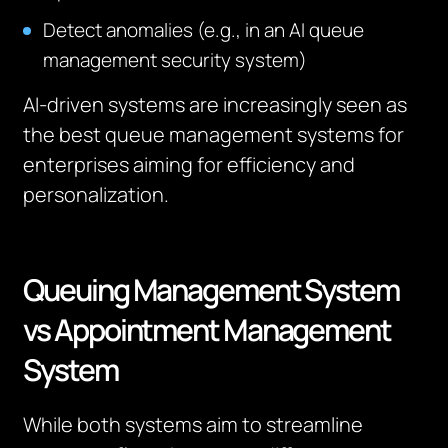
Detect anomalies (e.g., in an AI queue
management security system)
AI-driven systems are increasingly seen as
the best queue management systems for
enterprises aiming for efficiency and
personalization.
Queuing Management System
vs Appointment Management
System
While both systems aim to streamline