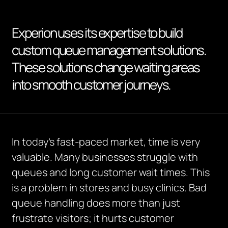
Experion uses its expertise to build
custom queue management solutions.
These solutions change waiting areas
into smooth customer journeys.
I
n today’s fast-paced market, time is
very
valuable
.
Many businesses struggle with
queues and long customer wait times. This
is a problem in stores and busy clinics. Bad
queue handling does more than just
frustrate visitors; it hurts customer