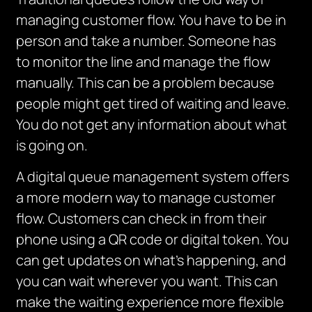
managing customer flow.
You have to be in
person and take a number.
Someone
has
to
monitor
the line and manage the flow
manually.
This can be a problem because
people might get tired of waiting and leave.
You do not get any information about what
is going on.
A digital queue management system offers
a more modern way to manage customer
flow.
Customers can check in from their
phone using a QR code or digital token.
You
can get updates on what’s happening, and
you can wait wherever you want.
This can
make the waiting experience more flexible