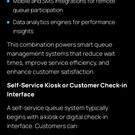
Mobile and SMS integrations for remote
queue participation
Data analytics engines for performance
insights
This combination powers smart queue
management systems that reduce wait
times, improve service efficiency, and
enhance customer satisfaction.
Self-Service Kiosk or Customer Check-in
Interface
A self-service queue system typically
begins with a kiosk or digital check-in
interface. Customers can: