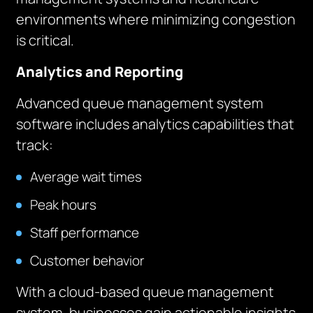
environments where minimizing congestion
is critical.
Analytics and Reporting
Advanced queue management system
software includes analytics capabilities that
track:
Average wait times
Peak hours
Staff performance
Customer behavior
With a cloud-based queue management
system, businesses gain actionable insights