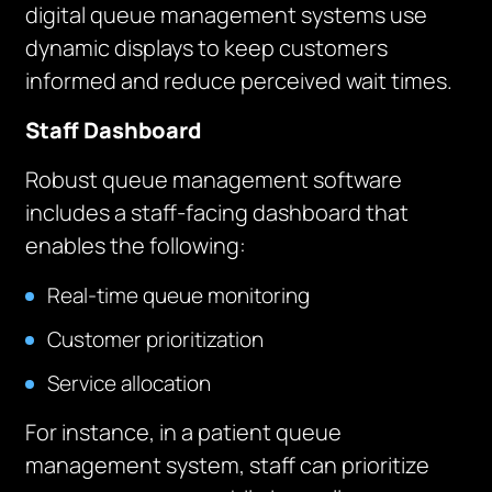
digital queue management systems use
dynamic displays to keep customers
informed and reduce perceived wait times.
Staff Dashboard
Robust queue management software
includes a staff-facing dashboard that
enables the following:
Real-time queue monitoring
Customer prioritization
Service allocation
For instance, in a patient queue
management system, staff can prioritize