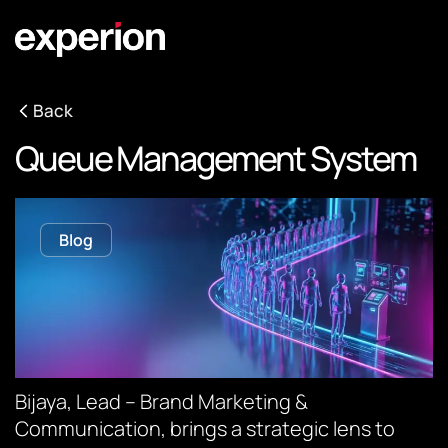
Back
Queue Management System
Blog
Bijaya, Lead – Brand Marketing &
Communication, brings a strategic lens to