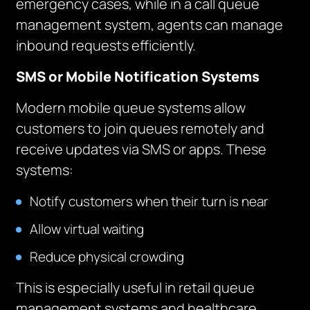
emergency cases, while in a call queue
management system, agents can manage
inbound requests efficiently.
SMS or Mobile Notification Systems
Modern mobile queue systems allow
customers to join queues remotely and
receive updates via SMS or apps. These
systems:
Notify customers when their turn is near
Allow virtual waiting
Reduce physical crowding
This is especially useful in retail queue
management systems and healthcare