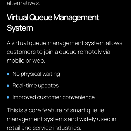
alternatives.
Virtual Queue Management
System
A virtual queue management system allows
customers to join a queue remotely via
mobile or web.
No physical waiting
Real-time updates
Improved customer convenience
This is a core feature of smart queue
management systems and widely used in
retail and service industries.