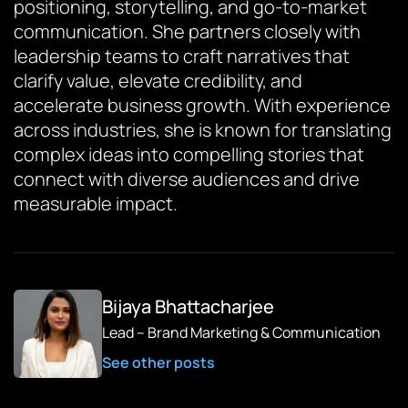
positioning, storytelling, and go-to-market
communication. She partners closely with
leadership teams to craft narratives that
clarify value, elevate credibility, and
accelerate business growth. With experience
across industries, she is known for translating
complex ideas into compelling stories that
connect with diverse audiences and drive
measurable impact.
Bijaya Bhattacharjee
Lead – Brand Marketing & Communication
See other posts