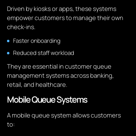
Driven by kiosks or apps, these systems
empower customers to manage their own
check-ins.
Faster onboarding
Reduced staff workload
They are essential in customer queue
management systems across banking,
retail, and healthcare.
Mobile Queue Systems
A mobile queue system allows customers
to: