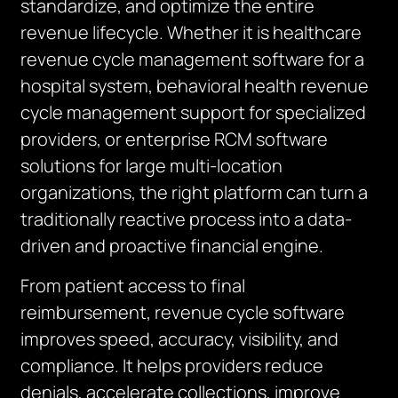
standardize, and optimize the entire
revenue lifecycle. Whether it is healthcare
revenue cycle management software for a
hospital system, behavioral health revenue
cycle management support for specialized
providers, or enterprise RCM software
solutions for large multi-location
organizations, the right platform can turn a
traditionally reactive process into a data-
driven and proactive financial engine.
From patient access to final
reimbursement, revenue cycle software
improves speed, accuracy, visibility, and
compliance. It helps providers reduce
denials, accelerate collections, improve