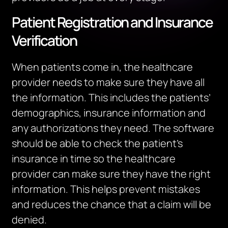
Patient Registration and Insurance
Verification
When patients come in, the healthcare
provider needs to make sure they have all
the information. This includes the patients’
demographics, insurance information and
any authorizations they need. The software
should be able to check the patient’s
insurance in time so the healthcare
provider can make sure they have the right
information. This helps prevent mistakes
and reduces the chance that a claim will be
denied.