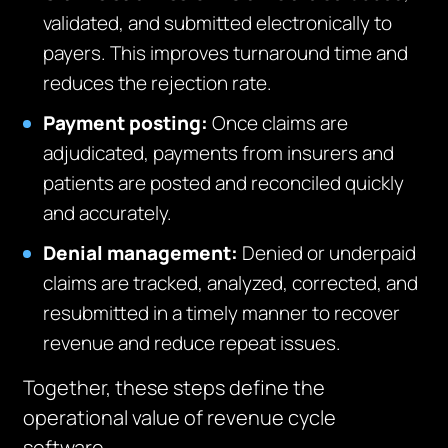
validated, and submitted electronically to
payers. This improves turnaround time and
reduces the rejection rate.
Payment posting:
Once claims are
adjudicated, payments from insurers and
patients are posted and reconciled quickly
and accurately.
Denial management:
Denied or underpaid
claims are tracked, analyzed, corrected, and
resubmitted in a timely manner to recover
revenue and reduce repeat issues.
Together, these steps define the
operational value of revenue cycle
software.