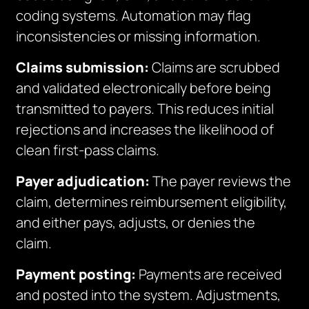
coding systems. Automation may flag
inconsistencies or missing information.
Claims submission:
Claims are scrubbed
and validated electronically before being
transmitted to payers. This reduces initial
rejections and increases the likelihood of
clean first-pass claims.
Payer adjudication:
The payer reviews the
claim, determines reimbursement eligibility,
and either pays, adjusts, or denies the
claim.
Payment posting:
Payments are received
and posted into the system. Adjustments,