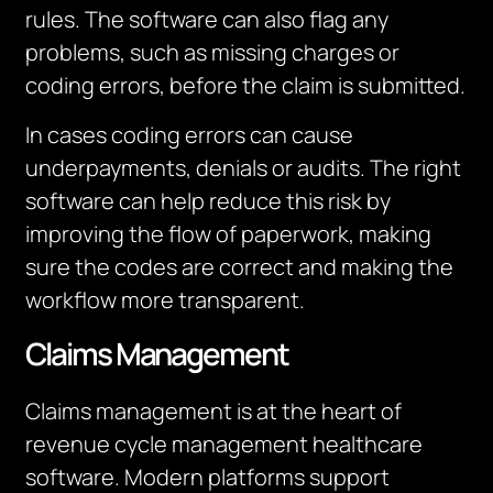
rules. The software can also flag any
problems, such as missing charges or
coding errors, before the claim is submitted.
In cases coding errors can cause
underpayments, denials or audits. The right
software can help reduce this risk by
improving the flow of paperwork, making
sure the codes are correct and making the
workflow more transparent.
Claims Management
Claims management is at the heart of
revenue cycle management healthcare
software. Modern platforms support