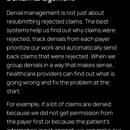
Denial management is not just about
resubmitting rejected claims.
The best
systems help us find out why claims were
rejected, track denials from each payer
prioritize our work and automatically send
back claims that were rejected. When we
group denials in a way that makes sense,
healthcare providers can find out what is
going wrong and fix the problem at the
start.
For example, if a lot of claims are denied
because we did not get permission from
the payer first or because the patient’s