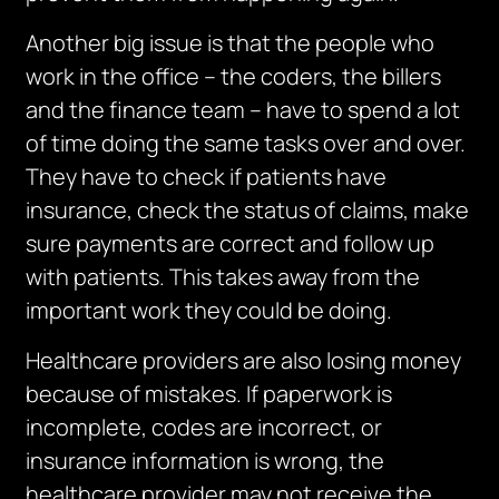
Another big issue is that the people who
work in the office – the coders, the billers
and the finance team – have to spend a lot
of time doing the same tasks over and over.
They have to check if patients have
insurance, check the status of claims, make
sure payments are correct and follow up
with patients. This takes away from the
important work they could be doing.
Healthcare providers are also losing money
because of mistakes.
If paperwork is
incomplete, codes are incorrect, or
insurance information is
wrong,
the
healthcare provider may not receive the