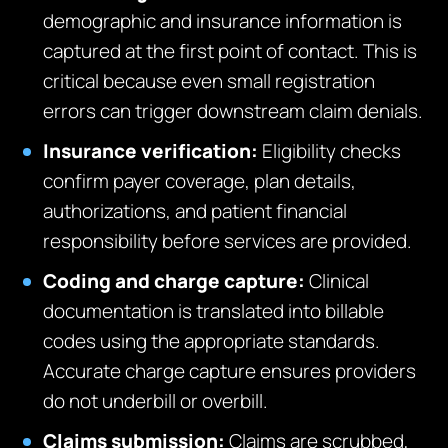
demographic and insurance information is
captured at the first point of contact. This is
critical because even small registration
errors can trigger downstream claim denials.
Insurance verification:
Eligibility checks
confirm payer coverage, plan details,
authorizations, and patient financial
responsibility before services are provided.
Coding and charge capture:
Clinical
documentation is translated into billable
codes using the appropriate standards.
Accurate charge capture ensures providers
do not underbill or overbill.
Claims submission:
Claims are scrubbed,