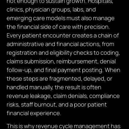
not enough to sustain growth. Hospitals,
clinics, physician groups, labs, and
emerging care models must also manage
the financial side of care with precision.
Every patient encounter creates a chain of
administrative and financial actions, from
registration and eligibility checks to coding,
claims submission, reimbursement, denial
follow-up, and final payment posting. When
these steps are fragmented, delayed, or
handled manually, the result is often
revenue leakage, claim denials, compliance
risks, staff burnout, and a poor patient
financial experience.
This is why revenue cycle management has