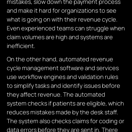
mistakes, slow down the payment process
and make it hard for organizations to see
what is going on with their revenue cycle.
Even experienced teams can struggle when
claim volumes are
high
and systems are
inefficient.
On the other hand, automated revenue
cycle management software and services
use workflow engines and validation rules
to simplify
tasks and identify issues before
they affect revenue
. The automated
system checks if patients are eligible, which
reduces mistakes made by the desk staff.
The system also checks claims for coding or
data errors before they are sent in. There