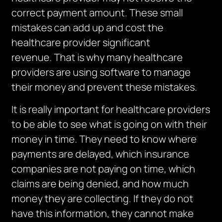
correct payment amount.
These small
mistakes can add up and cost the
healthcare provider significant
revenue.
That is why many healthcare
providers are using software to manage
their money and prevent these mistakes.
It is really important for healthcare providers
to be able to see what is going on with their
money in time.
They need to know where
payments are delayed, which insurance
companies are not paying on time, which
claims are being denied, and how much
money they are collecting.
If they do not
have this information, they cannot make