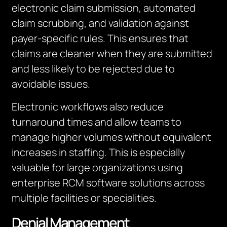
electronic claim submission, automated
claim scrubbing, and validation against
payer-specific rules. This ensures that
claims are cleaner when they are submitted
and less likely to be rejected due to
avoidable issues.
Electronic workflows also reduce
turnaround times and allow teams to
manage higher volumes without equivalent
increases in staffing. This is especially
valuable for large organizations using
enterprise RCM software solutions across
multiple facilities or specialities.
Denial Management