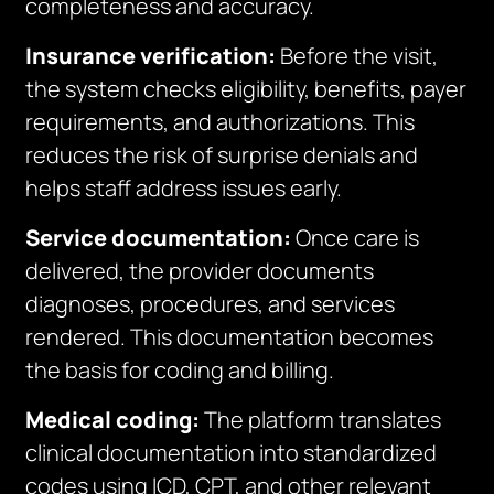
completeness and accuracy.
Insurance verification:
Before the visit,
the system checks eligibility, benefits, payer
requirements, and authorizations. This
reduces the risk of surprise denials and
helps staff address issues early.
Service documentation:
Once care is
delivered, the provider documents
diagnoses, procedures, and services
rendered. This documentation becomes
the basis for coding and billing.
Medical coding:
The platform translates
clinical documentation into standardized
codes using ICD, CPT, and other relevant