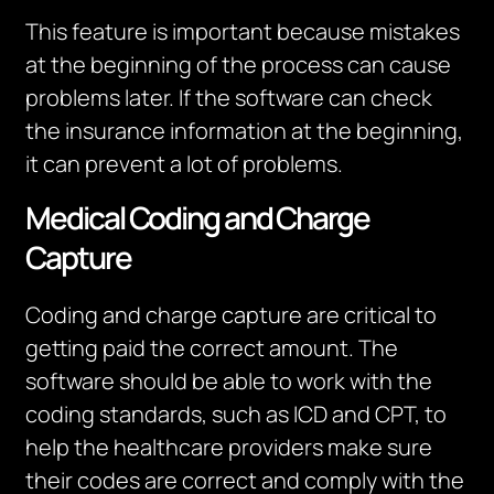
This feature is important because mistakes
at the beginning of the process can cause
problems later.
If the software can check
the insurance information at the beginning,
it can prevent a lot of problems.
Medical Coding and Charge
Capture
Coding and charge capture are critical to
getting
paid
the correct amount.
The
software should be able to work with the
coding standards, such as ICD and CPT, to
help the healthcare providers make sure
their codes are correct and comply with the