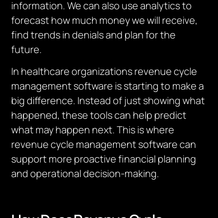
information
.
We can also use analytics to
forecast how much money we will receive,
find trends in denials and plan for the
future.
In healthcare organizations revenue cycle
management software is starting to make a
big difference.
Instead of just showing what
happened, these tools can help predict
what may happen next.
This is where
revenue cycle management software can
support more proactive financial planning
and operational decision-making.