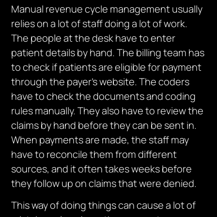
Manual revenue cycle management usually
relies on a lot of staff doing a lot of work.
The people at the desk have to enter
patient details by hand.
The billing team
has
to
check if patients are eligible for payment
through the payer’s website.
The coders
have to check the documents and coding
rules manually. They also have to review the
claims by hand before they can be sent in.
When payments are made, the staff may
have to reconcile them from different
sources, and it often takes weeks before
they follow up on claims that were denied.
This way of doing things can cause a lot of