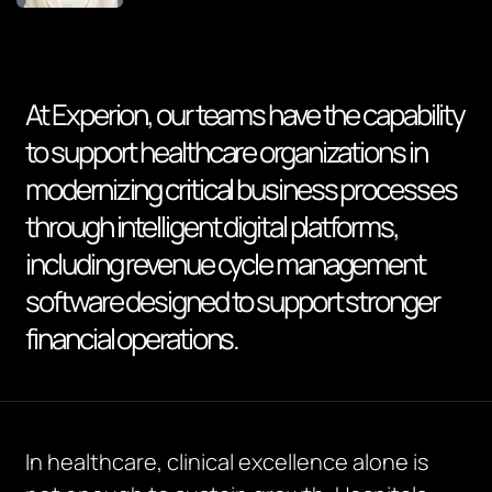
At Experion, our teams have the capability
to support healthcare organizations in
modernizing critical business processes
through intelligent digital platforms,
including revenue cycle management
software designed to support stronger
financial operations.
In healthcare, clinical excellence alone is