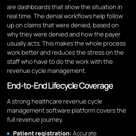
are dashboards that show the situation in
real time. The denial workflows help follow
up on claims that were denied, based on
why they were denied and how the payer
usually acts. This makes the whole process
work better and reduces the stress on the
staff who have to do the work with the
revenue cycle management.
End-to-End Lifecycle Coverage
A strong healthcare revenue cycle
management software platform covers the
full revenue journey.
Patient registration:
Accurate