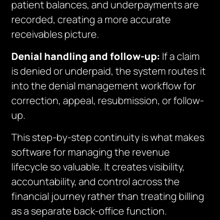
patient balances, and underpayments are
recorded, creating a more accurate
receivables picture.
Denial handling and follow-up:
If a claim
is denied or underpaid, the system routes it
into the denial management workflow for
correction, appeal, resubmission, or follow-
up.
This step-by-step continuity is what makes
software for managing the revenue
lifecycle so valuable. It creates visibility,
accountability, and control across the
financial journey rather than treating billing
as a separate back-office function.