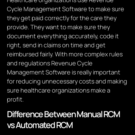
Cycle Management Software to make sure
they get paid correctly for the care they
provide. They want to make sure they
document everything accurately, code it
right, send in claims on time and get
reimbursed fairly. With more complex rules
and regulations Revenue Cycle
Management Software is really important
for reducing unnecessary costs and making
sure healthcare organizations make a
profit.
Difference Between Manual RCM
vs Automated RCM