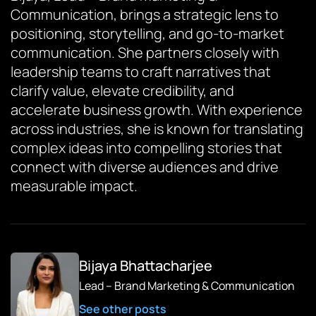
Communication, brings a strategic lens to
positioning, storytelling, and go-to-market
communication. She partners closely with
leadership teams to craft narratives that
clarify value, elevate credibility, and
accelerate business growth. With experience
across industries, she is known for translating
complex ideas into compelling stories that
connect with diverse audiences and drive
measurable impact.
Bijaya Bhattacharjee
Lead – Brand Marketing & Communication
See other posts