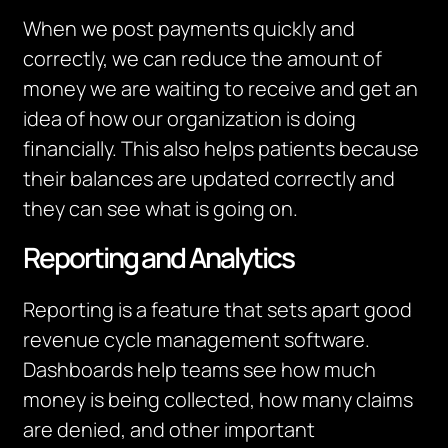
When we post payments quickly and
correctly, we can reduce the amount of
money we are waiting to receive and get an
idea of how our organization is doing
financially. This also helps patients because
their balances are updated correctly and
they can see what is going on.
Reporting and Analytics
Reporting is a feature that sets apart good
revenue cycle management software.
Dashboards help teams see how much
money is being collected, how many claims
are denied, and other
important