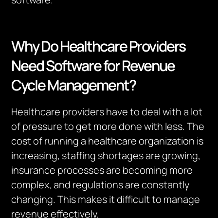
Why Do Healthcare Providers
Need Software for Revenue
Cycle Management?
Healthcare providers have to deal with a lot
of pressure to get more done with less.
The
cost of running a healthcare organization is
increasing, staffing shortages are growing,
insurance processes are becoming more
complex, and regulations are constantly
changing.
This makes it difficult to manage
revenue effectively.