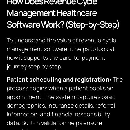
How Does Revenue Cycle
Management Healthcare
Software Work? (Step-by-Step)
To understand the value of revenue cycle
management software, it helps to look at
how it supports the care-to-payment
journey step by step.
Patient scheduling and registration:
The
process begins when a patient books an
appointment. The system captures basic
demographics, insurance details, referral
information, and financial responsibility
data. Built-in validation helps ensure