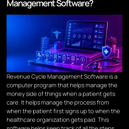
Management Software?
Revenue Cycle Management Software is a
computer program that helps manage the
money side of things when a patient gets
care.
It helps manage the process from
when the patient first signs up to when the
healthcare organization gets paid.
This
software helps keep track of all the steps