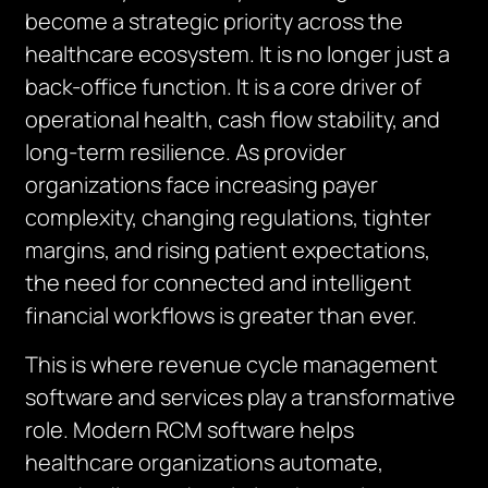
become a strategic priority across the
healthcare ecosystem. It is no longer just a
back-office function. It is a core driver of
operational health, cash flow stability, and
long-term resilience. As provider
organizations face increasing payer
complexity, changing regulations, tighter
margins, and rising patient expectations,
the need for connected and intelligent
financial workflows is greater than ever.
This is where revenue cycle management
software and services play a transformative
role. Modern RCM software helps
healthcare organizations automate,