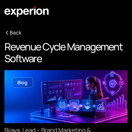
Back
Revenue Cycle Management
Software
Blog
Bijaya, Lead – Brand Marketing &