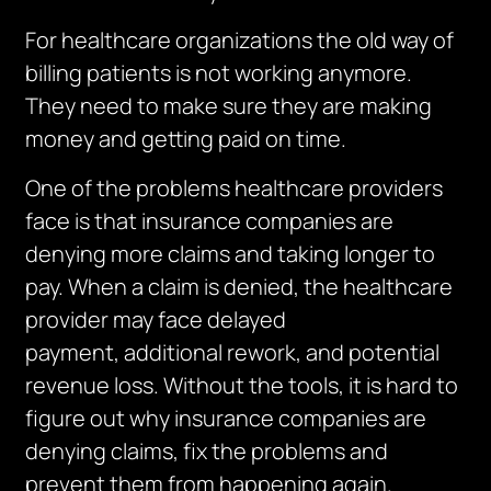
For healthcare organizations the old way of
billing patients is not working anymore.
They need to make sure they are making
money and getting paid on time.
One of the problems healthcare providers
face is that insurance companies are
denying more claims and taking longer to
pay.
When a claim is denied, the healthcare
provider may face delayed
payment,
additional
rework, and potential
revenue loss.
Without the tools, it is hard to
figure out why insurance companies are
denying claims, fix the problems and
prevent them from happening again.