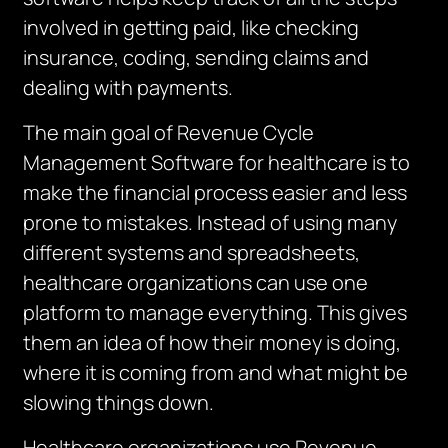
involved in getting paid, like checking
insurance, coding, sending claims and
dealing with payments.
The main goal of Revenue Cycle
Management Software for healthcare is to
make the financial process easier and less
prone to mistakes.
Instead of using many
different systems and spreadsheets,
healthcare organizations can use one
platform to manage everything.
This gives
them an idea of how their money is doing,
where it is coming from and what might be
slowing things down.
Healthcare organizations use Revenue