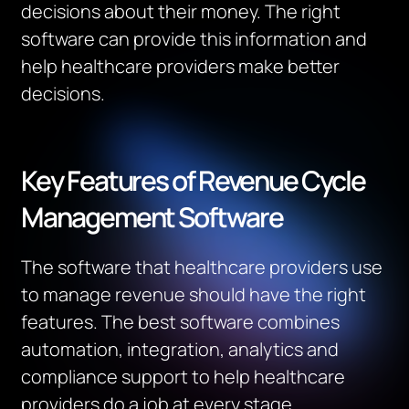
decisions about their money.
The right
software can provide this information and
help healthcare providers make better
decisions.
Key Features of Revenue Cycle
Management Software
The software that healthcare providers use
to manage revenue should have the right
features. T
he best software combines
automation, integration, analytics and
compliance support to help healthcare
providers do a job at every stage.