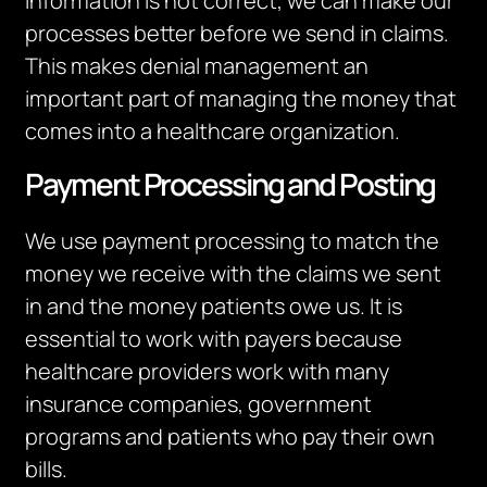
information is not correct, we can make our
processes better before we send in claims.
This makes denial management an
important part of managing the money that
comes into a healthcare organization.
Payment Processing and Posting
We use payment processing to match the
money we receive with the claims we sent
in and the money patients owe us. It is
essential to work with payers because
healthcare providers work with many
insurance companies, government
programs and patients who pay their own
bills.