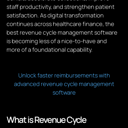
staff productivity, and strengthen patient
satisfaction. As digital transformation
continues across healthcare finance, the
best revenue cycle management software
is becoming less of a nice-to-have and
more of a foundational capability.
Unlock faster reimbursements with
advanced revenue cycle management
software
What is Revenue Cycle