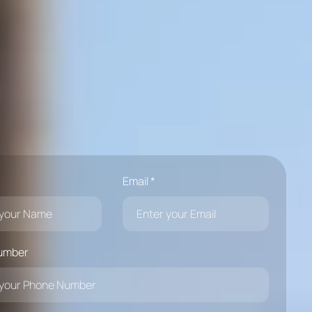
Email *
umber