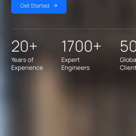
Get Started
20+
1700+
5
Years of
Expert
Globa
Experience
Engineers
Clien