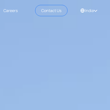
Careers
Contact Us
India