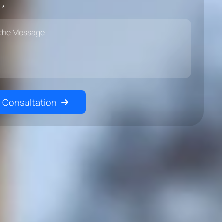
 *
 Consultation