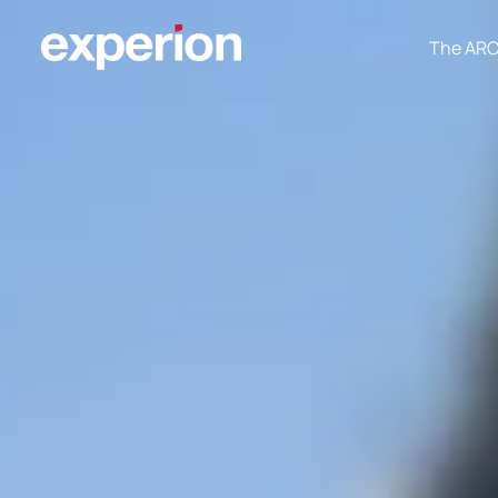
The AR