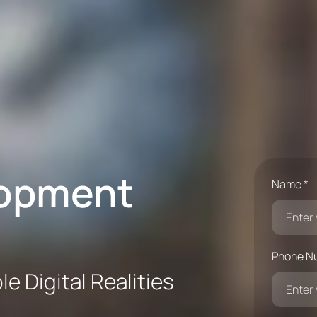
lopment
Name *
Phone N
e Digital Realities