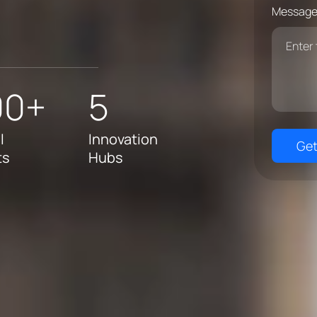
Message
00+
5
l
Innovation
Get
ts
Hubs