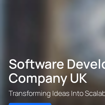
Software Deve
Company UK
Transforming Ideas Into Scalabl