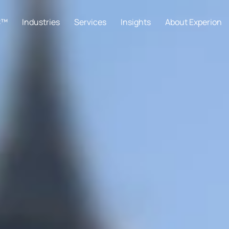
C™
Industries
Services
Insights
About Experion