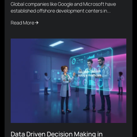
Global companies like Google and Microsoft have
established offshore development centers in...
Read More
Data Driven Decision Making in