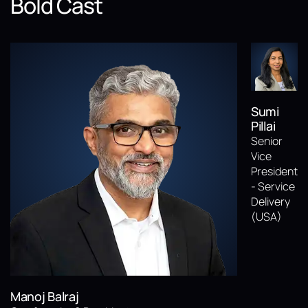
Bold Cast
Sumi
Pillai
Senior
Vice
President
- Service
Delivery
(USA)
Manoj Balraj