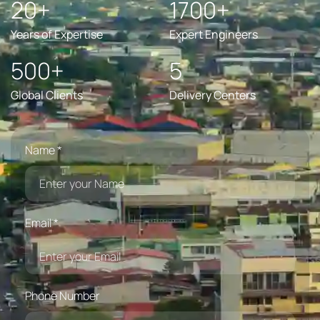
20+
1700+
Years of Expertise
Expert Engineers
500+
5
Global Clients
Delivery Centers
Name *
Email *
Phone Number