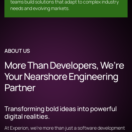
teams build solutions that adapt to complex industry
needs and evolving markets.
ABOUT US
More Than Developers, We’re
Your Nearshore Engineering
Partner
Transforming bold ideas into powerful
digital realities.
At Experion, we’re more than just a software development