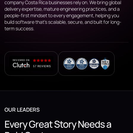
company Costa Rica businesses rely on. We bring global
delivery expertise, mature engineering practices, and a
people-first mindset to every engagement, helping you
build software that’s scalable, secure, and built for long-
term success.
OUR LEADERS
Every Great Story Needs a