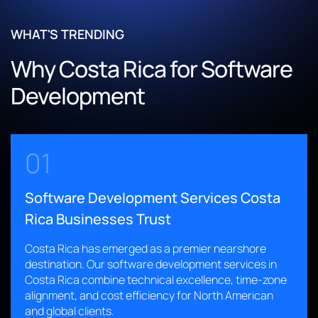
vendor-specific contracting flows
Optimized and restructured legacy code for scalability and
Enabled customizable calendars for trip and departure
reliability
WHAT'S TRENDING
planning
Enabled seamless transition from third-party development
Why Costa Rica for Software
Integrated multichannel communication for seamless
with zero downtime
stakeholder collaboration
Implemented CI/CD pipelines for faster, error-free
Development
Improved reporting and analytics for data-driven decision-
deployments
making
Built AI-driven voice simulation for real-world sales training
scenarios
Read More
01
Provided ongoing monitoring and support to ensure
platform stability
Software Development Services Costa
Read More
Rica Businesses Trust
Costa Rica has emerged as a premier nearshore
destination. Our software development services in
Costa Rica combine technical excellence, time-zone
alignment, and cost efficiency for North American
and global clients.