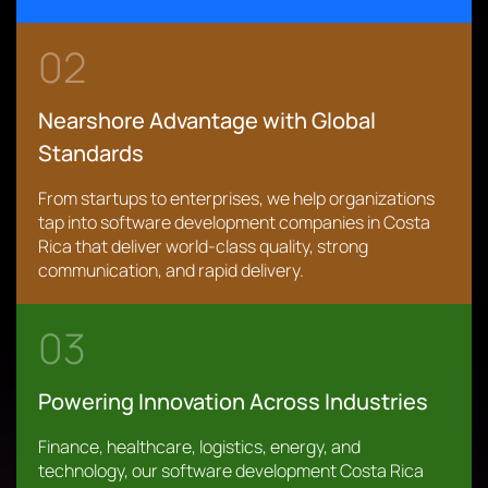
02
Nearshore Advantage with Global
Standards
From startups to enterprises, we help organizations
tap into software development companies in Costa
Rica that deliver world-class quality, strong
communication, and rapid delivery.
03
Powering Innovation Across Industries
Finance, healthcare, logistics, energy, and
technology, our software development Costa Rica