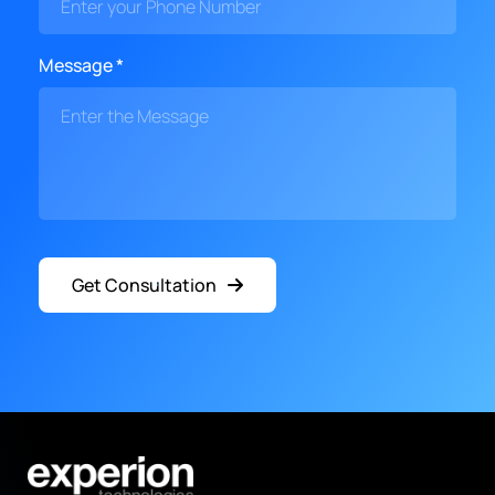
Message *
Get Consultation