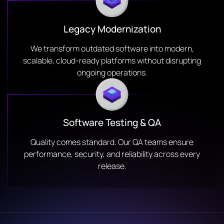
Legacy Modernization
We transform outdated software into modern,
scalable, cloud-ready platforms without disrupting
ongoing operations.
Software Testing & QA
Quality comes standard. Our QA teams ensure
performance, security, and reliability across every
release.