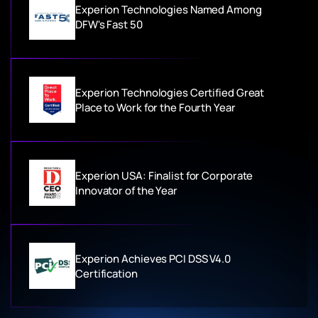
Experion Technologies Named Among
DFW's Fast 50
Experion Technologies Certified Great
Place to Work for the Fourth Year
Experion USA: Finalist for Corporate
Innovator of the Year
Experion Achieves PCI DSS V4.0
Certification