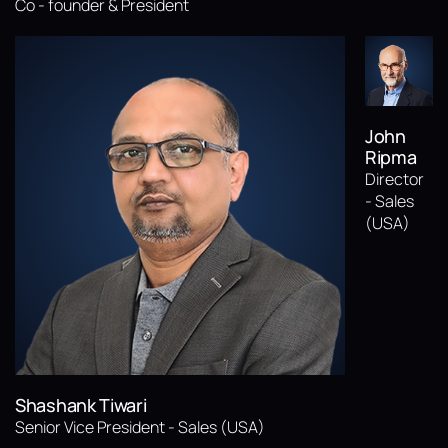
Co - founder & President
John
Ripma
Director
- Sales
(USA)
Shashank Tiwari
Senior Vice President - Sales (USA)