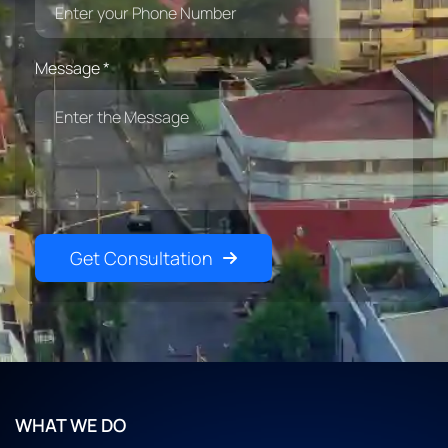
Message *
Get Consultation
WHAT WE DO