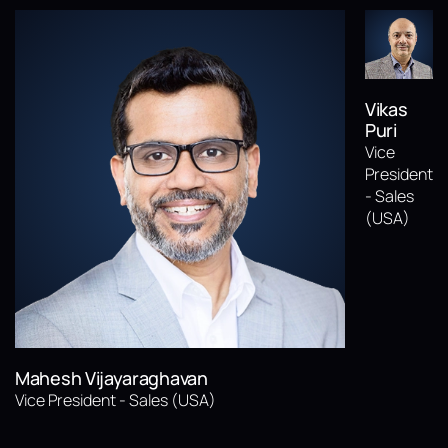
Vikas
Puri
Vice
President
- Sales
(USA)
Mahesh Vijayaraghavan
Vice President - Sales (USA)