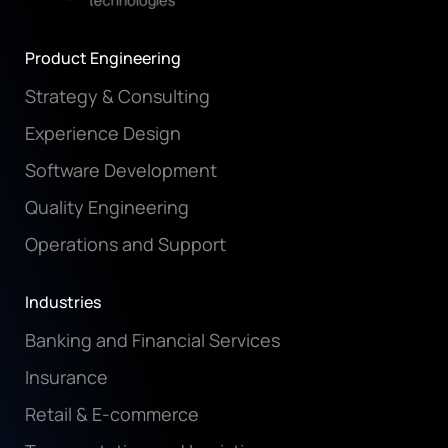
Product Engineering
Strategy & Consulting
Experience Design
Software Development
Quality Engineering
Operations and Support
Industries
Banking and Financial Services
Insurance
Retail & E-commerce