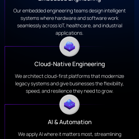
Our embedded engineering teams design intelligent
systems where hardware and software work
seamlessly across IoT, healthcare, and industrial
applications.
Cloud-Native Engineering
We architect cloud-first platforms that modernize
legacy systems and give businesses the flexibility,
speed, and resilience they need to grow.
AI & Automation
We apply AI where it matters most, streamlining