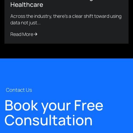
Healthcare
Across the industry, there’s a clear shift toward using
data not just...
Read More
Contact Us
Book your Free
Consultation