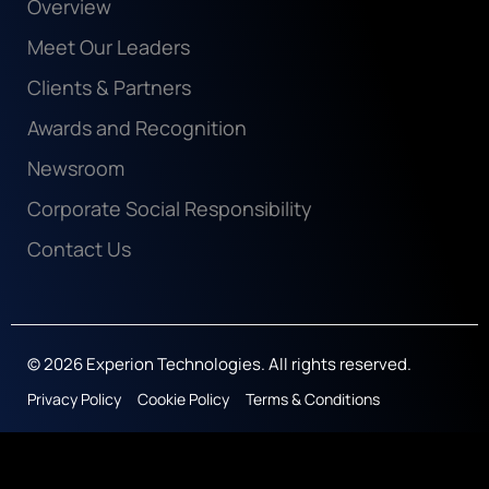
Overview
Meet Our Leaders
Clients & Partners
Awards and Recognition
Newsroom
Corporate Social Responsibility
Contact Us
© 2026 Experion Technologies. All rights reserved.
Privacy Policy
Cookie Policy
Terms & Conditions