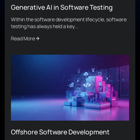
Generative AI in Software Testing
Within the software development lifecycle, software
testing has always held a key...
Read More
Offshore Software Development