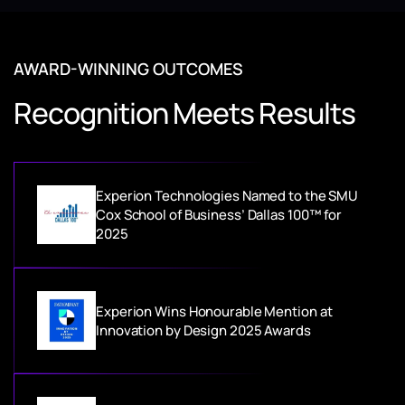
AWARD-WINNING OUTCOMES
Recognition Meets Results
Experion Technologies Named to the SMU
Cox School of Business’ Dallas 100™ for
2025
Experion Wins Honourable Mention at
Innovation by Design 2025 Awards