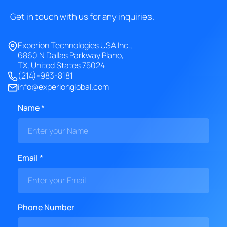
Get in touch with us for any inquiries.
Experion Technologies USA Inc.,
6860 N Dallas Parkway Plano,
TX, United States 75024
(214)-983-8181
info@experionglobal.com
Name *
Email *
Phone Number