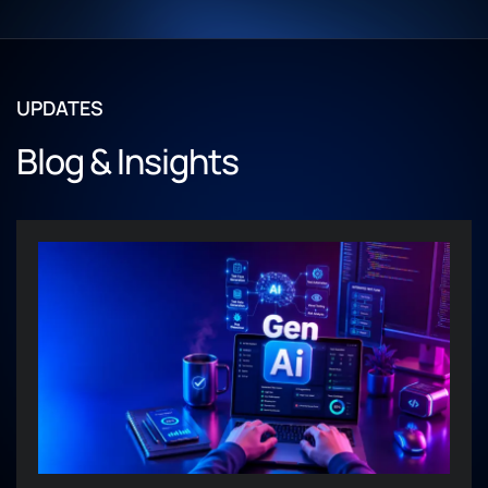
UPDATES
Blog & Insights