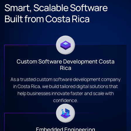
Smart, Scalable Software
Built from Costa Rica
Custom Software Development Costa
Rica
As a trusted custom software development company
in Costa Rica, we build tailored digital solutions that
help businesses innovate faster and scale with
confidence.
Embedded Engineering