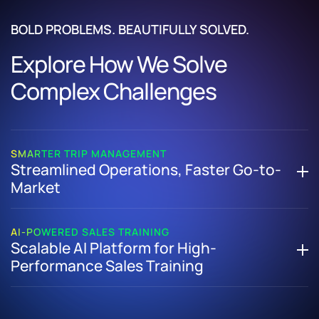
BOLD PROBLEMS. BEAUTIFULLY SOLVED.
Explore How We Solve
Complex Challenges
SMARTER TRIP MANAGEMENT
Streamlined Operations, Faster Go-to-
Market
How We Helped a US-Based Adventure Travel Company
Replace Manual Processes with a Unified, Cloud-Based
AI-POWERED SALES TRAINING
Scalable AI Platform for High-
Trip Management Platform
Performance Sales Training
Built a scalable trip management system using cloud-
native architecture
How We Helped a Hospitality Tech Leader Launch and
Automated workflows with a robust rule engine and
Scale an AI-Powered Sales Training Platform