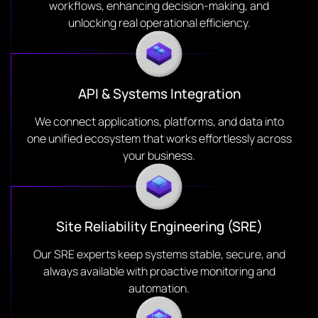
workflows, enhancing decision-making, and
unlocking real operational efficiency.
API & Systems Integration
We connect applications, platforms, and data into
one unified ecosystem that works effortlessly across
your business.
Site Reliability Engineering (SRE)
Our SRE experts keep systems stable, secure, and
always available with proactive monitoring and
automation.