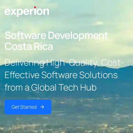
Software Development
Costa Rica
Delivering High-Quality, Cost-
Effective Software Solutions
from a Global Tech Hub
Get Started