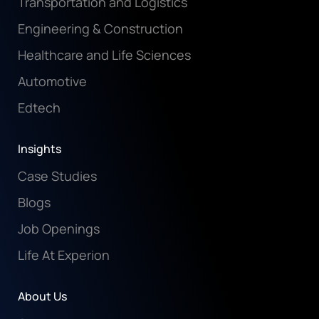
Transportation and Logistics
Engineering & Construction
Healthcare and Life Sciences
Automotive
Edtech
Insights
Case Studies
Blogs
Job Openings
Life At Experion
About Us