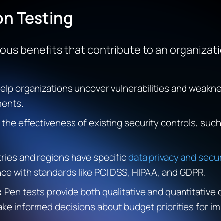
on Testing
us benefits that contribute to an organizatio
help organizations uncover vulnerabilities and weak
ments.
the effectiveness of existing security controls, such 
tries and regions have specific
data privacy and secur
ce with standards like PCI DSS, HIPAA, and GDPR.
:
Pen tests provide both qualitative and quantitative 
ke informed decisions about budget priorities for im