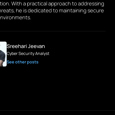
tion. With a practical approach to addressing
hreats, he is dedicated to maintaining secure
environments.
Sreehari Jeevan
Cyber Security Analyst
See other posts