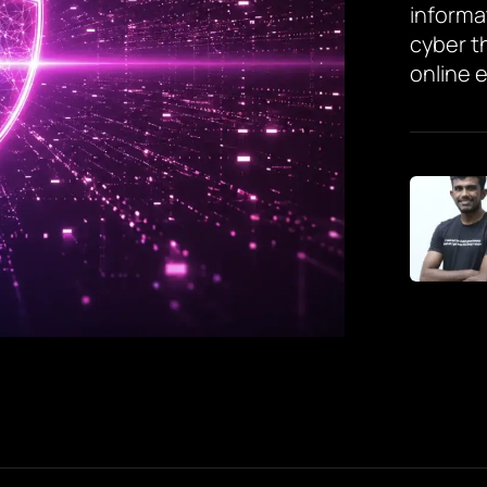
informa
cyber t
online 