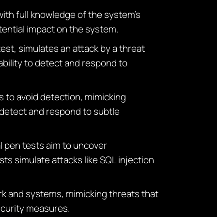
with full knowledge of the system’s
otential impact on the system.
test, simulates an attack by a threat
ability to detect and respond to
es to avoid detection, mimicking
 detect and respond to subtle
l pen tests aim to uncover
sts simulate attacks like SQL injection
ork and systems, mimicking threats that
security measures.