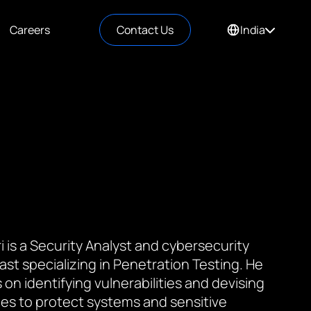
Careers
Contact Us
India
i is a Security Analyst and cybersecurity
ast specializing in Penetration Testing. He
 on identifying vulnerabilities and devising
ies to protect systems and sensitive