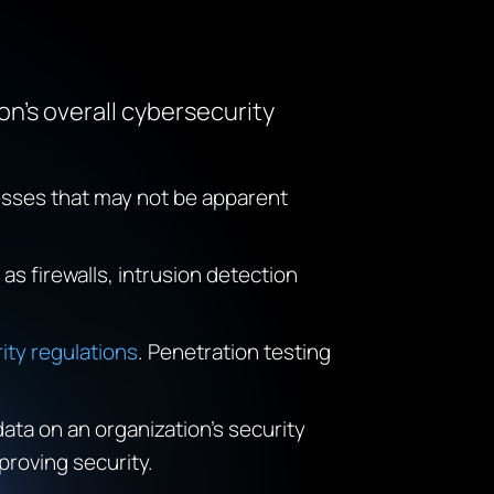
n’s overall cybersecurity
nesses that may not be apparent
as firewalls, intrusion detection
ity regulations
. Penetration testing
data on an organization’s security
proving security.