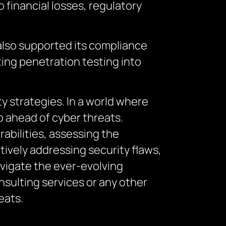
 financial losses, regulatory
 also supported its compliance
ting penetration testing into
y strategies. In a world where
p ahead of cyber threats.
rabilities, assessing the
tively addressing security flaws,
avigate the ever-evolving
sulting services or any other
eats.