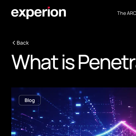
The AR
Back
What is Penetr
Blog