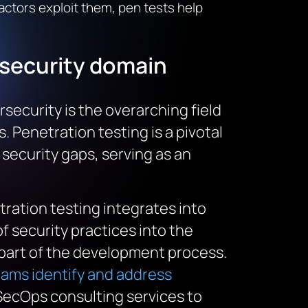
 actors exploit them, pen tests help
security
domain
rsecurity is the overarching field
 Penetration testing is a pivotal
 security gaps, serving as an
ration testing integrates into
 security practices into the
l part of the development process.
ms identify and address
vSecOps consulting services to