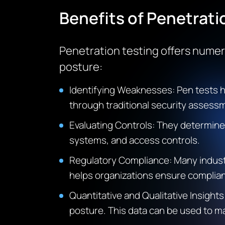
Benefits of Penetrati
Penetration testing offers numero
posture:
Identifying Weaknesses
: Pen tests 
through traditional security assess
Evaluating Controls
: They determine 
systems, and access controls.
Regulatory Compliance
: Many indus
helps organizations ensure complian
Quantitative and Qualitative Insights
posture. This data can be used to ma