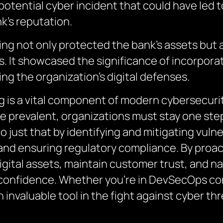
tential cyber incident that could have led to
k’s reputation.
ting not only protected the bank’s assets but
ns. It showcased the significance of incorpora
ing the organization’s digital defenses.
g is a vital component of modern cybersecurit
re prevalent, organizations must stay one ste
 just that by identifying and mitigating vulne
and ensuring regulatory compliance. By proac
igital assets, maintain customer trust, and n
confidence. Whether you’re in DevSecOps con
n invaluable tool in the fight against cyber thr