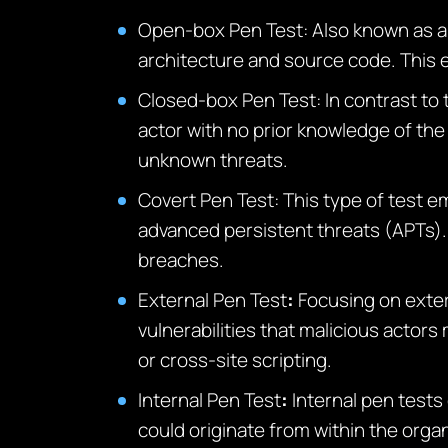
Open-box Pen Test
: Also known as a
architecture and source code. This e
Closed-box Pen Test
: In contrast to
actor with no prior knowledge of the 
unknown threats.
Covert Pen Test
: This type of test e
advanced persistent threats (APTs). 
breaches.
External Pen Test
:
Focusing on exter
vulnerabilities that malicious actors
or cross-site scripting.
Internal Pen Test
:
Internal pen tests
could originate from within the orga