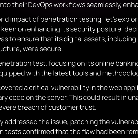
into their DevOps workflows seamlessly, enha
ld impact of penetration testing, let’s explor
nk, keen on enhancing its security posture, d
s to ensure that its digital assets, including
ructure, were secure.
netration test, focusing on its online bankin
uipped with the latest tools and methodologi
vered a critical vulnerability in the web appl
ary code on the server. This could result in 
severe breach of customer trust.
y addressed the issue, patching the vulnerabi
 tests confirmed that the flaw had been rem