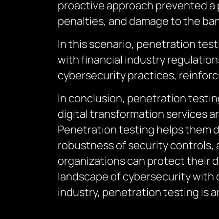
proactive approach prevented a po
penalties, and damage to the ban
In this scenario, penetration tes
with financial industry regulatio
cybersecurity practices, reinforc
In conclusion, penetration testin
digital transformation services a
Penetration testing helps them do
robustness of security controls, 
organizations can protect their d
landscape of cybersecurity with 
industry, penetration testing is a