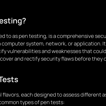
esting?
red to as pen testing, is a comprehensive s
a computer system, network, or application. It
ify vulnerabilities and weaknesses that could
uncover and rectify security flaws before the
Tests
 flavors, each designed to assess different a
 common types of pen tests: