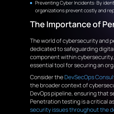
Preventing Cyber Incidents
: By iden
organizations prevent costly and re
The Importance of
Pe
The world of cybersecurity and pe
dedicated to safeguarding digital
component within cybersecurity, as
essential tool for securing an orga
Consider the
DevSecOps Consult
the broader context of cybersecu
DevOps pipeline, ensuring that se
Penetration testing is a critical 
security issues throughout the 