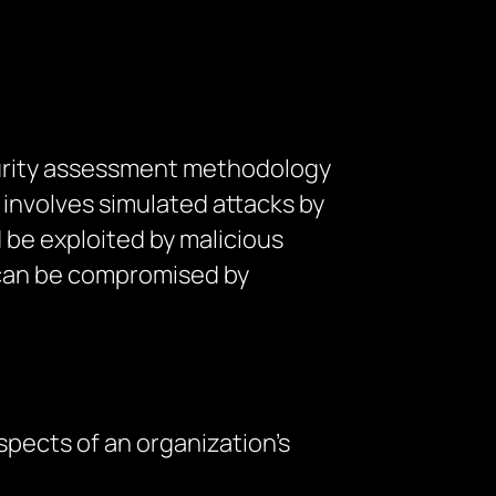
ecurity assessment methodology
 involves simulated attacks by
 be exploited by malicious
y can be compromised by
spects of an organization’s