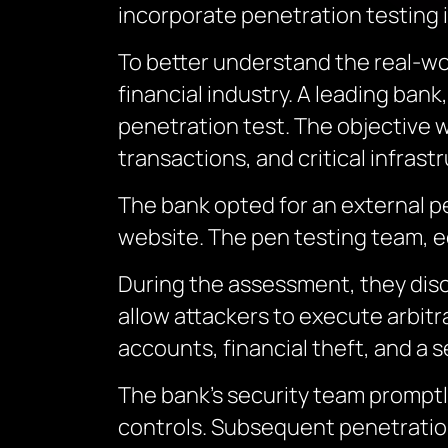
incorporate penetration testing 
To better understand the real-wor
financial industry. A leading ba
penetration test. The objective wa
transactions, and critical infrast
The bank opted for an external pe
website. The pen testing team, eq
During the assessment, they disco
allow attackers to execute arbitr
accounts, financial theft, and a 
The bank’s security team promptl
controls. Subsequent penetration