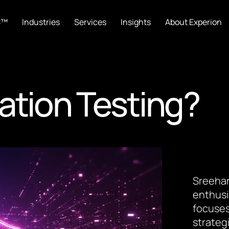
C™
Industries
Services
Insights
About Experion
ation Testing?
Sreehar
enthusi
focuses
strateg