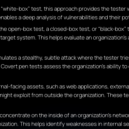
 “white-box” test, this approach provides the tester 
nables a deep analysis of vulnerabilities and their p
 the open-box test, a closed-box test, or “black-box” 
target system. This helps evaluate an organization’s 
mulates a stealthy, subtle attack where the tester tri
Covert pen tests assess the organization’s ability to
nal-facing assets, such as web applications, externa
 might exploit from outside the organization. These te
 concentrate on the inside of an organization’s netw
nization. This helps identify weaknesses in internal 