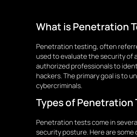
What is Penetration T
Penetration testing, often refer
used to evaluate the security of 
authorized professionals to ident
hackers. The primary goal is to 
cybercriminals.
Types of Penetration 
Penetration tests come in several
security posture. Here are some