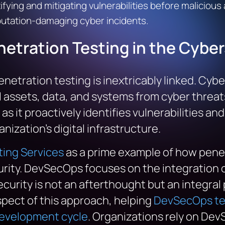
tifying and mitigating vulnerabilities before malicious
putation-damaging cyber incidents.
netration Testing
in the
Cyber
netration testing is inextricably linked. Cybe
 assets, data, and systems from cyber threats.
 it proactively identifies vulnerabilities and
nization’s digital infrastructure.
ing Services
as a prime example of how penet
rity. DevSecOps focuses on the integration of
curity is not an afterthought but an integra
aspect of this approach, helping
DevSecOps tea
development cycle
. Organizations rely on De