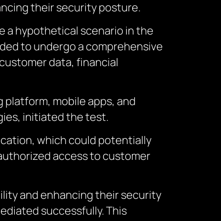
ncing their security posture.
e a hypothetical scenario in the
ecided to undergo a comprehensive
 customer data, financial
g platform, mobile apps, and
es, initiated the test.
ication, which could potentially
unauthorized access to customer
lity and enhancing their security
ediated successfully. This