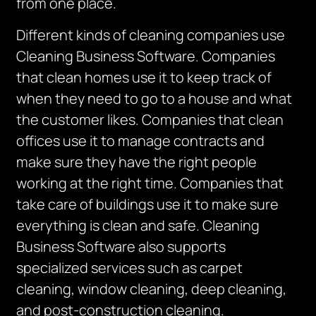
from one place.
Different kinds of cleaning companies use
Cleaning Business Software. Companies
that clean homes use it to keep track of
when they need to go to a house and what
the customer likes. Companies that clean
offices use it to manage contracts and
make sure they have the right people
working at the right time. Companies that
take care of buildings use it to make sure
everything is clean and safe.
Cleaning
Business Software also supports
specialized services such as carpet
cleaning, window cleaning, deep cleaning,
and post-construction cleaning.