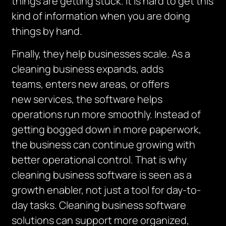
things are getting stuck. It is hard to get this
kind of information when you are doing
things by hand.
Finally, they
help bu
sinesses
scale
. As a
cleaning business expands, add
s
teams,
enters new areas, or offers
new
services,
the software helps
operations run more smoothly.
Instead of
getting bogged down in more paperwork,
the business can continue growing with
better operational control.
That is why
cleaning business software is seen as a
growth enabler, not just a tool for day-to-
day tasks.
Cleaning business software
solutions can support more organized,