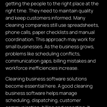
getting the people to the right place at the
right time. They need to maintain quality
and keep customers informed. Many
cleaning companies still use spreadsheets,
phone calls, paper checklists and manual
coordination. This approach may work for
small businesses. As the business grows,
problems like scheduling conflicts,
communication gaps, billing mistakes and
workforce inefficiencies increase.
Cleaning business software solutions
become essential here. A good cleaning
business software helps manage
scheduling, dispatching, customer