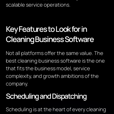
scalable service operations.
Key Features to Look for in
Cleaning Business Software
Not all platforms offer the same value. The
best cleaning business software is the one
that fits the business model, service
complexity, and growth ambitions of the
company.
Scheduling and Dispatching
Scheduling is at the heart of every cleaning