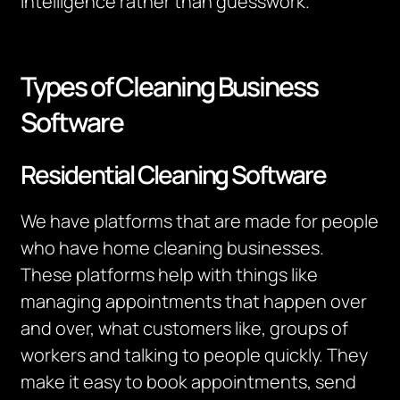
intelligence rather than guesswork.
Types of Cleaning Business
Software
Residential Cleaning Software
We have platforms that are made for people
who have home cleaning businesses.
These platforms help with things like
managing appointments that happen over
and over, what customers like, groups of
workers and talking to people quickly. They
make it easy to book appointments, send