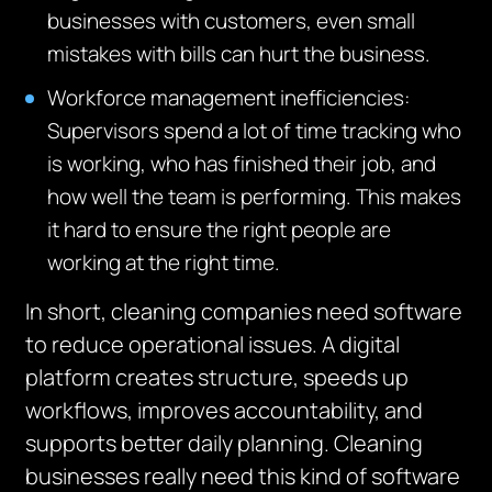
businesses with customers, even small
mistakes with bills can hurt the business.
Workforce management inefficiencies:
Supervisors spend a lot of time tracking who
is working, who has finished
their job, and
how well the team is performing
.
This makes
it hard to ensure the right people are
working at the right time.
In short, cleaning companies need software
to reduce operational issues. A digital
platform creates structure, speeds up
workflows, improves accountability, and
supports better daily planning.
Cleaning
businesses really need this kind of software