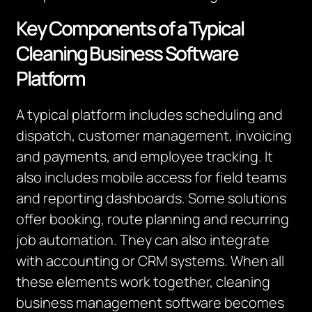
Key Components of a Typical
Cleaning Business Software
Platform
A typical platform includes scheduling and
dispatch, customer management, invoicing
and payments, and employee tracking.
It
also includes mobile access for field teams
and reporting dashboards.
Some solutions
offer booking, route planning and recurring
job automation. They can also integrate
with accounting or CRM systems. When all
these elements work together, cleaning
business management software becomes