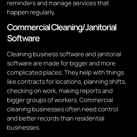
reminders and manage services that
happen regularly.
Commercial Cleaning/Janitorial
Software
Cleaning business software and janitorial
software are made for bigger and more
complicated places. They help with things
like contracts for locations, planning shifts,
checking on work, making reports and
bigger groups of workers. Commercial
cleaning businesses often need control
and better records than residential
businesses.