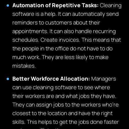
Automation of Repetitive Tasks:
Cleaning
software is a help. It can automatically send
reminders to customers about their
appointments. It can also handle recurring
schedules. Create invoices. This means that
the people in the office do not have to do
much work. They are less likely to make
mistakes.
Better Workforce Allocation:
Managers
can use cleaning software to see where
their workers are and what jobs they have.
They can assign jobs to the workers who’re
closest to the location and have the right
skills. This helps to get the jobs done faster