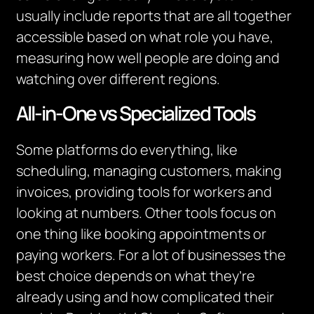
usually include reports that are all together
accessible based on what role you have,
measuring how well people are doing and
watching over different regions.
All-in-One vs Specialized Tools
Some platforms do everything, like
scheduling, managing customers, making
invoices, providing tools for workers and
looking at numbers. Other tools focus on
one thing like booking appointments or
paying workers. For a lot of businesses the
best choice depends on what they’re
already using and how complicated their