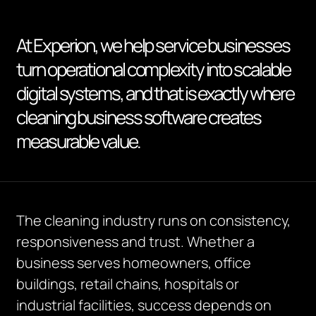
At Experion, we help service businesses
turn operational complexity into scalable
digital systems, and that is exactly where
cleaning business software creates
measurable value.
The cleaning industry runs on consistency,
responsiveness and trust. Whether a
business serves homeowners, office
buildings, retail chains, hospitals or
industrial facilities, success depends on