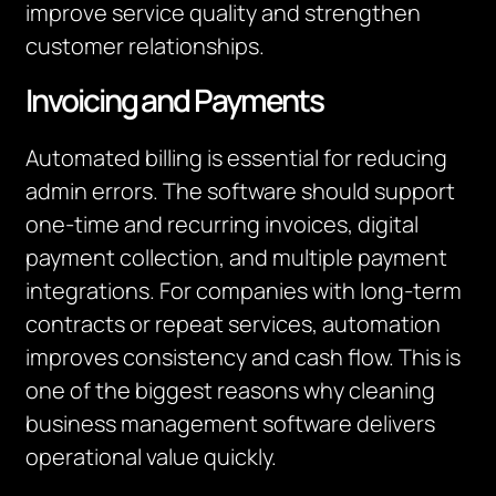
improve service quality and strengthen
customer relationships.
Invoicing and Payments
Automated billing is essential for reducing
admin errors. The software should support
one-time and recurring invoices, digital
payment collection, and multiple payment
integrations. For companies with long-term
contracts or repeat services, automation
improves consistency and cash flow. This is
one of the biggest reasons why cleaning
business management software delivers
operational value quickly.