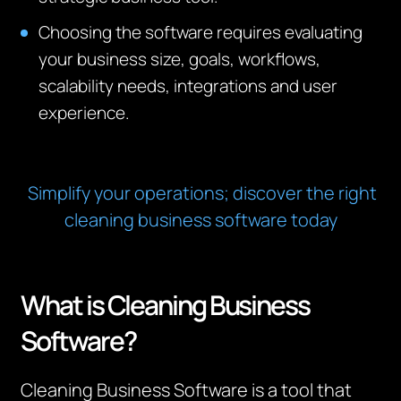
Choosing the software requires evaluating
your business size, goals, workflows,
scalability needs, integrations and user
experience.
Simplify your operations; discover the right
cleaning business software today
What is Cleaning Business
Software?
Cleaning Business Software is a tool that