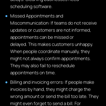
scheduling software.
Missed Appointments and
Miscommunication
:
If teams do not receive
updates or customers are not informed,
appointments can be missed or
delayed.
This makes customers unhappy.
When people coordinate manually, they
might not always confirm appointments.
They may also fail to reschedule
appointments on time.
Billing and invoicing errors: If people make
invoices by hand,
they might charge the
wrong amount or send the bill too late.
They
might even forget to send a bill. For