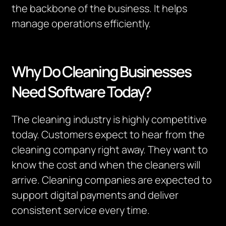
the backbone of the business. It helps
manage operations efficiently.
Why Do Cleaning Businesses
Need Software Today?
The cleaning industry is highly competitive
today.
Customers expect to hear from the
cleaning company right away.
They want to
know the cost and when the cleaners will
arrive.
Cleaning companies are expected to
support digital payments and deliver
consistent service every time.