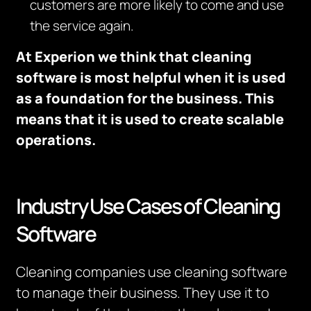
customers are more likely to come and use
the service again.
At Experion we think that cleaning
software is most helpful when it is used
as a foundation for the business. This
means that it is used to create scalable
operations.
Industry Use Cases of Cleaning
Software
Cleaning companies use cleaning software
to manage their business. They use it to