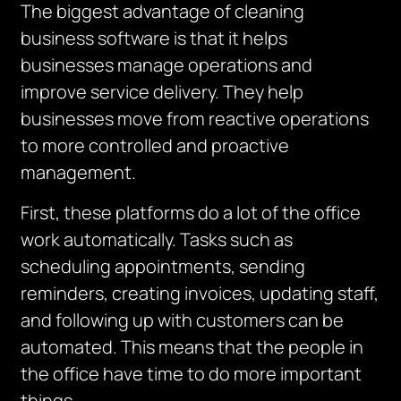
The biggest advantage of cleaning
business software is that it helps
businesses manage operations and
improve service delivery.
They help
businesses move from reactive operations
to more controlled and proactive
management.
First, these platforms do a lot of the office
work automatically.
Tasks such as
scheduling appointments, sending
reminders, creating invoices, updating staff,
and following up with customers can be
automated.
This means that the people in
the office have time to do more important
things.