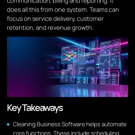
communication, billing and reporting. It
does all this from one system.
Teams can
focus on service delivery, customer
retention, and revenue growth.
Key Takeaways
Cleaning Business Software helps automate
core functions. These include scheduling,