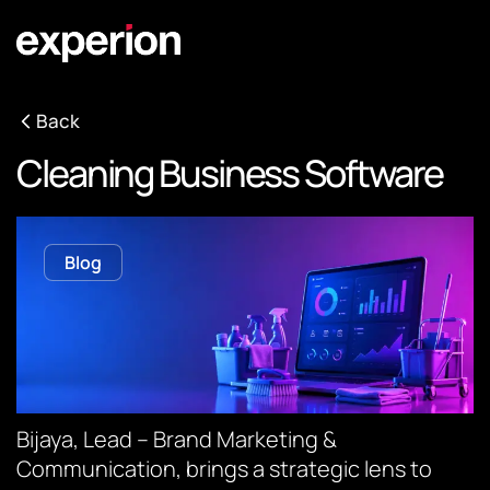
Back
Cleaning Business Software
Blog
Bijaya, Lead – Brand Marketing &
Communication, brings a strategic lens to