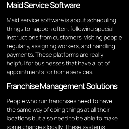
Maid Service Software
Maid service software is about scheduling
things to happen often, following special
instructions from customers, visiting people
regularly, assigning workers, and handling
payments. These platforms are really
helpful for businesses that have a lot of
appointments for home services.
Franchise Management Solutions
People who run franchises need to have
the same way of doing things at all their
locations but also need to be able to make
some changes locally. These systems