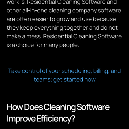
work is. Residential Cleaning Software and
other all-in-one cleaning company software
are often easier to grow and use because
they keep everything together and do not
make a mess. Residential Cleaning Software
is a choice for many people.
Take control of your scheduling, billing, and
teams; get started now
How Does Cleaning Software
Improve Efficiency?