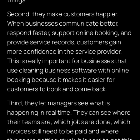
Second, they make customers happier.
When businesses communicate better,
respond faster, support online booking, and
provide service records, customers gain
more confidence in the service provider.
This is really important for businesses that
use cleaning business software with online
booking because it makes it easier for
customers to book and come back.
Third, they let managers see what is
happening in real time.
They can see where
their teams are, which jobs are done, which
invoices still need to be paid and where