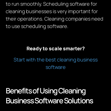
to run smoothly. Scheduling software for
cleaning businesses is very important for
their operations. Cleaning companies need
to use scheduling software.
Ready to scale smarter?
Start with the best cleaning business
software
Benefits of Using Cleaning
Business Software Solutions