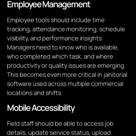
Employee Management
Employee tools should include time
tracking, attendance monitoring, schedule
visibility, and performance insights.
Managers need to know who is available,
who completed which task, and where
productivity or quality issues are emerging.
This becomes even more critical in janitorial
software used across multiple commercial
locations and shifts.
Mobile Accessibility
Field staff should be able to access job
details, update service status, upload