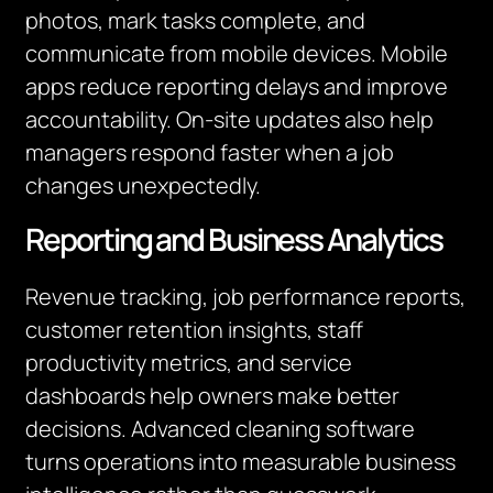
photos, mark tasks complete, and
communicate from mobile devices. Mobile
apps reduce reporting delays and improve
accountability. On-site updates also help
managers respond faster when a job
changes unexpectedly.
Reporting and Business Analytics
Revenue tracking, job performance reports,
customer retention insights, staff
productivity metrics, and service
dashboards help owners make better
decisions. Advanced cleaning software
turns operations into measurable business