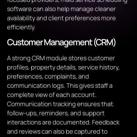
software can also help manage cleaner
availability and client preferences more
efficiently.
Customer Management (CRM)
A strong CRM module stores customer
profiles, property details, service history,
preferences, complaints, and
communication logs. This gives staff a
complete view of each account.
Communication tracking ensures that
follow-ups, reminders, and support
interactions are documented. Feedback
and reviews can also be captured to