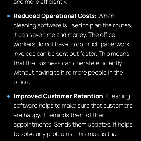
and more efficiently.
Reduced Operational Costs:
When
cleaning software is used to plan the routes,
it can save time and money. The office
workers do not have to do much paperwork.
Invoices can be sent out faster. This means
that the business can operate efficiently
without having to hire more people in the
office.
Improved Customer Retention:
Cleaning
software helps to make sure that customers
are happy. It reminds them of their
appointments. Sends them updates. It helps
to solve any problems. This means that