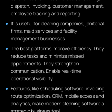
dispatch, invoicing, customer management,
employee tracking and reporting.
It is useful for cleaning companies, janitorial
firms, maid services and facility
management businesses.
The best platforms improve efficiency. They
reduce tasks and minimize missed
appointments. They strengthen
communication. Enable real-time
operational visibility.
Features, like scheduling software, invoicing,
route optimization, CRM, mobile access and
analytics, make modern cleaning software a
strategic business tool.