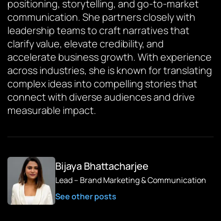
positioning, storytelling, and go-to-market
communication. She partners closely with
leadership teams to craft narratives that
clarify value, elevate credibility, and
accelerate business growth. With experience
across industries, she is known for translating
complex ideas into compelling stories that
connect with diverse audiences and drive
measurable impact.
Bijaya Bhattacharjee
Lead – Brand Marketing & Communication
See other posts