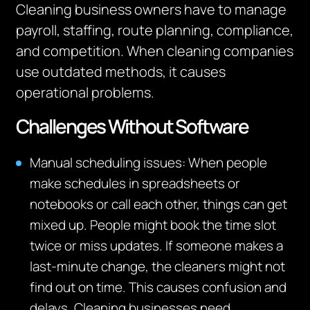
Cleaning
business own
ers
have to
manage
payroll, staffing, route planning, compliance,
and competition.
When cleaning companies
use outdated methods, it causes
operational problems.
Challenges Without Software
Manual scheduling issues: When people
make schedules in spreadsheets or
notebooks or call each other, things can get
mixed up. People might book the time slot
twice or miss updates. If someone makes a
last-minute change, the cleaners might not
find out on time. This causes confusion and
delays. Cleaning businesses need