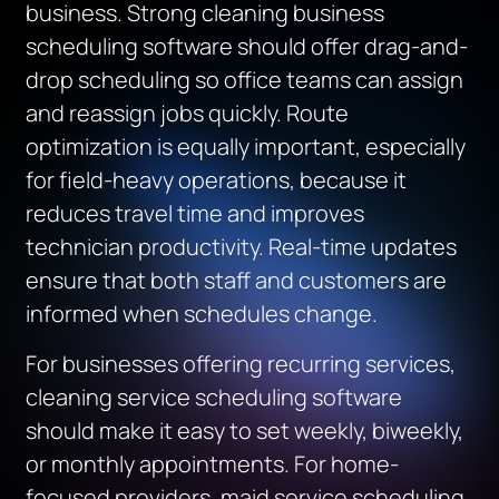
business. Strong cleaning business
scheduling software should offer drag-and-
drop scheduling so office teams can assign
and reassign jobs quickly. Route
optimization is equally important, especially
for field-heavy operations, because it
reduces travel time and improves
technician productivity. Real-time updates
ensure that both staff and customers are
informed when schedules change.
For businesses offering recurring services,
cleaning service scheduling software
should make it easy to set weekly, biweekly,
or monthly appointments. For home-
focused providers, maid service scheduling