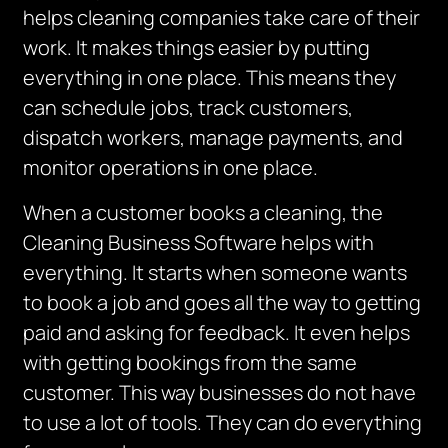
helps cleaning companies take care of their
work. It makes things easier by putting
everything in one place.
This means they
can schedule jobs, track customers,
dispatch workers, manage payments, and
monitor operations in one place.
When a customer books a cleaning, the
Cleaning Business Software helps with
everything. It starts when someone wants
to book a job and goes all the way to getting
paid and asking for feedback. It even helps
with getting bookings from the same
customer. This way businesses do not have
to use a lot of tools. They can do everything