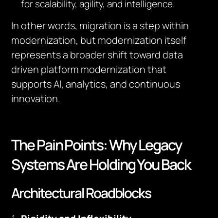
for scalability, agility, and intelligence.
In other words, migration is a step within
modernization, but modernization itself
represents a broader shift toward data
driven platform modernization that
supports AI, analytics, and continuous
innovation.
The Pain Points: Why Legacy
Systems Are Holding You Back
Architectural Roadblocks