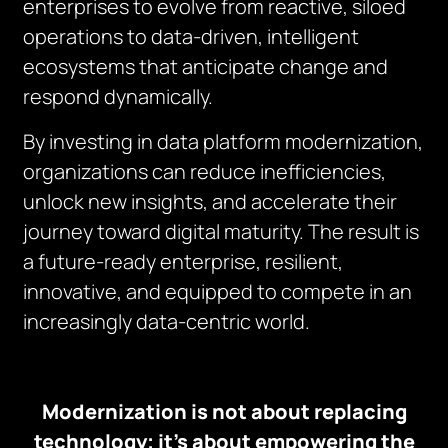
enterprises to evolve from reactive, siloed
operations to data-driven, intelligent
ecosystems that anticipate change and
respond dynamically.
By investing in data platform modernization,
organizations can reduce inefficiencies,
unlock new insights, and accelerate their
journey toward digital maturity. The result is
a future-ready enterprise, resilient,
innovative, and equipped to compete in an
increasingly data-centric world.
Modernization is not about replacing
technology; it’s about empowering the