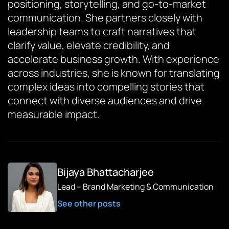
positioning, storytelling, and go-to-market
communication. She partners closely with
leadership teams to craft narratives that
clarify value, elevate credibility, and
accelerate business growth. With experience
across industries, she is known for translating
complex ideas into compelling stories that
connect with diverse audiences and drive
measurable impact.
Bijaya Bhattacharjee
Lead – Brand Marketing & Communication
See other posts