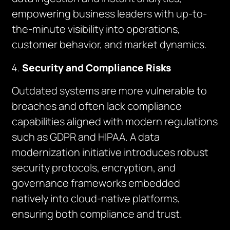
empowering business leaders with up-to-
the-minute visibility into operations,
customer behavior, and market dynamics.
Security and Compliance Risks
Outdated systems are more vulnerable to
breaches and often lack compliance
capabilities aligned with modern regulations
such as GDPR and HIPAA. A data
modernization initiative introduces robust
security protocols, encryption, and
governance frameworks embedded
natively into cloud-native platforms,
ensuring both compliance and trust.