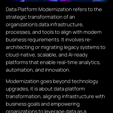
Data Platform Modernization refers to the
strategic transformation of an
organization’s data infrastructure,
processes, and tools to align with modern
business requirements. It involves re-
architecting or migrating legacy systems to
cloud-native, scalable, and AI-ready
platforms that enable real-time analytics,
automation, and innovation.
Modernization goes beyond technology
upgrades, it is about data platform
transformation, aligning infrastructure with
business goals and empowering
organizations to leverage data as a