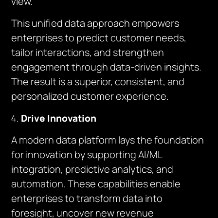
view.
This unified data approach empowers
enterprises to predict customer needs,
tailor interactions, and strengthen
engagement through data-driven insights.
The result is a superior, consistent, and
personalized customer experience.
Drive Innovation
A modern data platform lays the foundation
for innovation by supporting AI/ML
integration, predictive analytics, and
automation. These capabilities enable
enterprises to transform data into
foresight, uncover new revenue