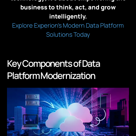
business to think, act, and grow
intelligently.
Explore Experion’s Modern Data Platform
Solutions Today
Key Components of Data
Platform Modernization