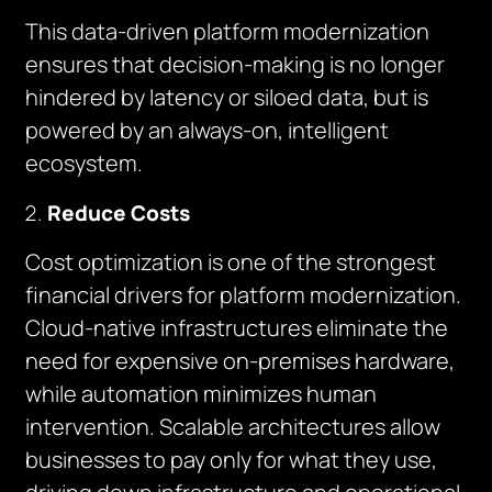
This data-driven platform modernization
ensures that decision-making is no longer
hindered by latency or siloed data, but is
powered by an always-on, intelligent
ecosystem.
Reduce Costs
Cost optimization is one of the strongest
financial drivers for platform modernization.
Cloud-native infrastructures eliminate the
need for expensive on-premises hardware,
while automation minimizes human
intervention. Scalable architectures allow
businesses to pay only for what they use,