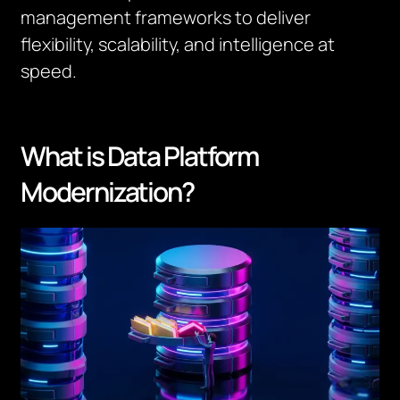
management frameworks to deliver
flexibility, scalability, and intelligence at
speed.
What is Data Platform
Modernization?