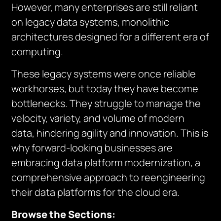
However, many enterprises are still reliant
on legacy data systems, monolithic
architectures designed for a different era of
computing.
These legacy systems were once reliable
workhorses, but today they have become
bottlenecks. They struggle to manage the
velocity, variety, and volume of modern
data, hindering agility and innovation. This is
why forward-looking businesses are
embracing data platform modernization, a
comprehensive approach to reengineering
their data platforms for the cloud era.
Browse the Sections: