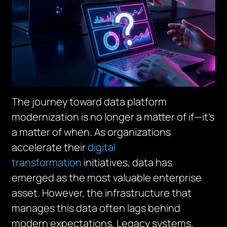
The journey toward data platform
modernization is no longer a matter of
if
—it’s
a matter of
when
. As organizations
accelerate their
digital
transformation
initiatives, data has
emerged as the most valuable enterprise
asset. However, the infrastructure that
manages this data often lags behind
modern expectations. Legacy systems,