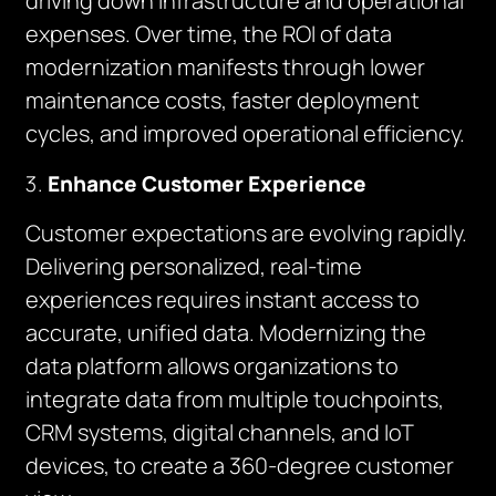
driving down infrastructure and operational
expenses. Over time, the ROI of data
modernization manifests through lower
maintenance costs, faster deployment
cycles, and improved operational efficiency.
Enhance Customer Experience
Customer expectations are evolving rapidly.
Delivering personalized, real-time
experiences requires instant access to
accurate, unified data. Modernizing the
data platform allows organizations to
integrate data from multiple touchpoints,
CRM systems, digital channels, and IoT
devices, to create a 360-degree customer