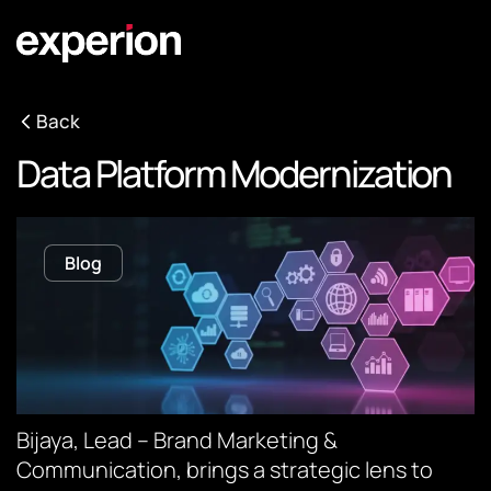
Back
Data Platform Modernization
Blog
Bijaya, Lead – Brand Marketing &
Communication, brings a strategic lens to