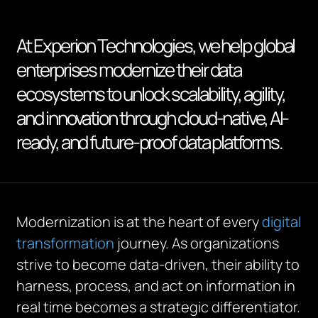
At Experion Technologies, we help global
enterprises modernize their data
ecosystems to unlock scalability, agility,
and innovation through cloud-native, AI-
ready, and future-proof data platforms.
Modernization is at the heart of every
digital
transformation
journey. As organizations
strive to become data-driven, their ability to
harness, process, and act on information in
real time becomes a strategic differentiator.