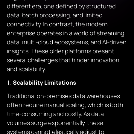
different era, one defined by structured
data, batch processing, and limited
connectivity. In contrast, the modern
enterprise operates in a world of streaming
data, multi-cloud ecosystems, and AI-driven
insights. These older platforms present
several challenges that hinder innovation
and scalability.
Scalability Limitations
Traditional on-premises data warehouses
often require manual scaling, which is both
time-consuming and costly. As data
volumes surge exponentially, these
systems cannot elastically adjust to