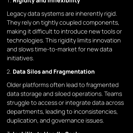
Rigidity and Inflexibility
Legacy data systems are inherently rigid.
They rely on tightly coupled components,
making it difficult to introduce new tools or
technologies. This rigidity limits innovation
and slows time-to-market for new data
initiatives.
Data Silos and Fragmentation
Older platforms often lead to fragmented
data storage and siloed operations. Teams
struggle to access or integrate data across
departments, leading to inconsistencies,
duplication, and governance issues.