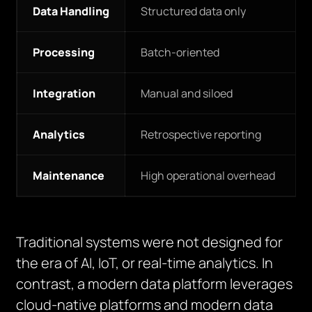
Data Handling
Structured data only
Processing
Batch-oriented
Integration
Manual and siloed
Analytics
Retrospective reporting
Maintenance
High operational overhead
Traditional systems were not designed for
the era of AI, IoT, or real-time analytics. In
contrast, a modern data platform leverages
cloud-native platforms and modern data