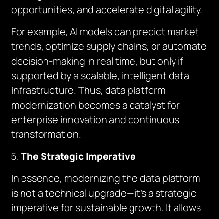
opportunities, and accelerate digital agility.
For example, AI models can predict market
trends, optimize supply chains, or automate
decision-making in real time, but only if
supported by a scalable, intelligent data
infrastructure. Thus, data platform
modernization becomes a catalyst for
enterprise innovation and continuous
transformation.
The Strategic Imperative
In essence, modernizing the data platform
is not a technical upgrade—it’s a strategic
imperative for sustainable growth. It allows