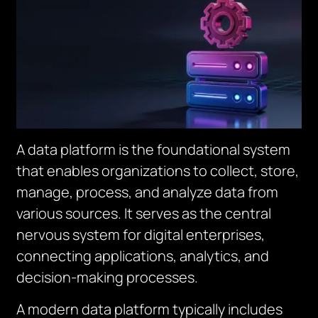
A data platform is the foundational system
that enables organizations to collect, store,
manage, process, and analyze data from
various sources. It serves as the central
nervous system for digital enterprises,
connecting applications, analytics, and
decision-making processes.
A modern data platform typically includes