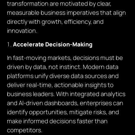
transformation are motivated by clear,
measurable business imperatives that align
directly with growth, efficiency, and
innovation.
Accelerate Decision-Making
In fast-moving markets, decisions must be
driven by data, not instinct. Modern data
platforms unify diverse data sources and
deliver real-time, actionable insights to
business leaders. With integrated analytics
and AI-driven dashboards, enterprises can
identify opportunities, mitigate risks, and
make informed decisions faster than
competitors.