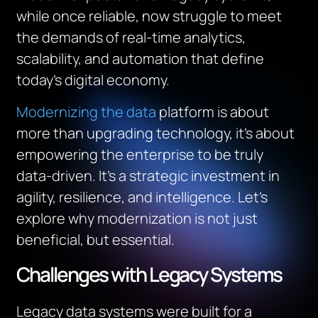
while once reliable, now struggle to meet
the demands of real-time analytics,
scalability, and automation that define
today’s digital economy.
Modernizing the data
platform is about
more than upgrading technology, it’s about
empowering the enterprise to be truly
data-driven. It’s a strategic investment in
agility, resilience, and intelligence. Let’s
explore why modernization is not just
beneficial, but essential.
Challenges with Legacy Systems
Legacy data systems were built for a