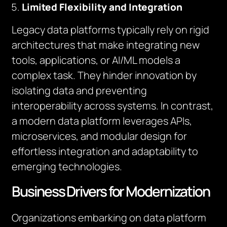
Limited Flexibility and Integration
Legacy data platforms typically rely on rigid
architectures that make integrating new
tools, applications, or AI/ML models a
complex task. They hinder innovation by
isolating data and preventing
interoperability across systems. In contrast,
a modern data platform leverages APIs,
microservices, and modular design for
effortless integration and adaptability to
emerging technologies.
Business Drivers for Modernization
Organizations embarking on data platform