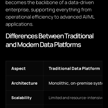
becomes the backbone of a data-driven
enterprise, supporting everything from
operational efficiency to advanced AI/ML
applications.
Differences Between Traditional
and Modern Data Platforms
Aspect
Traditional Data Platform
Architecture
Monolithic, on-premise system
Scalability
Limited and resource-intensive