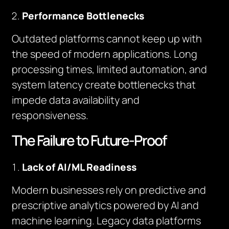
Performance Bottlenecks
Outdated platforms cannot keep up with
the speed of modern applications. Long
processing times, limited automation, and
system latency create bottlenecks that
impede data availability and
responsiveness.
The Failure to Future-Proof
Lack of AI/ML Readiness
Modern businesses rely on predictive and
prescriptive analytics powered by AI and
machine learning. Legacy data platforms