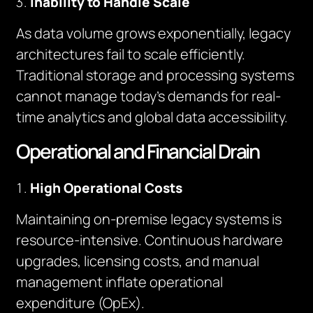
Inability to Handle Scale
As data volume grows exponentially, legacy
architectures fail to scale efficiently.
Traditional storage and processing systems
cannot manage today’s demands for real-
time analytics and global data accessibility.
Operational and Financial Drain
High Operational Costs
Maintaining on-premise legacy systems is
resource-intensive. Continuous hardware
upgrades, licensing costs, and manual
management inflate operational
expenditure (OpEx).