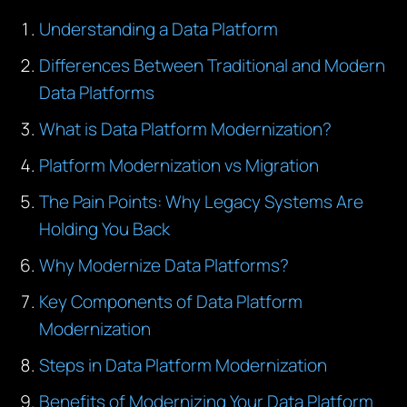
Understanding a Data Platform
Differences Between Traditional and Modern
Data Platforms
What is Data Platform Modernization?
Platform Modernization vs Migration
The Pain Points: Why Legacy Systems Are
Holding You Back
Why Modernize Data Platforms?
Key Components of Data Platform
Modernization
Steps in Data Platform Modernization
Benefits of Modernizing Your Data Platform