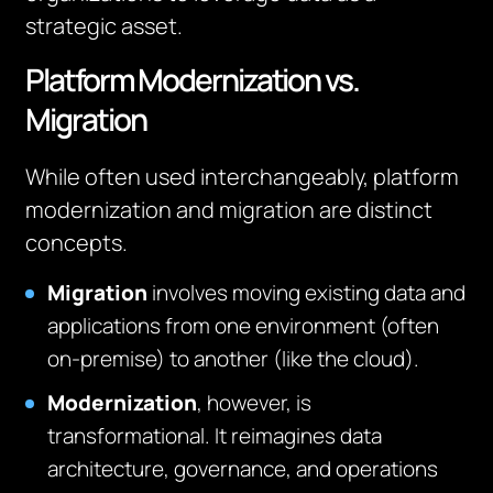
strategic asset.
Platform Modernization vs.
Migration
While often used interchangeably, platform
modernization and migration are distinct
concepts.
Migration
involves moving existing data and
applications from one environment (often
on-premise) to another (like the cloud).
Modernization
, however, is
transformational. It reimagines data
architecture, governance, and operations