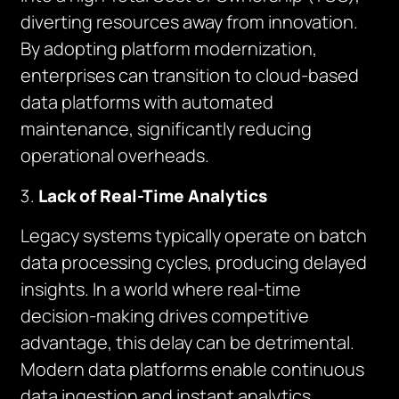
diverting resources away from innovation.
By adopting platform modernization,
enterprises can transition to cloud-based
data platforms with automated
maintenance, significantly reducing
operational overheads.
Lack of Real-Time Analytics
Legacy systems typically operate on batch
data processing cycles, producing delayed
insights. In a world where real-time
decision-making drives competitive
advantage, this delay can be detrimental.
Modern data platforms enable continuous
data ingestion and instant analytics,