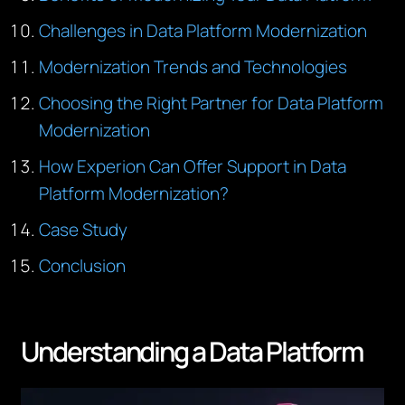
Challenges in Data Platform Modernization
Modernization Trends and Technologies
Choosing the Right Partner for Data Platform
Modernization
How Experion Can Offer Support in Data
Platform Modernization?
Case Study
Conclusion
Understanding a Data Platform