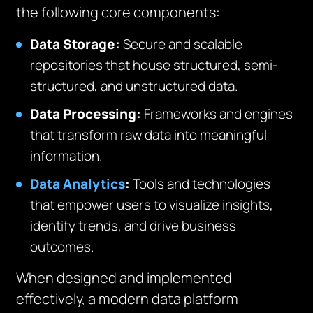
the following core components:
Data Storage:
Secure and scalable
repositories that house structured, semi-
structured, and unstructured data.
Data Processing:
Frameworks and engines
that transform raw data into meaningful
information.
Data Analytics
:
Tools and technologies
that empower users to visualize insights,
identify trends, and drive business
outcomes.
When designed and implemented
effectively, a modern data platform