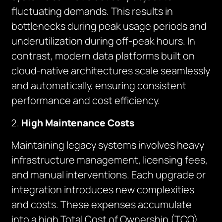
fluctuating demands. This results in
bottlenecks during peak usage periods and
underutilization during off-peak hours. In
contrast, modern data platforms built on
cloud-native architectures scale seamlessly
and automatically, ensuring consistent
performance and cost efficiency.
High Maintenance Costs
Maintaining legacy systems involves heavy
infrastructure management, licensing fees,
and manual interventions. Each upgrade or
integration introduces new complexities
and costs. These expenses accumulate
into a high Total Cost of Ownership (TCO),