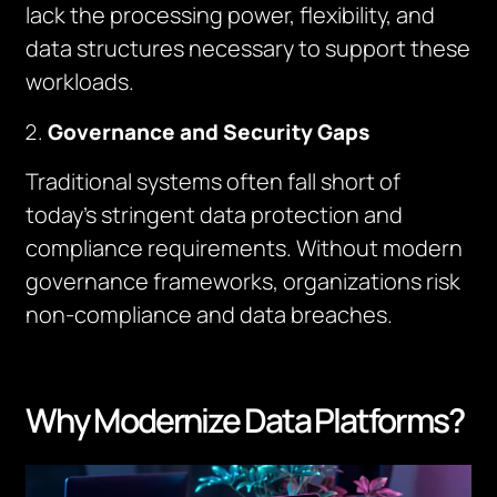
lack the processing power, flexibility, and
data structures necessary to support these
workloads.
Governance and Security Gaps
Traditional systems often fall short of
today’s stringent data protection and
compliance requirements. Without modern
governance frameworks, organizations risk
non-compliance and data breaches.
Why Modernize Data Platforms?