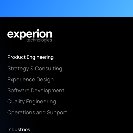
Product Engineering
Strategy & Consulting
Experience Design
Software Development
Quality Engineering
Operations and Support
Industries