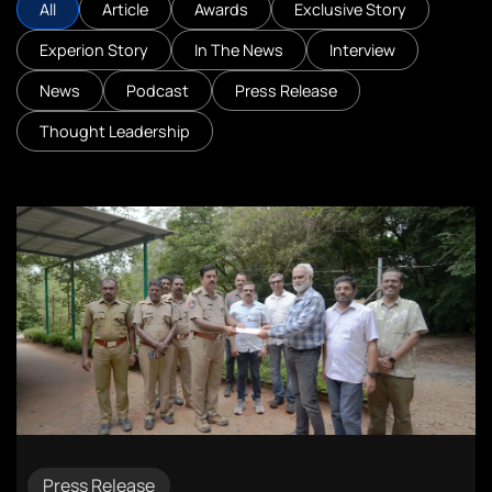
All
Article
Awards
Exclusive Story
Experion Story
In The News
Interview
News
Podcast
Press Release
Thought Leadership
Press Release