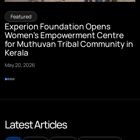
Featured
Featured
Featured
Featured
Experion Foundation Opens
Sumi Pillai, Vice President –
Sreekumar Pillai, CTO of Experion
Experion Founders Featured in
Women’s Empowerment Centre
Customer Success, Quoted in ET
Technologies, Featured in
Spark Stories
for Muthuvan Tribal Community in
Insights
YourStory.
September 10, 2025
Kerala
September 15, 2025
September 15, 2025
May 20, 2026
Latest Articles