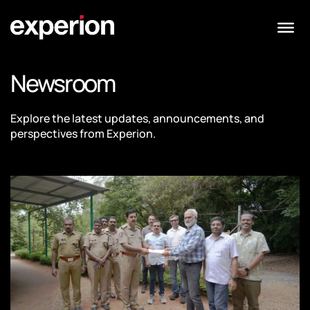
Newsroom
Explore the latest updates, announcements, and
perspectives from Experion.