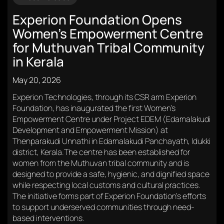
Experion Foundation Opens
Women’s Empowerment Centre
for Muthuvan Tribal Community
in Kerala
May 20, 2026
Experion Technologies, through its CSR arm Experion
Foundation, has inaugurated the first Women’s
Empowerment Centre under Project EDEM (Edamalakudi
Development and Empowerment Mission) at
Thenparakudi Unnathi in Edamalakudi Panchayath, Idukki
district, Kerala.The centre has been established for
women from the Muthuvan tribal community and is
designed to provide a safe, hygienic, and dignified space
while respecting local customs and cultural practices.
The initiative forms part of Experion Foundation’s efforts
to support underserved communities through need-
based interventions.