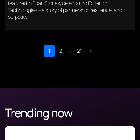
featured in SparkStories, celebrating Experion
Technologies – a story of partnership, resilience, and
purpose.
1
2
...
21
Trending now