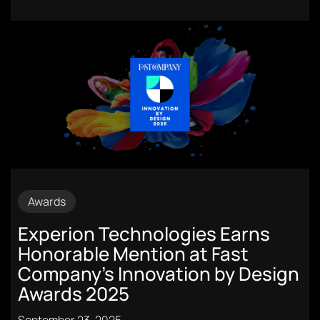
Awards
Experion Technologies Earns
Honorable Mention at Fast
Company’s Innovation by Design
Awards 2025