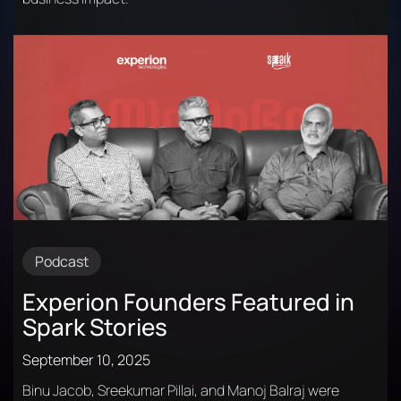
Podcast
Experion Founders Featured in
Spark Stories
September 10, 2025
Binu Jacob, Sreekumar Pillai, and Manoj Balraj were