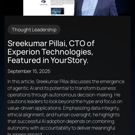
Thought Leadership
Sreekumar Pillai, CTO of
Experion Technologies,
Featured in YourStory.
September 15, 2025
In this article, Sreekumar Pillai discusses the emergence
of agentic AI and its potential to transform business
operations through autonomous decision-making. He
cautions leaders to look beyond the hype and focus on
value-driven applications. Emphasizing data integrity,
ethical alignment, and human oversight, he highlights
that successful AI adoption depends on combining
autonomy with accountability to deliver meaningful
business impact.