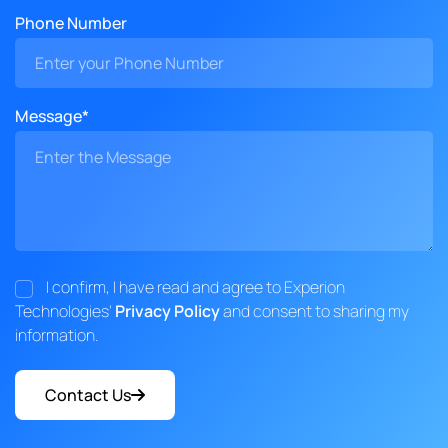
Phone Number
Message*
I confirm, I have read and agree to Experion
Technologies'
Privacy Policy
and consent to sharing my
information.
Contact Us