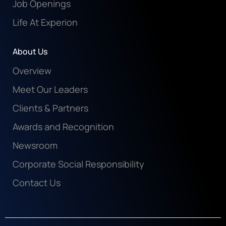
Job Openings
Life At Experion
About Us
Overview
Meet Our Leaders
Clients & Partners
Awards and Recognition
Newsroom
Corporate Social Responsibility
Contact Us