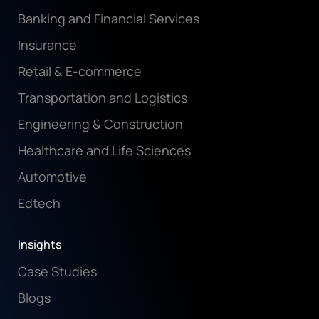
Banking and Financial Services
Insurance
Retail & E-commerce
Transportation and Logistics
Engineering & Construction
Healthcare and Life Sciences
Automotive
Edtech
Insights
Case Studies
Blogs