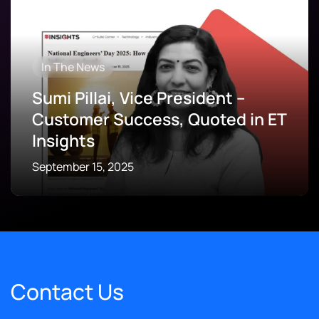
In The News
Sumi Pillai, Vice President –
Customer Success, Quoted in ET
Insights
September 15, 2025
Contact Us