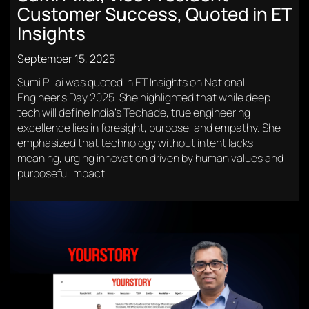
Customer Success, Quoted in ET
Insights
September 15, 2025
Sumi Pillai was quoted in ET Insights on National
Engineer’s Day 2025. She highlighted that while deep
tech will define India’s Techade, true engineering
excellence lies in foresight, purpose, and empathy. She
emphasized that technology without intent lacks
meaning, urging innovation driven by human values and
purposeful impact.