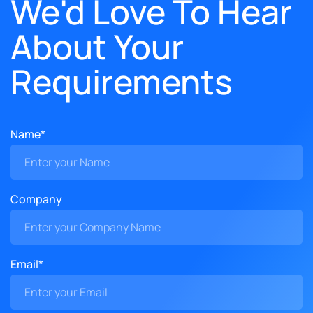
We'd Love To Hear
About Your
Requirements
Name*
Company
Email*