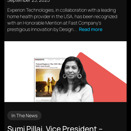
September 23, 2025
Experion Technologies, in collaboration with a leading
home health provider in the USA, has been recognized
with an Honorable Mention at Fast Company’s
prestigious Innovation by Design...
Read more
In The News
Sumi Pillai, Vice President –