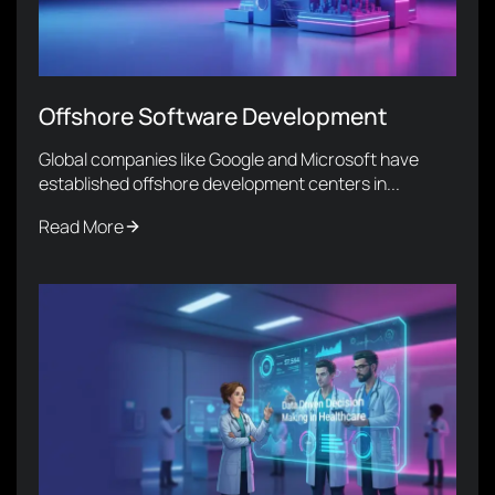
Offshore Software Development
Global companies like Google and Microsoft have
established offshore development centers in...
Read More