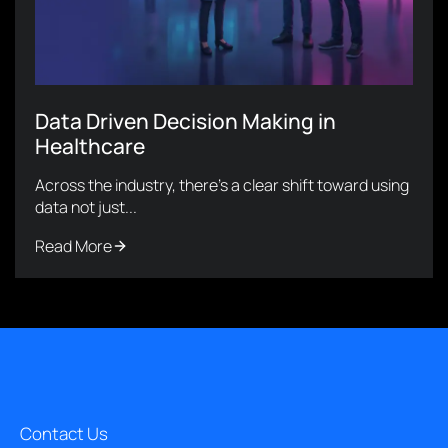
Data Driven Decision Making in
Healthcare
Across the industry, there’s a clear shift toward using
data not just...
Read More
Contact Us