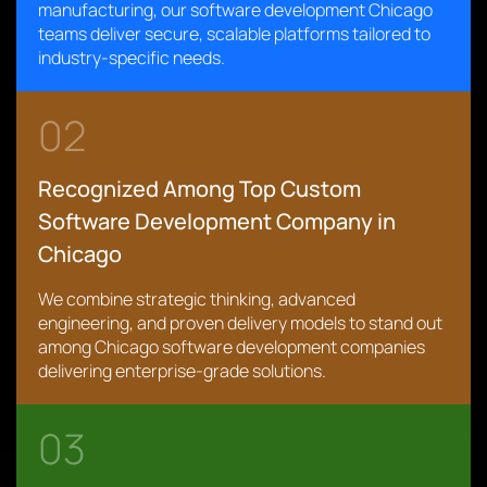
manufacturing, our software development Chicago
teams deliver secure, scalable platforms tailored to
industry-specific needs.
02
Recognized Among Top Custom
Software Development Company in
Chicago
We combine strategic thinking, advanced
engineering, and proven delivery models to stand out
among Chicago software development companies
delivering enterprise-grade solutions.
03