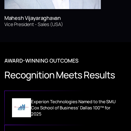
Mahesh Vijayaraghavan
Vice President - Sales (USA)
AWARD-WINNING OUTCOMES
Recognition Meets Results
Experion Technologies Named to the SMU
Cox School of Business’ Dallas 100™ for
2025