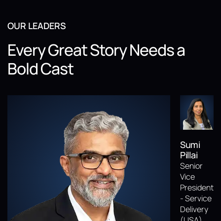
OUR LEADERS
Every Great Story Needs a
Bold Cast
Sumi
Pillai
Senior
Vice
President
- Service
Delivery
(USA)