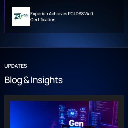
Experion Achieves PCI DSS V4.0
Certification
UPDATES
Blog & Insights