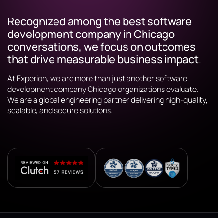
Recognized among the best software
development company in Chicago
conversations, we focus on outcomes
that drive measurable business impact.
At Experion, we are more than just another software
development company Chicago organizations evaluate.
We are a global engineering partner delivering high-quality,
scalable, and secure solutions.