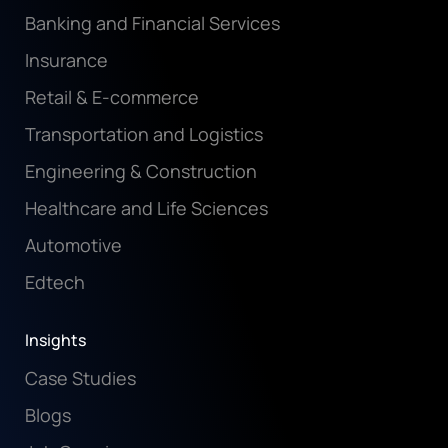
Banking and Financial Services
Insurance
Retail & E-commerce
Transportation and Logistics
Engineering & Construction
Healthcare and Life Sciences
Automotive
Edtech
Insights
Case Studies
Blogs