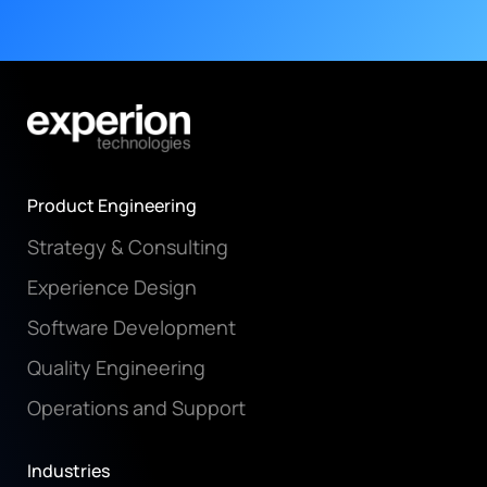
Product Engineering
Strategy & Consulting
Experience Design
Software Development
Quality Engineering
Operations and Support
Industries