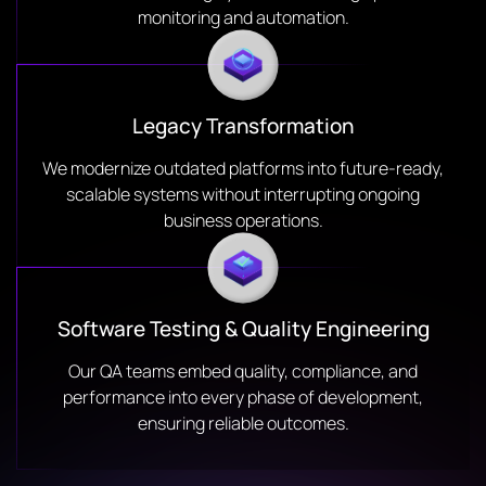
monitoring and automation.
Legacy Transformation
We modernize outdated platforms into future-ready,
scalable systems without interrupting ongoing
business operations.
Software Testing & Quality Engineering
Our QA teams embed quality, compliance, and
performance into every phase of development,
ensuring reliable outcomes.