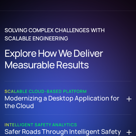
SOLVING COMPLEX CHALLENGES WITH
SCALABLE ENGINEERING
Explore How We Deliver
Measurable Results
SCALABLE CLOUD-BASED PLATFORM
Modernizing a Desktop Application for
the Cloud
How We Re-Engineered a Legacy Desktop Product into a
Secure, Scalable Cloud-Based Platform
INTELLIGENT SAFETY ANALYTICS
Safer Roads Through Intelligent Safety
Refactored core architecture to enable cloud scalability