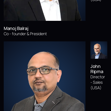
Manoj Balraj
Co - founder & President
John
Ripma
Director
- Sales
(USA)