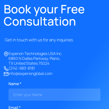
Book your Free
Consultation
Get in touch with us for any inquiries.
Experion Technologies USA Inc.
6860 N Dallas Parkway, Plano,
TX United States 75024
(214)-983-8181
info@experionglobal.com
Name *
Email *