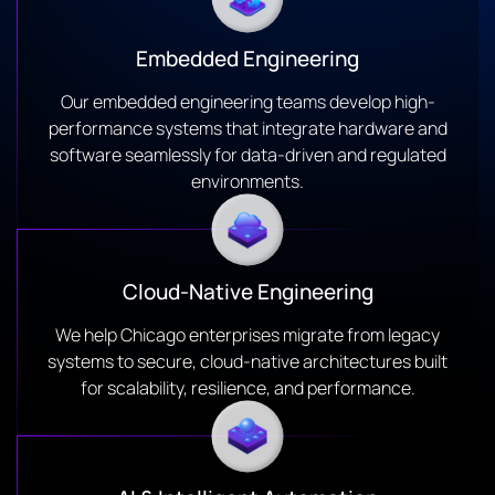
Embedded Engineering
Our embedded engineering teams develop high-
performance systems that integrate hardware and
software seamlessly for data-driven and regulated
environments.
Cloud-Native Engineering
We help Chicago enterprises migrate from legacy
systems to secure, cloud-native architectures built
for scalability, resilience, and performance.