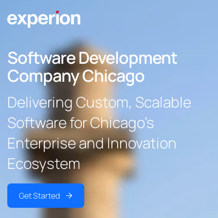
Software Development
Company Chicago
Delivering Custom, Scalable
Software for Chicago’s
Enterprise and Innovation
Ecosystem
Get Started