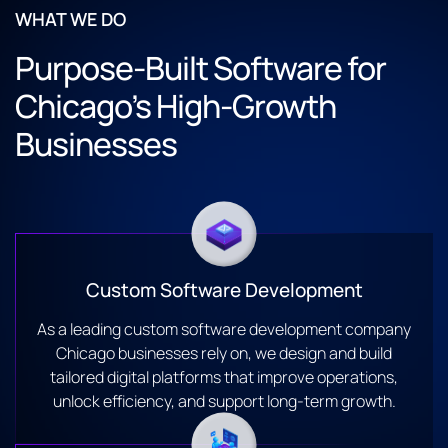
WHAT WE DO
Purpose-Built Software for
Chicago’s High-Growth
Businesses
Custom Software Development
As a leading custom software development company
Chicago businesses rely on, we design and build
tailored digital platforms that improve operations,
unlock efficiency, and support long-term growth.