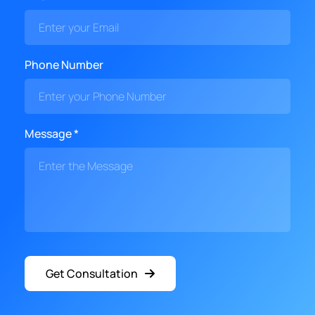
Phone Number
Message *
Get Consultation