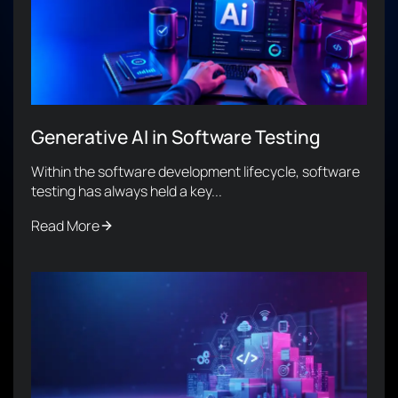
Generative AI in Software Testing
Within the software development lifecycle, software
testing has always held a key...
Read More