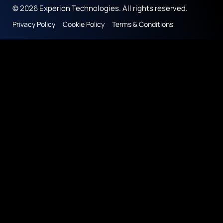
© 2026 Experion Technologies. All rights reserved.
Privacy Policy
Cookie Policy
Terms & Conditions