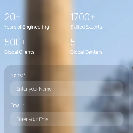
20+
1700+
Years of Engineering
Skilled Experts
500+
5
Global Clients
Global Centers
Name *
Email *