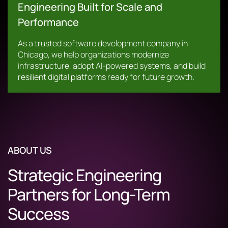
Engineering Built for Scale and
Performance
As a trusted software development company in
Chicago, we help organizations modernize
infrastructure, adopt AI-powered systems, and build
resilient digital platforms ready for future growth.
ABOUT US
Strategic Engineering
Partners for Long-Term
Success