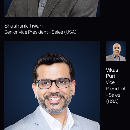
Shashank Tiwari
Senior Vice President - Sales (USA)
Vikas
Puri
Vice
President
- Sales
(USA)