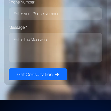
Phone Number
Message *
Get Consultation