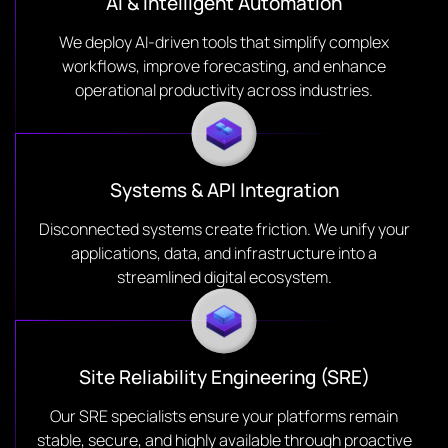
AI & Intelligent Automation
We deploy AI-driven tools that simplify complex
workflows, improve forecasting, and enhance
operational productivity across industries.
Systems & API Integration
Disconnected systems create friction. We unify your
applications, data, and infrastructure into a
streamlined digital ecosystem.
Site Reliability Engineering (SRE)
Our SRE specialists ensure your platforms remain
stable, secure, and highly available through proactive