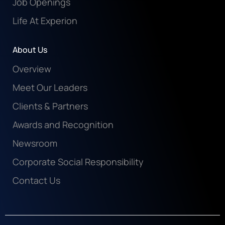
Job Openings
Life At Experion
About Us
Overview
Meet Our Leaders
Clients & Partners
Awards and Recognition
Newsroom
Corporate Social Responsibility
Contact Us