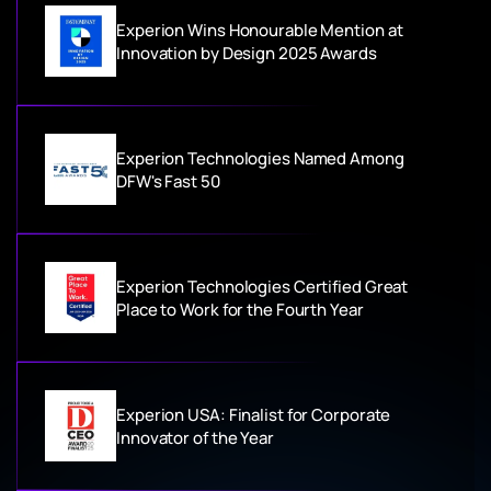
Experion Wins Honourable Mention at
Innovation by Design 2025 Awards
Experion Technologies Named Among
DFW's Fast 50
Experion Technologies Certified Great
Place to Work for the Fourth Year
Experion USA: Finalist for Corporate
Innovator of the Year