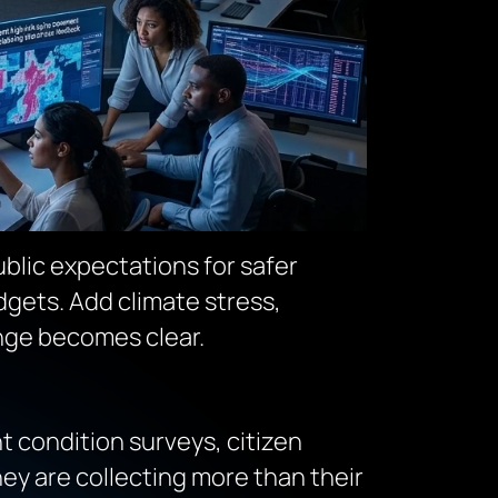
ublic expectations for safer
dgets. Add climate stress,
enge becomes clear.
t condition surveys, citizen
hey are collecting
more than their