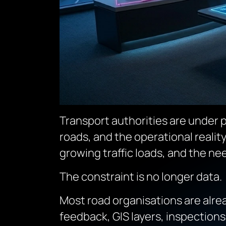
Transport authorities are under p
roads, and the operational realit
growing traffic loads, and the ne
The constraint is no longer data.
Most road organisations are alrea
feedback, GIS layers, inspections