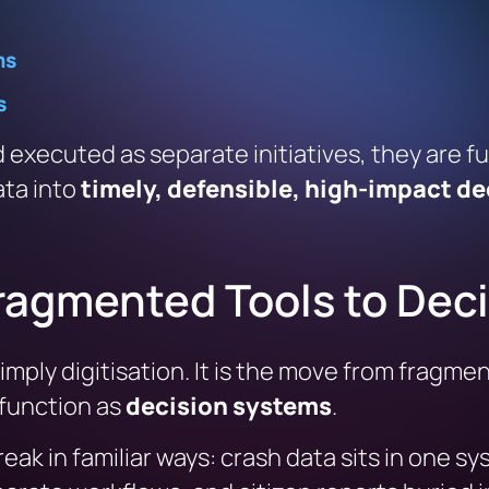
ms
s
 executed as separate initiatives, they are 
ata into
timely, defensible, high-impact de
Fragmented Tools to Dec
simply digitisation. It is the move from fragm
 function as
decision systems
.
eak in familiar ways: crash data sits in one 