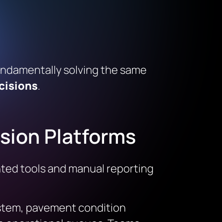
fundamentally solving the same
cisions
.
ision Platforms
ented tools and manual reporting
system, pavement condition