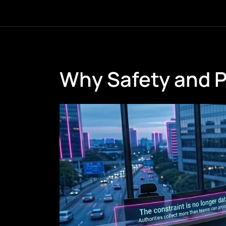
Why Safety and 