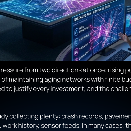
ressure from two directions at once: rising p
y of maintaining aging networks with finite bu
ed to justify every investment, and the chall
dy collecting plenty: crash records, pavemen
, work history, sensor feeds. In many cases, t