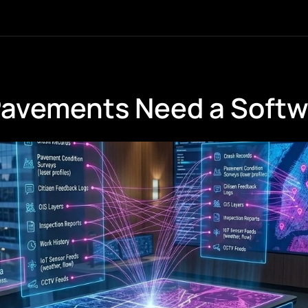
Pavements Need a Soft