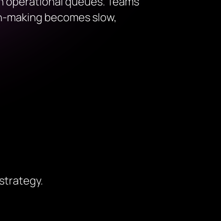
 in operational queues. Teams
ion-making becomes slow,
strategy.