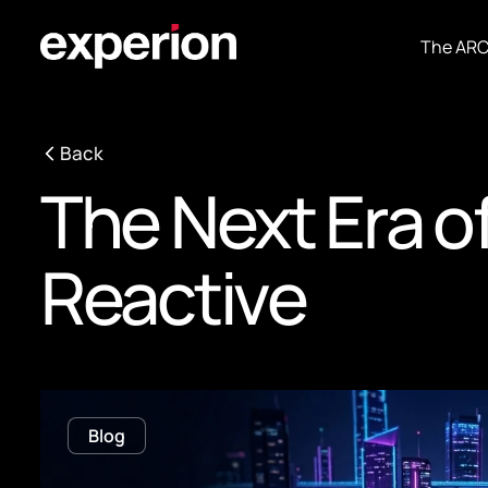
The AR
Back
The Next Era of
Reactive
Blog