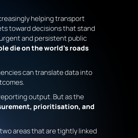
easingly helping transport
dgets toward decisions that stand
 urgent and persistent public
ple die on the world’s roads
gencies can translate data into
utcomes.
 reporting output. But as the
urement, prioritisation, and
wo areas that are tightly linked