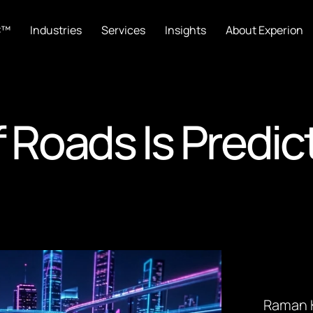
C™
Industries
Services
Insights
About Experion
 Roads Is Predic
Raman K