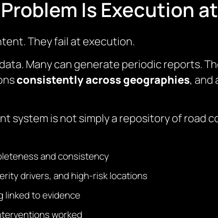
Problem Is Execution at
intent. They fail at execution.
data. Many can generate periodic reports. Th
ions
consistently across geographies
, and
ystem is not simply a repository of road coll
pleteness and consistency
erity drivers, and high-risk locations
 linked to evidence
interventions worked