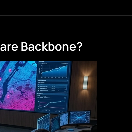
ware Backbone?