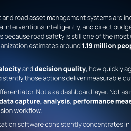
and road asset management systems are incr
ise interventions intelligently, and direct bu
s because road safety is still one of the most
ganization estimates around
1.19 million peo
elocity
and
decision quality
, how quickly a
sistently those actions deliver measurable o
fferentiator. Not as a dashboard layer. Not as
data capture, analysis, performance meas
ision workflow.
tation software consistently concentrates in t