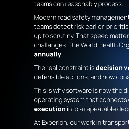
teams can reasonably process
.
Modern road safety management 
teams detect risk earlier, priorit
up to scrutiny. That speed matter
challenges. The World Health Or
annually
.
The real constraint is
decision v
defensible actions, and how con
This is why software is now the di
operating system that connects
execution
into a repeatable dec
At Experion, our work in transpor