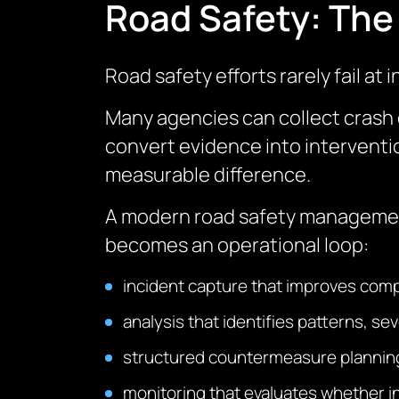
Road Safety: The 
Road safety efforts rarely fail at 
Many agencies can collect crash 
convert evidence into intervent
measurable difference.
A modern road safety management s
becomes an operational loop:
incident capture that improves com
analysis that identifies patterns, sev
structured countermeasure planning
monitoring that evaluates whether 