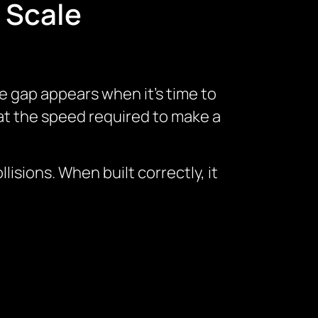
 Scale
e gap appears when it’s time to
 at the speed required to make a
isions. When built correctly, it