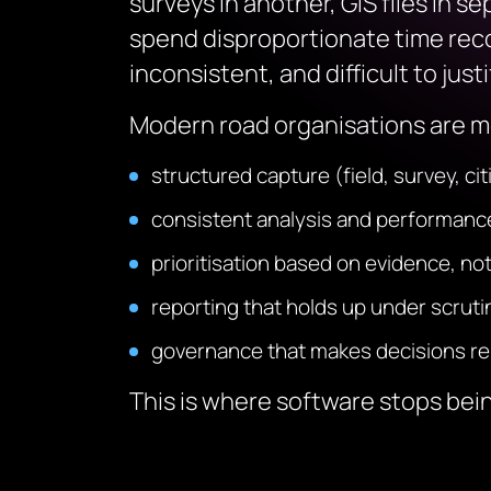
surveys in another, GIS files in 
spend disproportionate time reco
inconsistent, and difficult to just
Modern road organisations are mo
structured capture (field, survey, ci
consistent analysis and performa
prioritisation based on evidence, not
reporting that holds up under scruti
governance that makes decisions r
This is where software stops bein