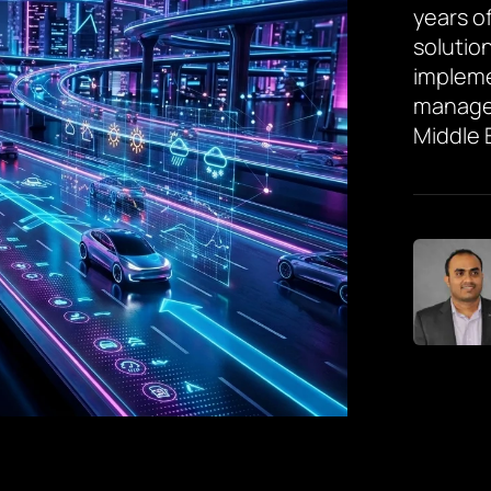
years of
solutio
impleme
managem
Middle 