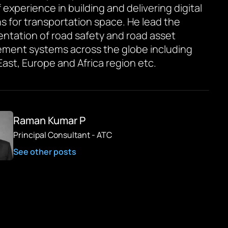
 experience in building and delivering digital
ns for transportation space. He lead the
ntation of road safety and road asset
ent systems across the globe including
East, Europe and Africa region etc.
Raman Kumar P
Principal Consultant - ATC
See other posts