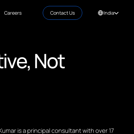
Careers
Contact Us
India
tive, Not
umar is a principal consultant with over 17