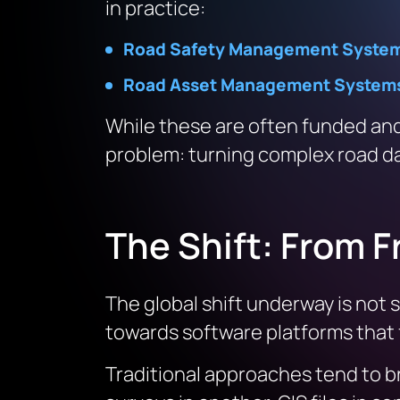
in practice:
Road Safety Management Syste
Road Asset Management System
While these are often funded and
problem: turning complex road d
The Shift: From 
The global shift underway is not 
towards software platforms that
Traditional approaches tend to br