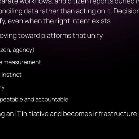
separate workflows, and citizen reports buried
nciling data rather than acting on it. Decis
ify, even when the right intent exists.
ving toward platforms that unify:
tizen, agency)
nce measurement
 instinct
ny
epeatable and accountable
g an IT initiative and becomes infrastructure 