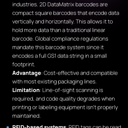
industries. 2D DataMatrix barcodes are
compact square barcodes that encode data
vertically and horizontally. This allows it to
hold more data than a traditional linear
barcode. Global compliance regulations
mandate this barcode system since it
encodes a full GS1 data string in a small
footprint.
Advantage
: Cost-effective and compatible
with most existing packaging lines.
Limitation
: Line-of-sight scanning is
required, and code quality degrades when
printing or labeling equipment isn’t properly
maintained.
RFID-based systems
: RFID tags can be read