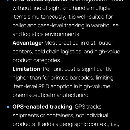
without line of sight and handle multiple
items simultaneously. It is well-suited for
pallet and case-level tracking in warehouse
and logistics environments.
Advantage
: Most practical in distribution
centers, cold chain logistics, and high-value
product categories.
Limitation
: Per-unit cost is significantly
higher than for printed barcodes, limiting
item-level RFID adoption in high-volume
pharmaceutical manufacturing.
GPS-enabled tracking
: GPS tracks
shipments or containers, not individual
products. It adds a geographic context, i.e.,