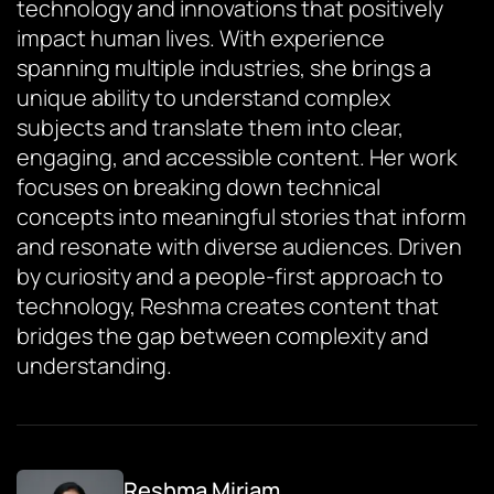
technology and innovations that positively
impact human lives. With experience
spanning multiple industries, she brings a
unique ability to understand complex
subjects and translate them into clear,
engaging, and accessible content. Her work
focuses on breaking down technical
concepts into meaningful stories that inform
and resonate with diverse audiences. Driven
by curiosity and a people-first approach to
technology, Reshma creates content that
bridges the gap between complexity and
understanding.
Reshma Miriam