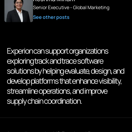
Senior Executive - Global Marketing
See other posts
Experion can support organizations
exploring track and trace software
solutions by helping evaluate, design, and
develop platforms that enhance visibility,
streamline operations, and improve
supply chain coordination.