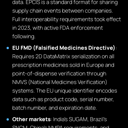
data. EPCIS is a standard format for sharing
supply chain events between companies.
Full interoperability requirements took effect
in 2023, with active FDA enforcement
following.
EU FMD (Falsified Medicines Directive)
:
Requires 2D DataMatrix serialization on all
prescription medicines sold in Europe and
point-of-dispense verification through
NMVS (National Medicines Verification)
systems. The EU unique identifier encodes
data such as product code, serial number,
batch number, and expiration date.
Other markets
: India’s SUGAM, Brazil’s
SNCM, China’s NMPA requirements, and