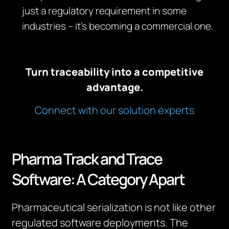
just a regulatory requirement in some
industries – it’s becoming a commercial one.
Turn traceability into a competitive
advantage.
Connect with our solution experts
Pharma Track and Trace
Software: A Category Apart
Pharmaceutical serialization is not like other
regulated software deployments. The