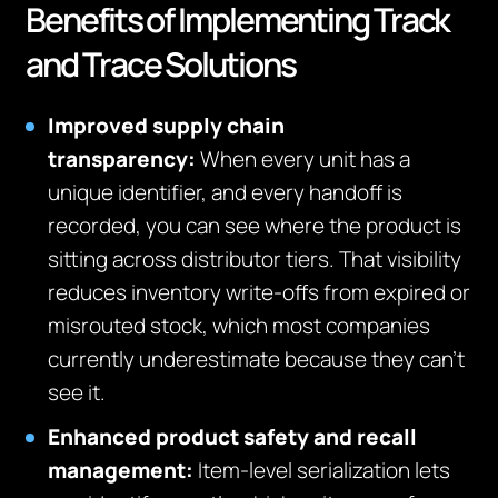
Benefits of Implementing Track
and Trace Solutions
Improved supply chain
transparency:
When every unit has a
unique identifier, and every handoff is
recorded, you can see where the product is
sitting across distributor tiers. That visibility
reduces inventory write-offs from expired or
misrouted stock, which most companies
currently underestimate because they can’t
see it.
Enhanced product safety and recall
management:
Item-level serialization lets