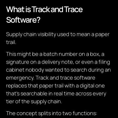
What is Track and Trace
Software?
Supply chain visibility used to mean a paper
trail.
This might be a batch number on a box, a
signature on a delivery note, or even a filing
cabinet nobody wanted to search during an
emergency. Track and trace software
replaces that paper trail with a digital one
that’s searchable in real time across every
tier of the supply chain.
The concept splits into two functions: