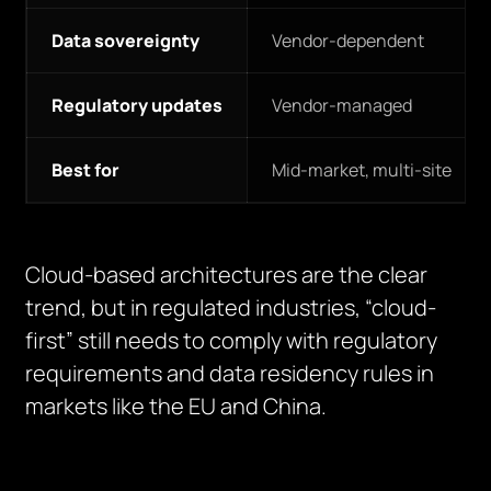
Data sovereignty
Vendor-dependent
Regulatory updates
Vendor-managed
Best for
Mid-market, multi-site
Cloud-based architectures are the clear
trend, but in regulated industries, “cloud-
first” still needs to comply with regulatory
requirements and data residency rules in
markets like the EU and China.