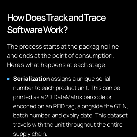
How Does Track and Trace
Software Work?
The process starts at the packaging line
and ends at the point of consumption.
Here’s what happens at each stage.
Serialization
assigns a unique serial
number to each product unit. This can be
printed as a 2D DataMatrix barcode or
encoded on an RFID tag, alongside the GTIN,
batch number, and expiry date. This dataset
travels with the unit throughout the entire
supply chain.