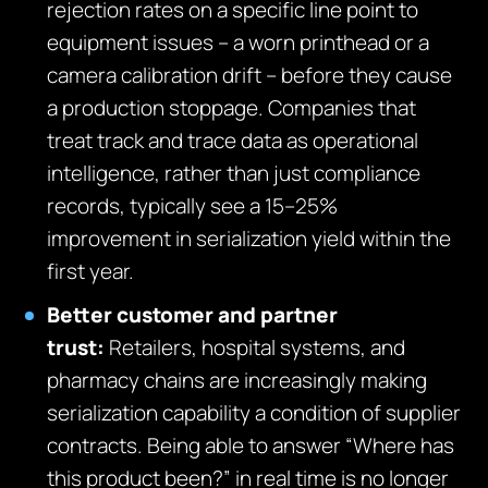
rejection rates on a specific line point to
equipment issues – a worn printhead or a
camera calibration drift – before they cause
a production stoppage. Companies that
treat track and trace data as operational
intelligence, rather than just compliance
records, typically see a 15–25%
improvement in serialization yield within the
first year.
Better customer and partner
trust:
Retailers, hospital systems, and
pharmacy chains are increasingly making
serialization capability a condition of supplier
contracts. Being able to answer “Where has
this product been?” in real time is no longer