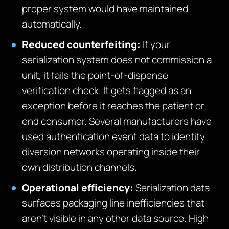
proper system would have maintained
automatically.
Reduced counterfeiting:
If your
serialization system does not commission a
unit, it fails the point-of-dispense
verification check. It gets flagged as an
exception before it reaches the patient or
end consumer. Several manufacturers have
used authentication event data to identify
diversion networks operating inside their
own distribution channels.
Operational efficiency:
Serialization data
surfaces packaging line inefficiencies that
aren’t visible in any other data source. High