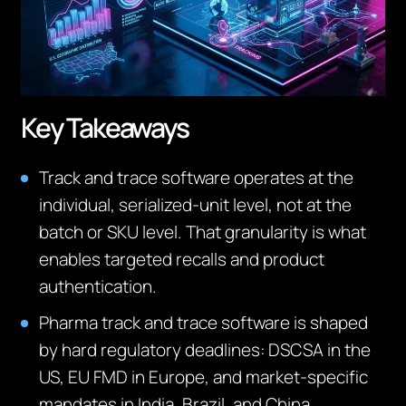
Key Takeaways
Track and trace software operates at the
individual, serialized-unit level, not at the
batch or SKU level. That granularity is what
enables targeted recalls and product
authentication.
Pharma track and trace software is shaped
by hard regulatory deadlines: DSCSA in the
US, EU FMD in Europe, and market-specific
mandates in India, Brazil, and China.