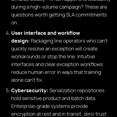
during a high-volume campaign? These are
questions worth getting SLA commitments
on.
User interface and workflow
design:
Packaging line operators who can’t
quickly resolve an exception will create
workarounds or stop the line. Intuitive
interfaces and clear exception workflows
reduce human error in ways that training
alone can’t fix.
Cybersecurity:
Serialization repositories
hold sensitive product and batch data.
Enterprise-grade systems provide
encryption at rest and in transit, zero-trust