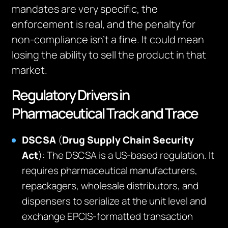
mandates are very specific, the
enforcement is real, and the penalty for
non-compliance isn’t a fine. It could mean
losing the ability to sell the product in that
market.
Regulatory Drivers in
Pharmaceutical Track and Trace
DSCSA
(
Drug Supply Chain Security
Act
): The DSCSA is a US-based regulation. It
requires pharmaceutical manufacturers,
repackagers, wholesale distributors, and
dispensers to serialize at the unit level and
exchange EPCIS-formatted transaction