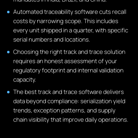
Automated traceability software cuts recall
costs by narrowing scope. This includes
every unit shipped in a quarter, with specific
serial numbers and locations.
Choosing the right track and trace solution
requires an honest assessment of your
regulatory footprint and internal validation
capacity.
The best track and trace software delivers
data beyond compliance: serialization yield
trends, exception patterns, and supply
chain visibility that improve daily operations.