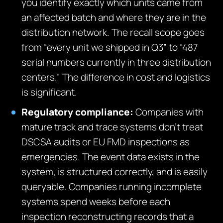
you identify exactly which units came from
an affected batch and where they are in the
distribution network. The recall scope goes
from “every unit we shipped in Q3” to “487
serial numbers currently in three distribution
centers.” The difference in cost and logistics
is significant.
Regulatory compliance:
Companies with
mature track and trace systems don’t treat
DSCSA audits or EU FMD inspections as
emergencies. The event data exists in the
system, is structured correctly, and is easily
queryable. Companies running incomplete
systems spend weeks before each
inspection reconstructing records that a