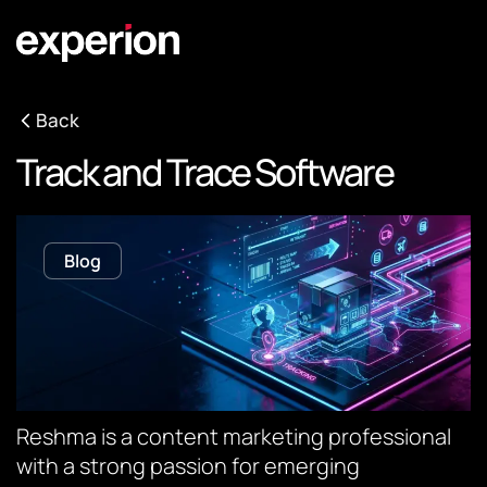
Back
Track and Trace Software
Blog
Reshma is a content marketing professional
with a strong passion for emerging