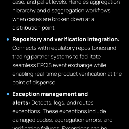
case, and pallet levels. Handles aggregation
hierarchy and disaggregation workflows
when cases are broken down at a
distribution point.
Repository and verification integration
:
Connects with regulatory repositories and
trading partner systems to facilitate
seamless EPCIS event exchange while
enabling real-time product verification at the
point of dispense.
Exception management and
alerts:
Detects, logs, and routes
exceptions. These exceptions include
damaged codes, aggregation errors, and
verification failures. Exceptions can be