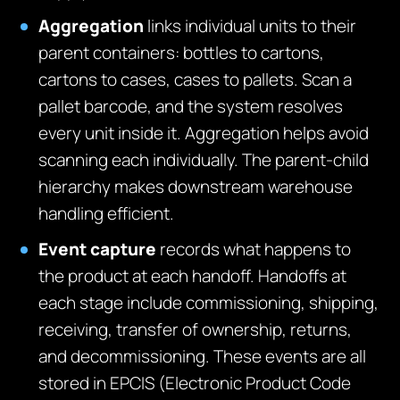
Aggregation
links individual units to their
parent containers: bottles to cartons,
cartons to cases, cases to pallets. Scan a
pallet barcode, and the system resolves
every unit inside it. Aggregation helps avoid
scanning each individually. The parent-child
hierarchy makes downstream warehouse
handling efficient.
Event capture
records what happens to
the product at each handoff. Handoffs at
each stage include commissioning, shipping,
receiving, transfer of ownership, returns,
and decommissioning. These events are all
stored in EPCIS (Electronic Product Code