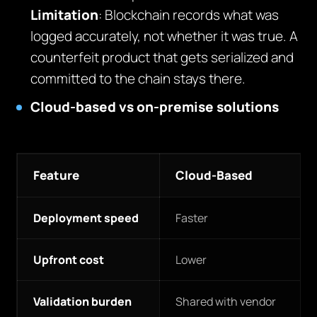
Limitation
: Blockchain records what was
logged accurately, not whether it was true. A
counterfeit product that gets serialized and
committed to the chain stays there.
Cloud-based vs on-premise solutions
Feature
Cloud-Based
Deployment speed
Faster
Upfront cost
Lower
Validation burden
Shared with vendor