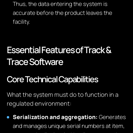
Thus, the data entering the system is
accurate before the product leaves the
facility.
Essential Features of Track &
Trace Software
Core Technical Capabilities
What the system must do to function in a
regulated environment:
Serialization and aggregation:
Generates
and manages unique serial numbers at item,