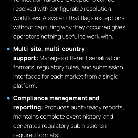
resolved with configurable resolution
workflows. A system that flags exceptions
without capturing why they occurred gives
operators nothing useful to work with.
Multi-site, multi-country
support:
Manages different serialization
formats, regulatory rules, and submission
interfaces for each market from a single
platform.
Compliance management and
reporting:
Produces audit-ready reports,
maintains complete event history, and
generates regulatory submissions in
required formats.