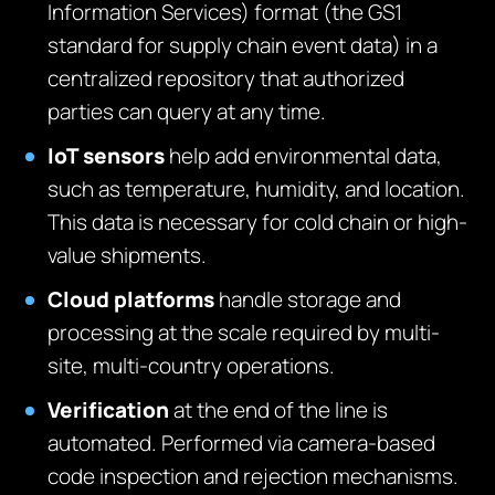
Information Services) format (the GS1
standard for supply chain event data) in a
centralized repository that authorized
parties can query at any time.
IoT sensors
help add environmental data,
such as temperature, humidity, and location.
This data is necessary for cold chain or high-
value shipments.
Cloud platforms
handle storage and
processing at the scale required by multi-
site, multi-country operations.
Verification
at the end of the line is
automated. Performed via camera-based
code inspection and rejection mechanisms.