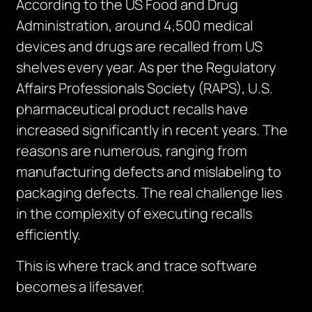
According to the US Food and Drug
Administration, around 4,500 medical
devices and drugs are recalled from US
shelves every year. As per the Regulatory
Affairs Professionals Society (RAPS), U.S.
pharmaceutical product recalls have
increased significantly in recent years. The
reasons are numerous, ranging from
manufacturing defects and mislabeling to
packaging defects. The real challenge lies
in the complexity of executing recalls
efficiently.
This is where track and trace software
becomes a lifesaver.