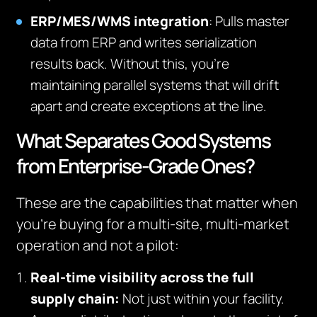
ERP/MES/WMS integration
: Pulls master
data from ERP and writes serialization
results back. Without this, you’re
maintaining parallel systems that will drift
apart and create exceptions at the line.
What Separates Good Systems
from Enterprise-Grade Ones?
These are the capabilities that matter when
you’re buying for a multi-site, multi-market
operation and not a pilot:
Real-time visibility across the full
supply chain:
Not just within your facility.