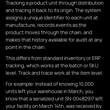
Tracking a product unit through distribution
and tracing it back to its origin. The system
assigns a unique identifier to each unit at
manufacture, records events as the
product moves through the chain, and
makes that history available for audit at any
point in the chain.
This differs from standard inventory or ERP
tracking, which works at the batch or SKU
level. Track and trace work at the item level.
For example: Instead of knowing 10,000
units left your warehouse in March, you
know that a serialized unit SN-00482917 left
your facility on March 14th, was received by