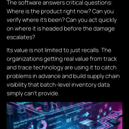
The software answers critical questions:
Where is the product right now? Can you
verify where it’s been? Can you act quickly
on where it is headed before the damage
escalates?
Its value is not limited to just recalls. The
organizations getting real value from track
and trace technology are using it to catch
problems in advance and build supply chain
visibility that batch-level inventory data
simply can’t provide.