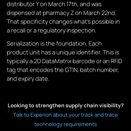
distributor Y on March 17th, and was
dispensed at pharmacy Z on March 22nd.
That specificity changes what’s possible in
a recall or a regulatory inspection.
Serialization is the foundation. Each
product unit has a unique identifier. This is
typically a 2D DataMatrix barcode or an RFID
tag that encodes the GTIN, batch number,
and expiry date.
Looking to strengthen supply chain visibility?
Talk to Experion about your track and trace
technology requirements