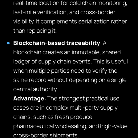
real-time location for cold chain monitoring,
last-mile verification, and cross-border
visibility. It complements serialization rather
than replacing it.
Blockchain-based traceability
: A
blockchain creates an immutable, shared
ledger of supply chain events. This is useful
when multiple parties need to verify the
same record without depending on a single
central authority.
Advantage
: The strongest practical use
cases are in complex multi-party supply
chains, such as fresh produce,
pharmaceutical wholesaling, and high-value
cross-border shipments.