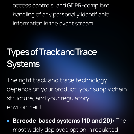
access controls, and GDPR-compliant
handling of any personally identifiable
information in the event stream.
Types of Track and Trace
Systems
The right track and trace technology
depends on your product, your supply chain
structure, and your regulatory
environment.
Barcode-based systems (1D and 2D):
The
most widely deployed option in regulated