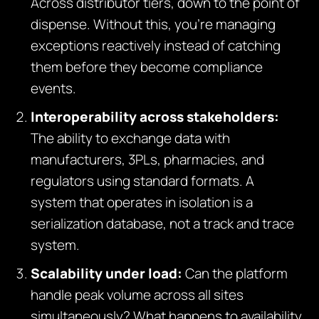
Across distributor tiers, down to the point of
dispense. Without this, you’re managing
exceptions reactively instead of catching
them before they become compliance
events.
Interoperability across stakeholders:
The ability to exchange data with
manufacturers, 3PLs, pharmacies, and
regulators using standard formats. A
system that operates in isolation is a
serialization database, not a track and trace
system.
Scalability under load:
Can the platform
handle peak volume across all sites
simultaneously? What happens to availability