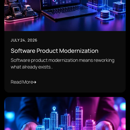
JULY 24, 2026
Software Product Modernization
Software product modernization means reworking
what already exists..
Read More