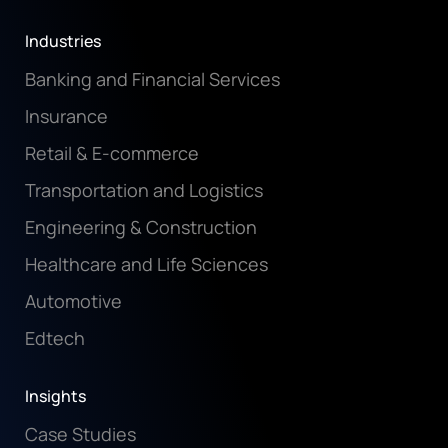
Industries
Banking and Financial Services
Insurance
Retail & E-commerce
Transportation and Logistics
Engineering & Construction
Healthcare and Life Sciences
Automotive
Edtech
Insights
Case Studies