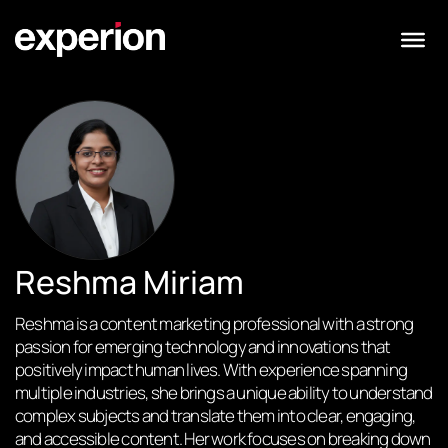
Reshma Miriam
Reshma is a content marketing professional with a strong
passion for emerging technology and innovations that
positively impact human lives. With experience spanning
multiple industries, she brings a unique ability to understand
complex subjects and translate them into clear, engaging,
and accessible content. Her work focuses on breaking down