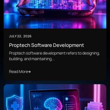
JULY 22, 2026
Proptech Software Development
Proptech software development refers to designing,
building, and maintaining...
Read More