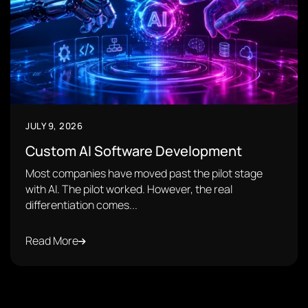
JULY 9, 2026
Custom AI Software Development
Most companies have moved past the pilot stage
with AI. The pilot worked. However, the real
differentiation comes...
Read More