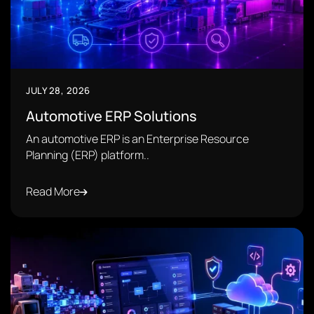
JULY 28, 2026
Automotive ERP Solutions
An automotive ERP is an Enterprise Resource
Planning (ERP) platform..
Read More