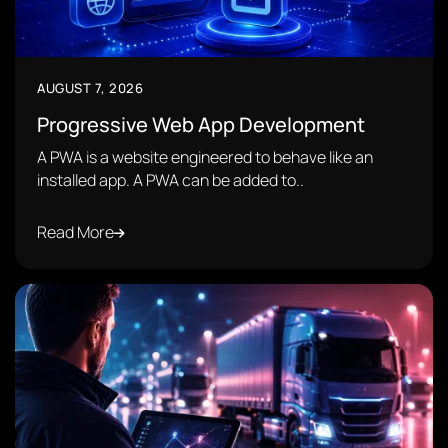
AUGUST 7, 2026
Progressive Web App Development
A PWA is a website engineered to behave like an
installed app. A PWA can be added to..
Read More