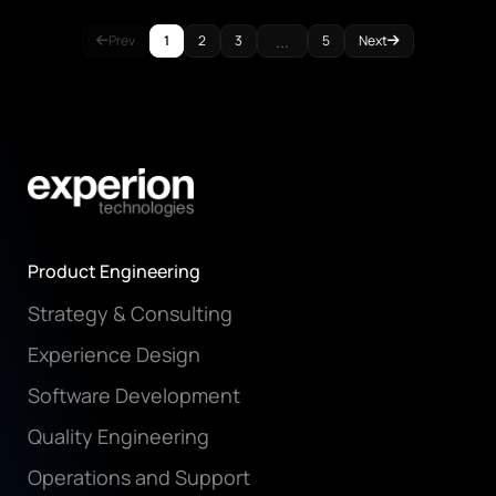
...
Prev
1
2
3
5
Next
Product Engineering
Strategy & Consulting
Experience Design
Software Development
Quality Engineering
Operations and Support