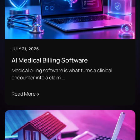
JULY 21, 2026
AI Medical Billing Software
Medical billing software is what turns a clinical
encounter into a claim...
Read More