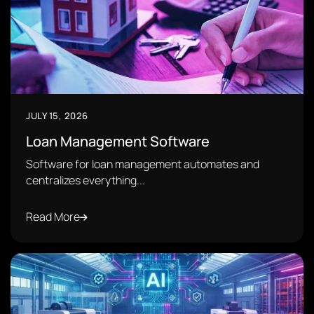
JULY 15, 2026
Loan Management Software
Software for loan management automates and
centralizes everything...
Read More