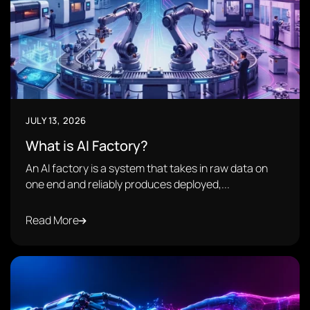
JULY 13, 2026
What is AI Factory?
An AI factory is a system that takes in raw data on
one end and reliably produces deployed,...
Read More