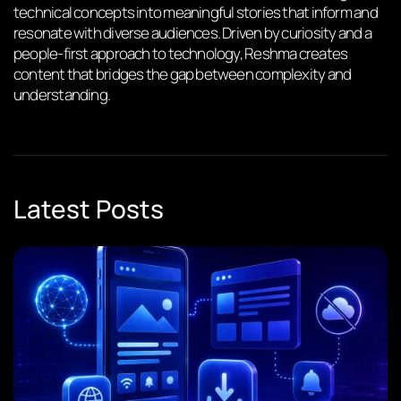
technical concepts into meaningful stories that inform and
resonate with diverse audiences. Driven by curiosity and a
people-first approach to technology, Reshma creates
content that bridges the gap between complexity and
understanding.
Latest Posts