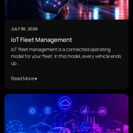
JULY 30, 2026
IoT Fleet Management
IoT fleet management is a connected operating
model for your fleet. In this model, every vehicle ends
up..
Read More