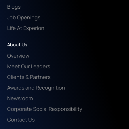
Blogs
Job Openings
Life At Experion
About Us
Overview
Meet Our Leaders
Clients & Partners
Awards and Recognition
Newsroom
Corporate Social Responsibility
Contact Us