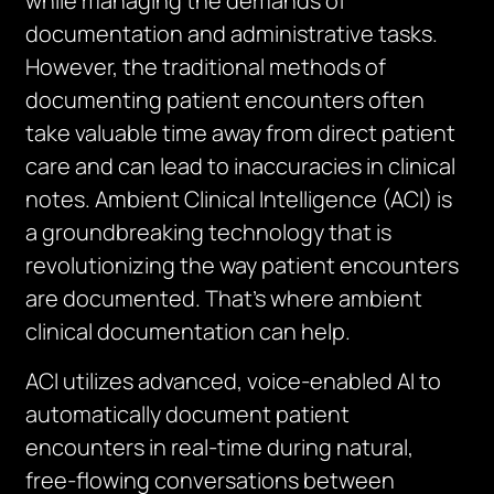
while managing the demands of
documentation and administrative tasks.
However, the traditional methods of
documenting patient encounters often
take valuable time away from direct patient
care and can lead to inaccuracies in clinical
notes. Ambient Clinical Intelligence (ACI) is
a groundbreaking technology that is
revolutionizing the way patient encounters
are documented. That’s where ambient
clinical documentation can help.
ACI utilizes advanced, voice-enabled AI to
automatically document patient
encounters in real-time during natural,
free-flowing conversations between