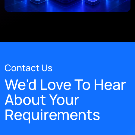
Contact Us
We'd Love To Hear
About Your
Requirements