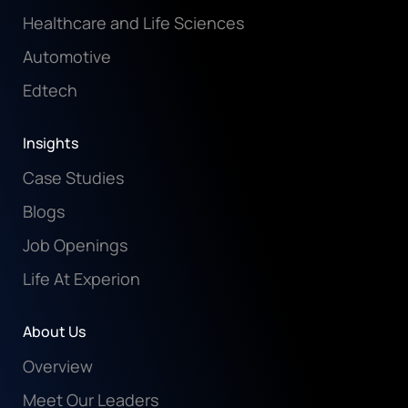
Healthcare and Life Sciences
Automotive
Edtech
Insights
Case Studies
Blogs
Job Openings
Life At Experion
About Us
Overview
Meet Our Leaders