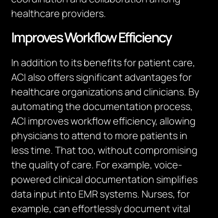
healthcare providers.
Improves Workflow Efficiency
In addition to its benefits for patient care,
ACI also offers significant advantages for
healthcare organizations and clinicians. By
automating the documentation process,
ACI improves workflow efficiency, allowing
physicians to attend to more patients in
less time. That too, without compromising
the quality of care. For example, voice-
powered clinical documentation simplifies
data input into EMR systems. Nurses, for
example, can effortlessly document vital