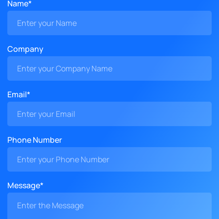
Name*
Company
Email*
Phone Number
Message*