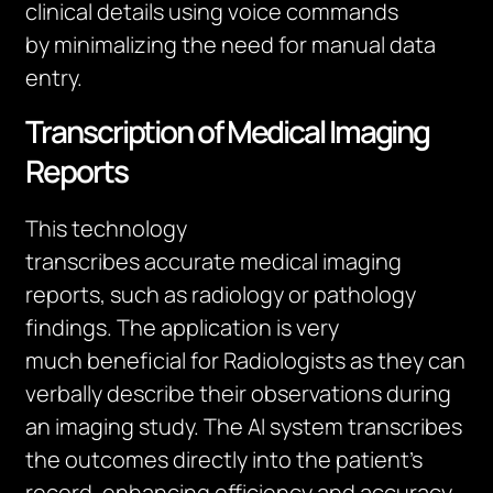
clinical details using voice commands
by
minimalizing
the need for manual data
entry.
Transcription of Medical Imaging
Reports
This technology
transcribes
accurate
medical imaging
reports, such as radiology or pathology
findings. The application is
very
much
beneficial for Radiologists as they can
verbally describe their observations during
an imaging study. The AI system transcribes
the outcomes directly into the patient’s
record, enhancing efficiency and accuracy