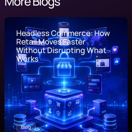
More Blogs
Headless Commerce: How
Retail Moves Faster
Without Disrupting What
Works
Blog