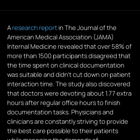
A
research report
in The Journal of the
American Medical Association (JAMA)
Internal Medicine revealed that over 58% of
more than 1500 participants disagreed that
the time spent on clinical documentation
was suitable and didn’t cut down on patient
interaction time. The study also discovered
that doctors were devoting about 1.77 extra
hours after regular office hours to finish
documentation tasks. Physicians and
clinicians are constantly striving to provide
the best care possible to their patients