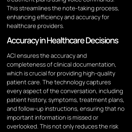
This streamlines the note-taking process,
enhancing efficiency and accuracy for
healthcare providers.
Accuracy in Healthcare Decisions
ACI ensures the accuracy and
completeness of clinical documentation,
which is crucial for providing high-quality
patient care. The technology captures
every aspect of the conversation, including
patient history, symptoms, treatment plans,
and follow-up instructions, ensuring that no
important information is missed or
overlooked. This not only reduces the risk