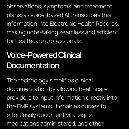
observations, symptoms, and treatment
plans, as voice-based AI transcribes this
information into Electronic Health Records,
making note-taking seamless and efficient
for healthcare professionals.
Voice-Powered Clinical
Documentation
The technology simplifies clinical
documentation by allowing healthcare
providers to input information directly into
the EMR systems. It enables nurses to
effortlessly document vital signs,
medications administered, and other