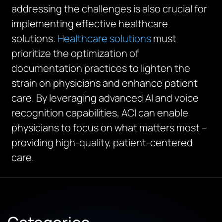
addressing the challenges is also crucial for
implementing effective healthcare
solutions.
Healthcare solutions
must
prioritize the optimization of
documentation practices to lighten the
strain on physicians and enhance patient
care. By
leveraging
advanced AI and voice
recognition capabilities, ACI can enable
physicians to focus on what matters most –
providing high-quality, patient-centered
care.