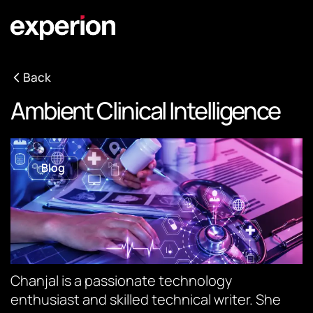
Back
Ambient Clinical Intelligence
Blog
Chanjal is a passionate technology
enthusiast and skilled technical writer. She