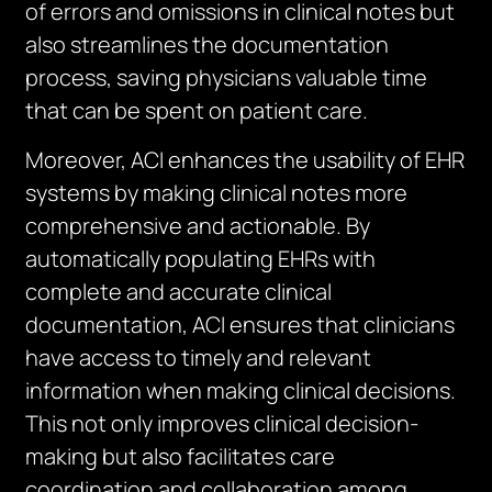
of errors and omissions in clinical notes but
also streamlines the documentation
process, saving physicians valuable time
that can be spent on patient care.
Moreover, ACI enhances the usability of EHR
systems by making clinical notes more
comprehensive and actionable. By
automatically populating EHRs with
complete and accurate clinical
documentation, ACI ensures that clinicians
have access to timely and relevant
information when making clinical decisions.
This not only improves clinical decision-
making but also facilitates care
coordination and collaboration among