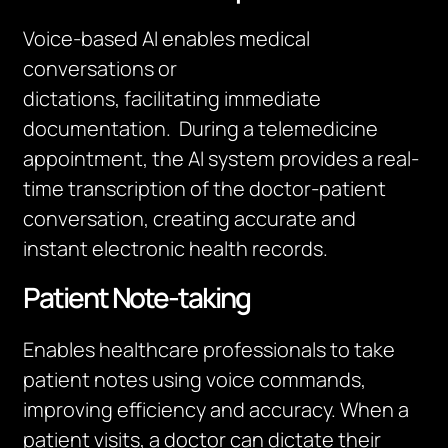
Voice-based AI enables medical
conversations or
dictations,
facilitating
immediate
documentation
.
During a telemedicine
appointment, the AI system provides a real-
time transcription of the doctor-patient
conversation, creating
accurate
and
instant electronic health records.
Patient Note-taking
Enables healthcare professionals to take
patient notes using voice commands,
improving efficiency and accuracy. When a
patient visits, a doctor can dictate their