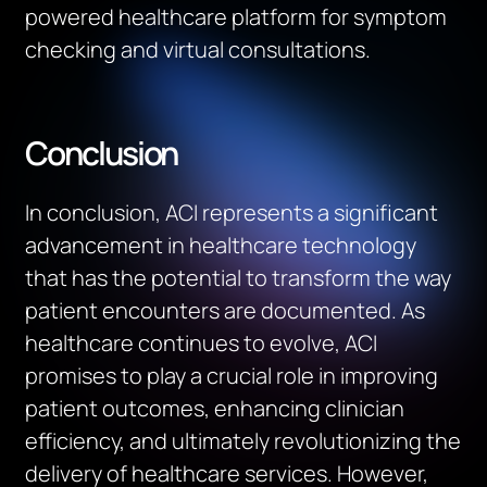
powered healthcare platform for symptom
checking and virtual consultations.
Conclusion
In conclusion, ACI represents a significant
advancement in healthcare technology
that has the potential to transform the way
patient encounters are documented.
As
healthcare continues to evolve, ACI
promises to play a crucial role in improving
patient outcomes, enhancing clinician
efficiency, and
ultimately revolutionizing
the
delivery of healthcare services. However,