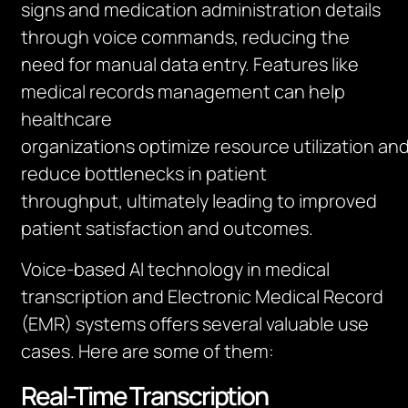
signs and medication administration details
through voice commands, reducing the
need for manual data entry. Features like
medical records management can help
healthcare
organizations
optimize
resource
utilization
an
reduce bottlenecks in patient
throughput,
ultimately leading
to improved
patient satisfaction and outcomes
.
Voice-based AI technology in medical
transcription and Electronic Medical Record
(EMR) systems offers several valuable use
cases. Here are some of them:
Real-Time Transcription