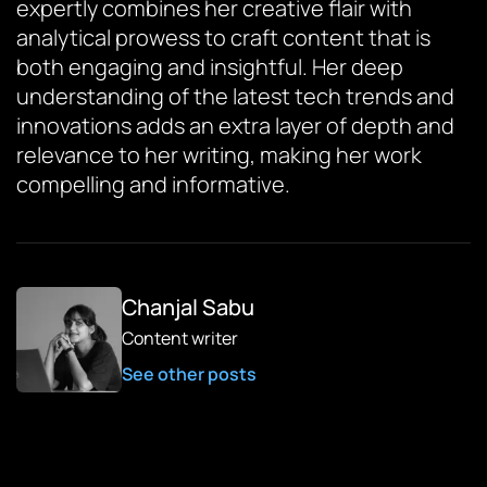
expertly combines her creative flair with
analytical prowess to craft content that is
both engaging and insightful. Her deep
understanding of the latest tech trends and
innovations adds an extra layer of depth and
relevance to her writing, making her work
compelling and informative.
Chanjal Sabu
Content writer
See other posts