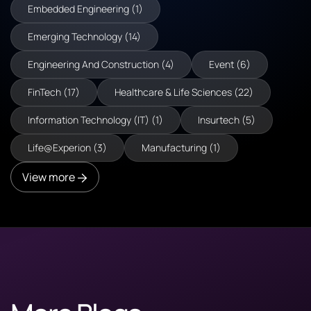
Embedded Engineering (1)
Emerging Technology (14)
Engineering And Construction (4)
Event (6)
FinTech (17)
Healthcare & Life Sciences (22)
Information Technology (IT) (1)
Insurtech (5)
Life@Experion (3)
Manufacturing (1)
View more