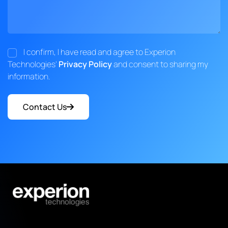
I confirm, I have read and agree to Experion
Technologies'
Privacy Policy
and consent to sharing my
information.
Contact Us