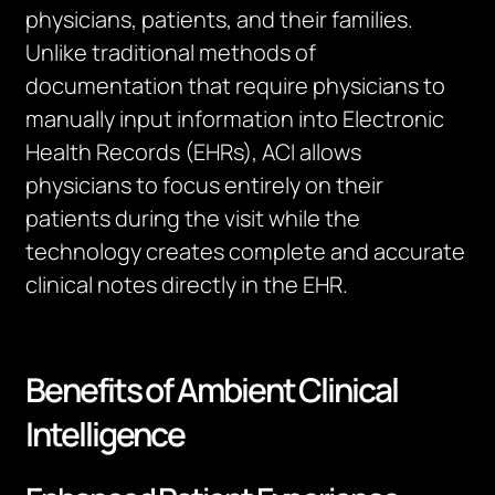
physicians, patients, and their families.
Unlike traditional methods of
documentation that require physicians to
manually input information into Electronic
Health Records (EHRs), ACI allows
physicians to focus entirely on their
patients during the visit while the
technology creates complete and accurate
clinical notes directly in the EHR.
Benefits of Ambient Clinical
Intelligence