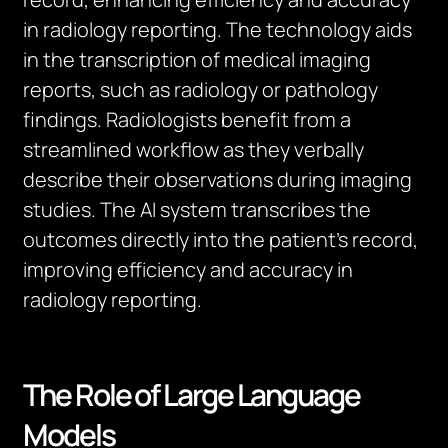
in radiology reporting. The technology aids
in the transcription of medical imaging
reports, such as radiology or pathology
findings. Radiologists
benefit
from a
streamlined workflow as they verbally
describe their observations during imaging
studies. The AI system transcribes the
outcomes directly into the patient’s record,
improving efficiency and accuracy in
radiology reporting.
The Role of Large Language
Models