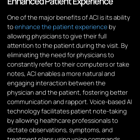
Enhanced Patient Experience
One of the major benefits of ACI is its ability
to
enhance the patient experience
by
allowing physicians to give their full
attention to the patient during the visit. By
eliminating the need for physicians to
constantly refer to their computers or take
notes, ACI enables a more natural and
engaging interaction between the
physician and the patient, fostering better
communication and rapport. Voice-based AI
technology facilitates patient note-taking
by allowing healthcare professionals to
dictate observations, symptoms, and
treatment plans using voice commands.