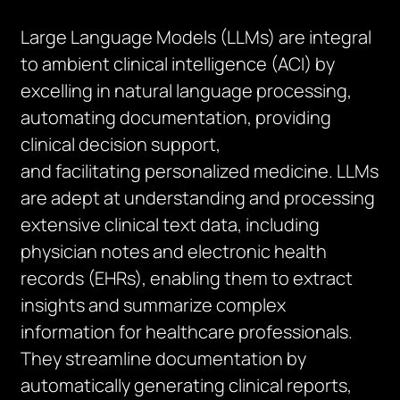
Large Language Models (LLMs) are integral
to ambient clinical intelligence (ACI) by
excelling in natural language processing,
automating documentation, providing
clinical decision support,
and
facilitating
personalized medicine. LLMs
are adept at understanding and processing
extensive clinical text data, including
physician notes and electronic health
records (EHRs), enabling them to extract
insights and summarize complex
information for healthcare professionals.
They streamline documentation by
automatically generating clinical reports,