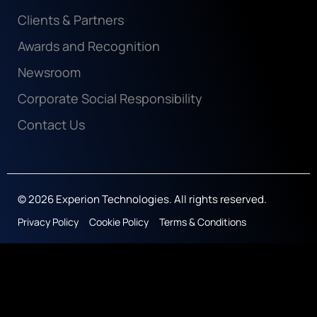
Clients & Partners
Awards and Recognition
Newsroom
Corporate Social Responsibility
Contact Us
© 2026 Experion Technologies. All rights reserved.
Privacy Policy
Cookie Policy
Terms & Conditions