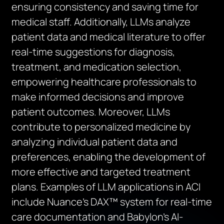
ensuring
consistency
and saving time for
medical
staff. Additionall
y, LLMs analyze
patient data and medical literature to offer
real-time suggestions for diagnosis,
treatment, and medication selection,
empowering healthcare professionals to
make informed decisions and improve
patient outcomes. Moreover, LLMs
contribute to personalized medicine by
analyzing individual patient data and
preferences, enabling the development of
more effective and targeted treatment
plans. Examples of LLM applications in ACI
include Nuance’s DAX™ system for real-time
care documentation and Babylon’s AI-