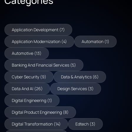
Categories
Application Development (7)
Application Modernization (4)
Automation (1)
Automotive (13)
Banking And Financial Services (5)
Cyber Security (9)
Data & Analytics (6)
Data And AI (26)
Design Services (3)
Digital Engineering (1)
Digital Product Engineering (8)
Digital Transformation (14)
Edtech (3)