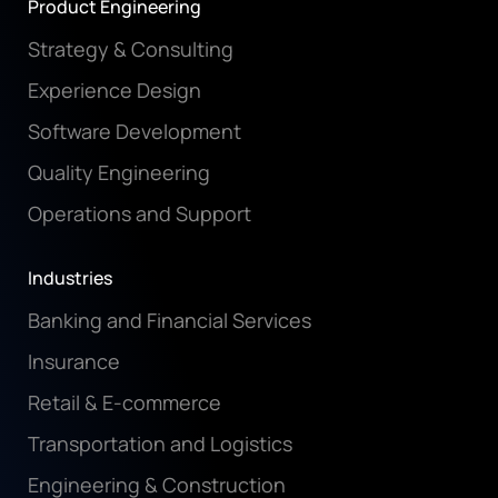
Product Engineering
Strategy & Consulting
Experience Design
Software Development
Quality Engineering
Operations and Support
Industries
Banking and Financial Services
Insurance
Retail & E-commerce
Transportation and Logistics
Engineering & Construction