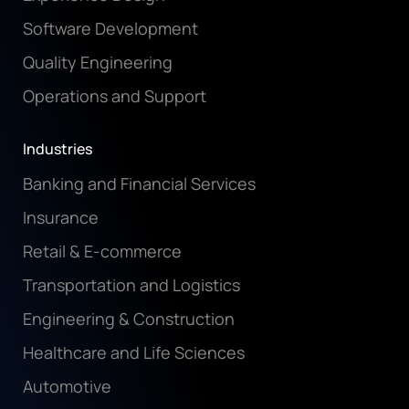
Software Development
Quality Engineering
Operations and Support
Industries
Banking and Financial Services
Insurance
Retail & E-commerce
Transportation and Logistics
Engineering & Construction
Healthcare and Life Sciences
Automotive