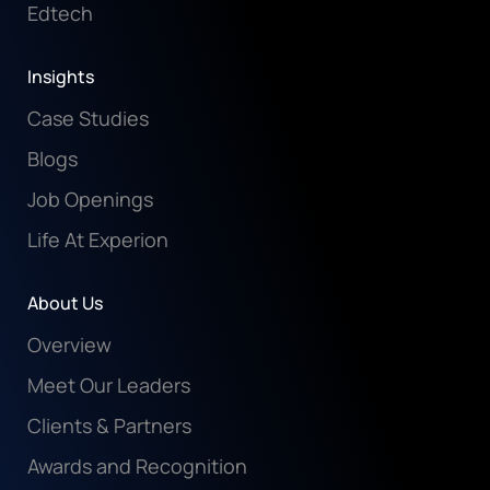
Edtech
Insights
Case Studies
Blogs
Job Openings
Life At Experion
About Us
Overview
Meet Our Leaders
Clients & Partners
Awards and Recognition