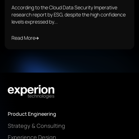
According to the Cloud Data Security Imperative
research report by ESG, despite the high confidence
levels expressed by...
Read More
Product Engineering
Strategy & Consulting
Experience Design