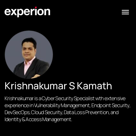
Krishnakumar S Kamath
Krishnakumar is a Cyber Security Specialist wth extensive
experience in Vulnerability Management, Endpoint Security,
DevSecOps, Cloud Security, Data Loss Prevention, and
Identity & Access Management.