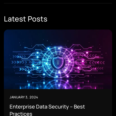
Latest Posts
JANUARY 3, 2024
Enterprise Data Security – Best
Practices