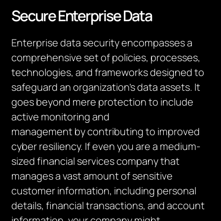
Secure Enterprise Data
Enterprise data security encompasses a
comprehensive set of policies, processes,
technologies, and frameworks designed to
safeguard an organization’s data assets. It
goes beyond mere protection to include
active monitoring and
management by contributing to improved
cyber resiliency. If even you are a medium-
sized financial services company that
manages a vast amount of sensitive
customer information, including personal
details, financial transactions, and account
information, your company might