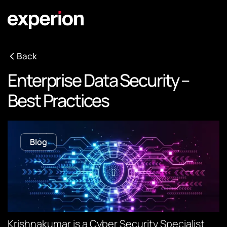
Back
Enterprise Data Security –
Best Practices
Blog
Krishnakumar is a Cyber Security Specialist