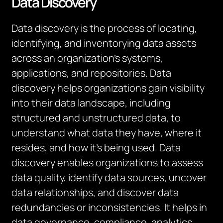
Data Discovery
Data discovery is the process of locating,
identifying, and inventorying data assets
across an organization’s systems,
applications, and repositories. Data
discovery helps organizations gain visibility
into their data landscape, including
structured and unstructured data, to
understand what data they have, where it
resides, and how it’s being used. Data
discovery enables organizations to assess
data quality, identify data sources, uncover
data relationships, and discover data
redundancies or inconsistencies. It helps in
data governance, compliance, analytics,