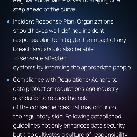
Regular surveillance is key to staying one
step ahead of the curve.
Incident Response Plan: Organizations
should havea well-defined incident
response plan to mitigate the impact of any
breach and should also be able
to separate affected
systems by informing the appropriate people.
Compliance with Regulations: Adhere to
data protection regulations and industry
standards to reduce the risk
of the consequencesthat may occur on
the regulatory side. Following established
guidelines not only enhances data security
but also cultivates a culture of responsibility