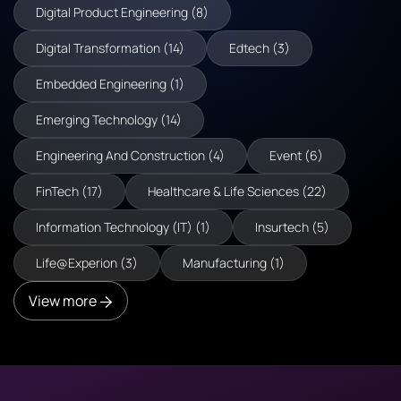
Digital Product Engineering (8)
Digital Transformation (14)
Edtech (3)
Embedded Engineering (1)
Emerging Technology (14)
Engineering And Construction (4)
Event (6)
FinTech (17)
Healthcare & Life Sciences (22)
Information Technology (IT) (1)
Insurtech (5)
Life@Experion (3)
Manufacturing (1)
View more