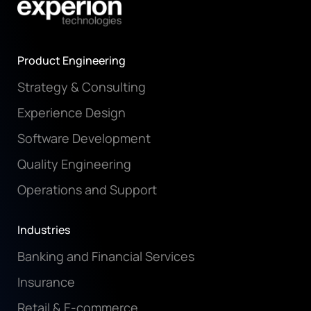
Product Engineering
Strategy & Consulting
Experience Design
Software Development
Quality Engineering
Operations and Support
Industries
Banking and Financial Services
Insurance
Retail & E-commerce