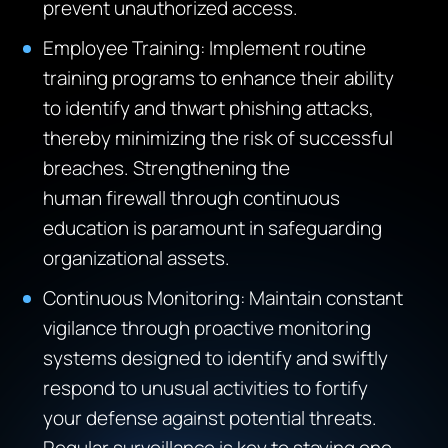
prevent unauthorized access.
Employee Training: Implement routine
training programs to enhance their ability
to identify and thwart phishing attacks,
thereby minimizing the risk of successful
breaches. Strengthening the
human firewall through continuous
education is paramount in safeguarding
organizational assets.
Continuous Monitoring: Maintain constant
vigilance through proactive monitoring
systems designed to identify and swiftly
respond to unusual activities to fortify
your defense against potential threats.