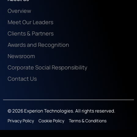
Overview
Meet Our Leaders
Clients & Partners
Awards and Recognition
Newsroom
Corporate Social Responsibility
Contact Us
© 2026 Experion Technologies. All rights reserved.
Privacy Policy
Cookie Policy
Terms & Conditions