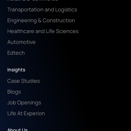
Transportation and Logistics
Engineering & Construction
Healthcare and Life Sciences
Automotive
Edtech
Insights
Case Studies
Blogs
Job Openings
Life At Experion
About Us