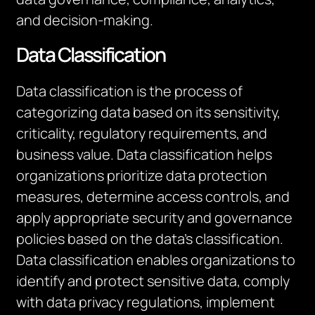
and decision-making.
Data Classification
Data classification is the process of
categorizing data based on its sensitivity,
criticality, regulatory requirements, and
business value. Data classification helps
organizations prioritize data protection
measures, determine access controls, and
apply appropriate security and governance
policies based on the data’s classification.
Data classification enables organizations to
identify and protect sensitive data, comply
with data privacy regulations, implement