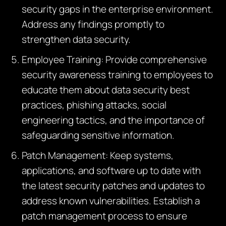
security gaps in the enterprise environment.
Address any findings promptly to
strengthen data security.
Employee Training: Provide comprehensive
security awareness training to employees to
educate them about data security best
practices, phishing attacks, social
engineering tactics, and the importance of
safeguarding sensitive information.
Patch Management: Keep systems,
applications, and software up to date with
the latest security patches and updates to
address known vulnerabilities. Establish a
patch management process to ensure