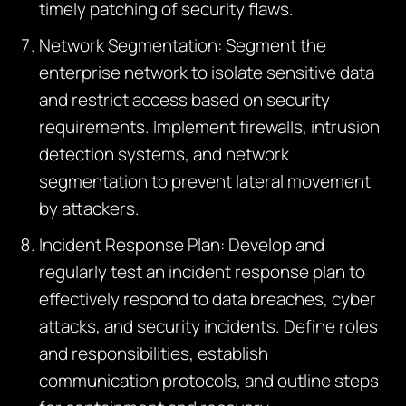
timely patching of security flaws.
Network Segmentation: Segment the
enterprise network to isolate sensitive data
and restrict access based on security
requirements. Implement firewalls, intrusion
detection systems, and network
segmentation to prevent lateral movement
by attackers.
Incident Response Plan: Develop and
regularly test an incident response plan to
effectively respond to data breaches, cyber
attacks, and security incidents. Define roles
and responsibilities, establish
communication protocols, and outline steps