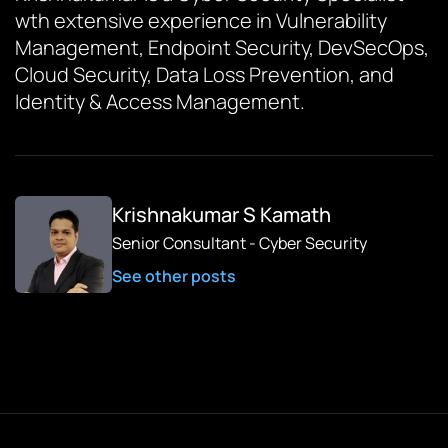
wth extensive experience in Vulnerability
Management, Endpoint Security, DevSecOps,
Cloud Security, Data Loss Prevention, and
Identity & Access Management.
Krishnakumar S Kamath
Senior Consultant - Cyber Security
See other posts