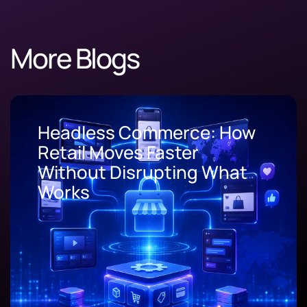
More Blogs
Progressive Web App
Development