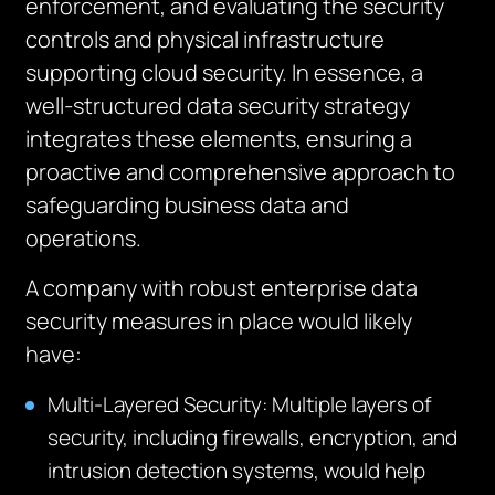
enforcement, and evaluating the security
controls and physical infrastructure
supporting cloud security. In essence, a
well-structured data security strategy
integrates these elements, ensuring a
proactive and comprehensive approach to
safeguarding business data and
operations.
A company with robust enterprise data
security measures in place would likely
have:
Multi-Layered Security: Multiple layers of
security, including firewalls, encryption, and
intrusion detection systems, would help