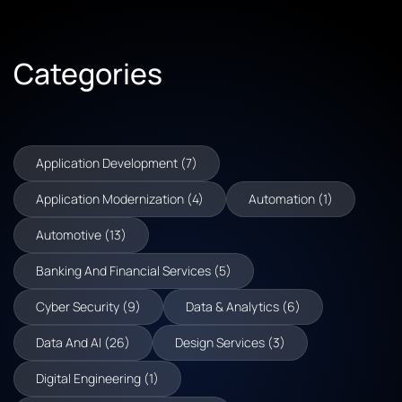
Categories
Application Development (7)
Application Modernization (4)
Automation (1)
Automotive (13)
Banking And Financial Services (5)
Cyber Security (9)
Data & Analytics (6)
Data And AI (26)
Design Services (3)
Digital Engineering (1)