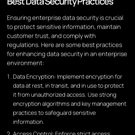
Best Data Security Practices
Ensuring enterprise data security is crucial
to protect sensitive information, maintain
customer trust, and comply with
regulations. Here are some best practices
for enhancing data security in an enterprise
environment:
Data Encryption: Implement encryption for
data at rest, in transit, and in use to protect
it from unauthorized access. Use strong
encryption algorithms and key management
practices to safeguard sensitive
information.
Access Control: Enforce strict access