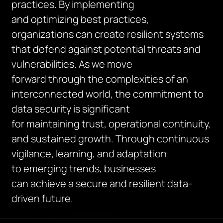
practices. By implementing
and optimizing best practices,
organizations can create resilient systems
that defend against potential threats and
vulnerabilities. As we move
forward through the complexities of an
interconnected world, the commitment to
data security is significant
for maintaining trust, operational continuity,
and sustained growth. Through continuous
vigilance, learning, and adaptation
to emerging trends, businesses
can achieve a secure and resilient data-
driven future.