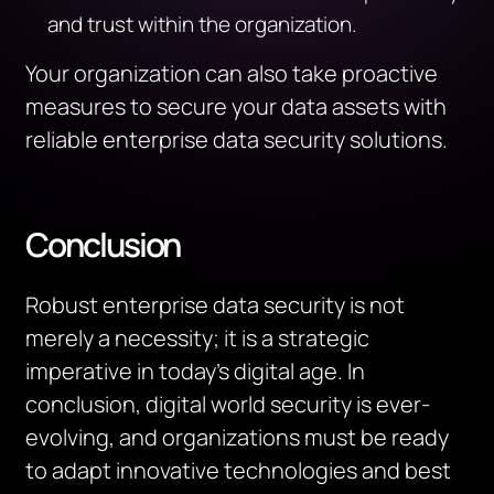
and trust within the organization.
Your organization can also take proactive
measures to secure your data assets with
reliable enterprise data security solutions.
Conclusion
Robust enterprise data security is not
merely a necessity; it is a strategic
imperative in today’s digital age. In
conclusion, digital world security is ever-
evolving, and organizations must be ready
to adapt innovative technologies and best