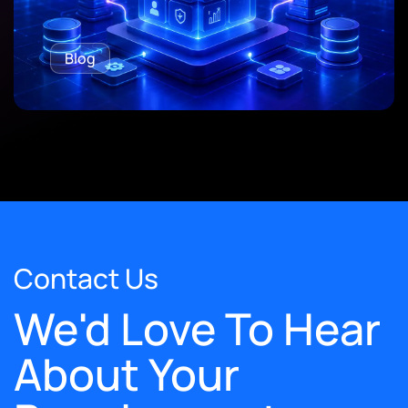
Blog
Contact Us
We'd Love To Hear
About Your