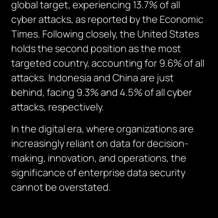
global target, experiencing 13.7% of all
cyber attacks, as reported by the Economic
Times. Following closely, the United States
holds the second position as the most
targeted country, accounting for 9.6% of all
attacks. Indonesia and China are just
behind, facing 9.3% and 4.5% of all cyber
attacks, respectively.
In the digital era, where organizations are
increasingly reliant on data for decision-
making, innovation, and operations, the
significance of enterprise data security
cannot be overstated.