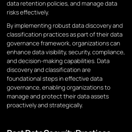
data retention policies, and manage data
risks effectively.
By implementing robust data discovery and
classification practices as part of their data
governance framework, organizations can
enhance data visibility, security, compliance,
and decision-making capabilities. Data
discovery and classification are
foundational steps in effective data
governance, enabling organizations to
manage and protect their data assets
proactively and strategically.