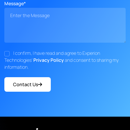
Message*
I confirm, I have read and agree to Experion
Technologies'
Privacy Policy
and consent to sharing my
information.
Contact Us