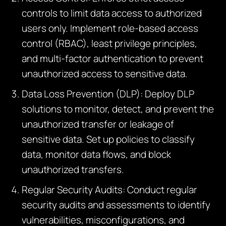
controls to limit data access to authorized
users only. Implement role-based access
control (RBAC), least privilege principles,
and multi-factor authentication to prevent
unauthorized access to sensitive data.
Data Loss Prevention (DLP): Deploy DLP
solutions to monitor, detect, and prevent the
unauthorized transfer or leakage of
sensitive data. Set up policies to classify
data, monitor data flows, and block
unauthorized transfers.
Regular Security Audits: Conduct regular
security audits and assessments to identify
vulnerabilities, misconfigurations, and