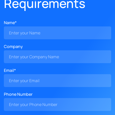
Requirements
Name*
Company
Email*
Phone Number