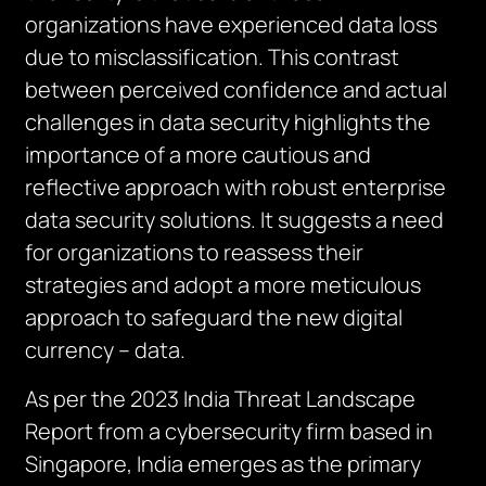
organizations have experienced data loss
due to misclassification. This contrast
between perceived confidence and actual
challenges in data security highlights the
importance of a more cautious and
reflective approach with robust enterprise
data security solutions. It suggests a need
for organizations to reassess their
strategies and adopt a more meticulous
approach to safeguard the new digital
currency – data.
As per the 2023 India Threat Landscape
Report from a cybersecurity firm based in
Singapore, India emerges as the primary