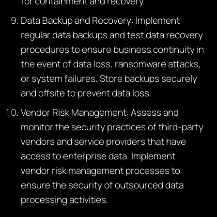
for containment and recovery.
Data Backup and Recovery: Implement
regular data backups and test data recovery
procedures to ensure business continuity in
the event of data loss, ransomware attacks,
or system failures. Store backups securely
and offsite to prevent data loss.
Vendor Risk Management: Assess and
monitor the security practices of third-party
vendors and service providers that have
access to enterprise data. Implement
vendor risk management processes to
ensure the security of outsourced data
processing activities.