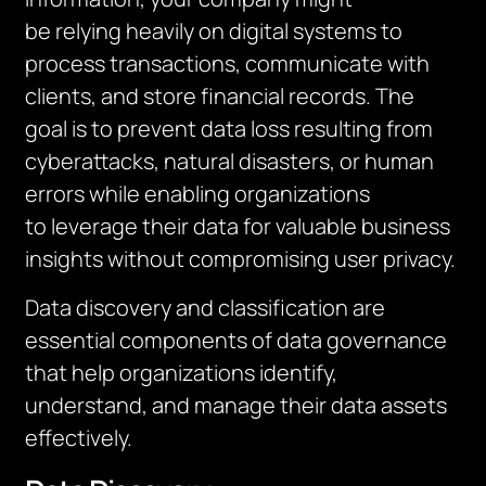
be relying heavily on digital systems to
process transactions, communicate with
clients, and store financial records. The
goal is to prevent data loss resulting from
cyberattacks, natural disasters, or human
errors while enabling organizations
to leverage their data for valuable business
insights without compromising user privacy.
Data discovery and classification are
essential components of data governance
that help organizations identify,
understand, and manage their data assets
effectively.