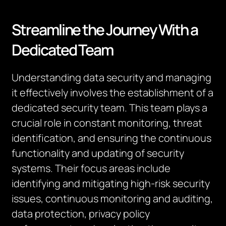
Streamline the Journey With a
Dedicated Team
Understanding data security and managing
it effectively involves the establishment of a
dedicated security team. This team plays a
crucial role in constant monitoring, threat
identification, and ensuring the continuous
functionality and updating of security
systems. Their focus areas include
identifying and mitigating high-risk security
issues, continuous monitoring and auditing,
data protection, privacy policy