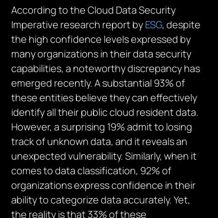
According to the Cloud Data Security
Imperative research report by
ESG
, despite
the high confidence levels expressed by
many organizations in their data security
capabilities, a noteworthy discrepancy has
emerged recently. A substantial 93% of
these entities believe they can effectively
identify all their public cloud resident data.
However, a surprising 19% admit to losing
track of unknown data, and it reveals an
unexpected vulnerability. Similarly, when it
comes to data classification, 92% of
organizations express confidence in their
ability to categorize data accurately. Yet,
the reality is that 33% of these