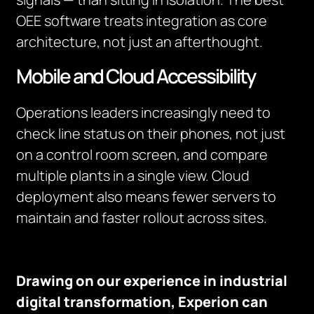
OEE software treats integration as core
architecture, not just an afterthought.
Mobile and Cloud Accessibility
Operations leaders increasingly need to
check line status on their phones, not just
on a control room screen, and compare
multiple plants in a single view. Cloud
deployment also means fewer servers to
maintain and faster rollout across sites.
Drawing on our experience in industrial
digital transformation, Experion can