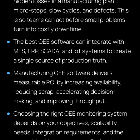
hidden losses in a manufacturing plant:
micro-stops, slow cycles, and defects. This
is so teams can act before small problems
turn into costly downtime.
The best OEE software can integrate with
MES, ERP, SCADA, and IoT systems to create
a single source of production truth.
Manufacturing OEE software delivers
measurable ROI by increasing availability,
reducing scrap, accelerating decision-
making, and improving throughput.
Choosing the right OEE monitoring system
depends on your objectives, scalability
needs, integration requirements, and the