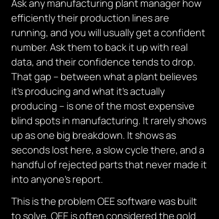
Ask any manufacturing plant manager how
efficiently their production lines are
running, and you will usually get a confident
number. Ask them to back it up with real
data, and their confidence tends to drop.
That gap – between what a plant believes
it’s producing and what it’s actually
producing – is one of the most expensive
blind spots in manufacturing. It rarely shows
up as one big breakdown. It shows as
seconds lost here, a slow cycle there, and a
handful of rejected parts that never made it
into anyone’s report.
This is the problem OEE software was built
to solve. OEE is often considered the gold