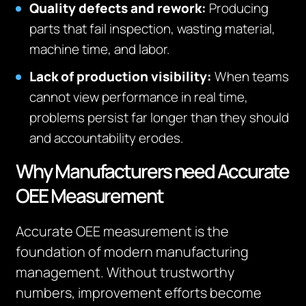
Quality defects and rework:
Producing
parts that fail inspection, wasting material,
machine time, and labor.
Lack of production visibility:
When teams
cannot view performance in real time,
problems persist far longer than they should
and accountability erodes.
Why Manufacturers need Accurate
OEE Measurement
Accurate OEE measurement is the
foundation of modern manufacturing
management. Without trustworthy
numbers, improvement efforts become