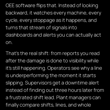
OEE software flips that. Instead of looking
backward, it watches every machine, every
cycle, every stoppage as it happens, and
turns that stream of signals into
dashboards and alerts you can actually act
on.
That’s the real shift: from reports you read
after the damage is done to visibility while
it’s still happening. Operators see why a line
is underperforming the moment it starts
slipping. Supervisors get a downtime alert
instead of finding out three hours later from
a frustrated shift lead. Plant managers can
finally compare shifts, lines, and whole