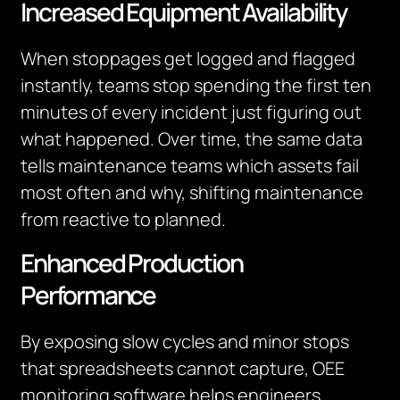
Increased Equipment Availability
When stoppages get logged and flagged
instantly, teams stop spending the first ten
minutes of every incident just figuring out
what happened. Over time, the same data
tells maintenance teams which assets fail
most often and why, shifting maintenance
from reactive to planned.
Enhanced Production
Performance
By exposing slow cycles and minor stops
that spreadsheets cannot capture, OEE
monitoring software helps engineers