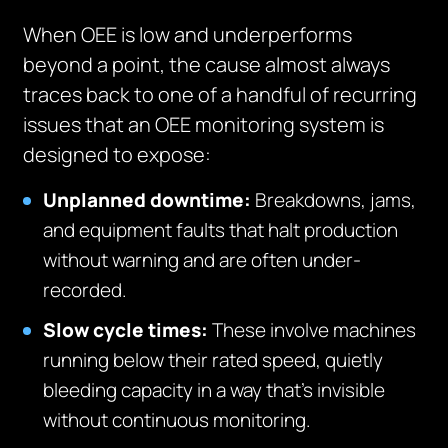
When OEE is low and underperforms
beyond a point, the cause almost always
traces back to one of a handful of recurring
issues that an OEE monitoring system is
designed to expose:
Unplanned downtime:
Breakdowns, jams,
and equipment faults that halt production
without warning and are often under-
recorded.
Slow cycle times:
These involve machines
running below their rated speed, quietly
bleeding capacity in a way that’s invisible
without continuous monitoring.