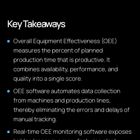
Key Takeaways
Overall Equipment Effectiveness (OEE)
measures the percent of planned
production time that is productive. It
combines availability, performance, and
quality into a single score.
OEE software automates data collection
from machines and production lines,
thereby eliminating the errors and delays of
manual tracking.
Real-time OEE monitoring software exposes