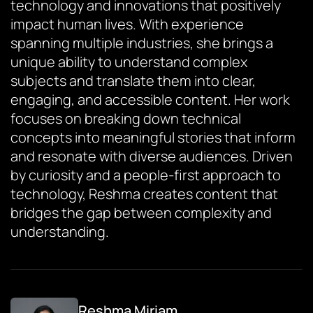
technology and innovations that positively
impact human lives. With experience
spanning multiple industries, she brings a
unique ability to understand complex
subjects and translate them into clear,
engaging, and accessible content. Her work
focuses on breaking down technical
concepts into meaningful stories that inform
and resonate with diverse audiences. Driven
by curiosity and a people-first approach to
technology, Reshma creates content that
bridges the gap between complexity and
understanding.
Reshma Miriam