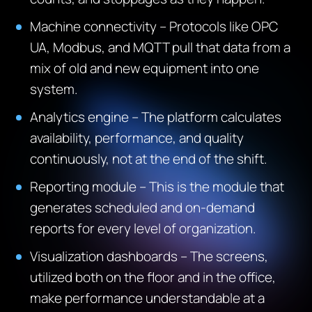
Machine connectivity – Protocols like OPC
UA, Modbus, and MQTT pull that data from a
mix of old and new equipment into one
system.
Analytics engine – The platform calculates
availability, performance, and quality
continuously, not at the end of the shift.
Reporting module – This is the module that
generates scheduled and on-demand
reports for every level of organization.
Visualization dashboards – The screens,
utilized both on the floor and in the office,
make performance understandable at a