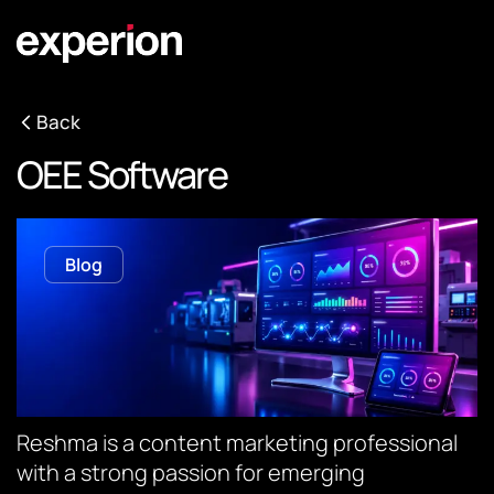
Back
OEE Software
Blog
Reshma is a content marketing professional
with a strong passion for emerging