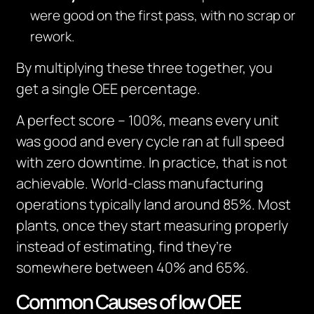
were good on the first pass, with no scrap or
rework.
By multiplying these three together, you
get a single OEE percentage.
A perfect score – 100%, means every unit
was good and every cycle ran at full speed
with zero downtime. In practice, that is not
achievable. World-class manufacturing
operations typically land around 85%. Most
plants, once they start measuring properly
instead of estimating, find they’re
somewhere between 40% and 65%.
Common Causes of low OEE