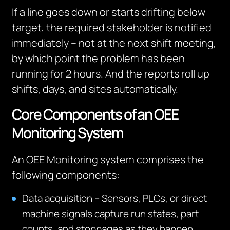
If a line goes down or starts drifting below
target, the required stakeholder is notified
immediately – not at the next shift meeting,
by which point the problem has been
running for 2 hours. And the reports roll up
shifts, days, and sites automatically.
Core Components of an OEE
Monitoring System
An OEE Monitoring system comprises the
following components:
Data acquisition – Sensors, PLCs, or direct
machine signals capture run states, part
counts, and stoppages as they happen.