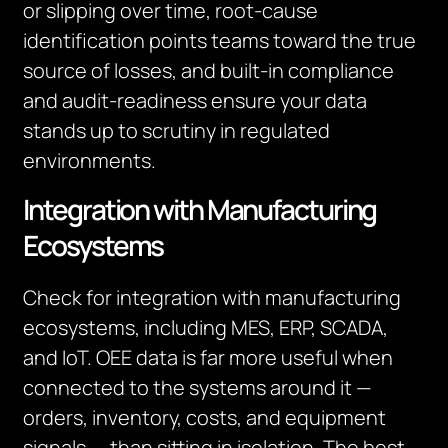
or slipping over time, root-cause
identification points teams toward the true
source of losses, and built-in compliance
and audit-readiness ensure your data
stands up to scrutiny in regulated
environments.
Integration with Manufacturing
Ecosystems
Check for integration with manufacturing
ecosystems, including MES, ERP, SCADA,
and IoT. OEE data is far more useful when
connected to the systems around it —
orders, inventory, costs, and equipment
signals — than sitting in isolation. The best