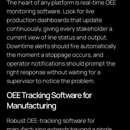
The heart of any platform is real-time OEE
monitoring software. Look for live
production dashboards that update
continuously, giving every stakeholder a
current view of line status and output.
Downtime alerts should fire automatically
the moment a stoppage occurs, and
operator notifications should prompt the
right response without waiting for a
supervisor to notice the problem.
OEE Tracking Software for
Manufacturing
Robust OEE-tracking software for
manufacturing extends beyond a single