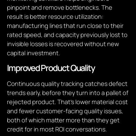
pinpoint and remove bottlenecks. The
result is better resource utilization:
manufacturing lines that run close to their
rated speed, and capacity previously lost to
invisible losses is recovered without new
capital investment.
Improved Product Quality
Continuous quality tracking catches defect
trends early, before they turn into a pallet of
rejected product. That’s lower material cost
and fewer customer-facing quality issues,
both of which matter more than they get
credit for in most ROI conversations.