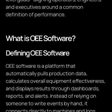
and executives around a common
definition of performance.
What is OEE Software?
Defining OEE Software
OEE software is a platform that
automatically pulls production data,
calculates overall equipment effectiveness,
and displays results through dashboards,
reports, and alerts. Instead of relying on
someone to write events by hand, it
connects directly to machines and logs