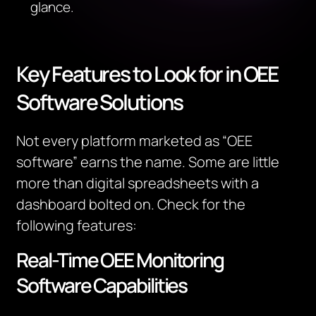
glance.
Key Features to Look for in OEE
Software Solutions
Not every platform marketed as “OEE
software” earns the name. Some are little
more than digital spreadsheets with a
dashboard bolted on. Check for the
following features:
Real-Time OEE Monitoring
Software Capabilities