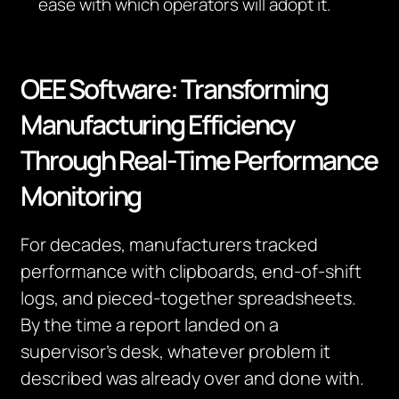
ease with which operators will adopt it.
OEE Software: Transforming
Manufacturing Efficiency
Through Real-Time Performance
Monitoring
For decades, manufacturers tracked
performance with clipboards, end-of-shift
logs, and pieced-together spreadsheets.
By the time a report landed on a
supervisor’s desk, whatever problem it
described was already over and done with.