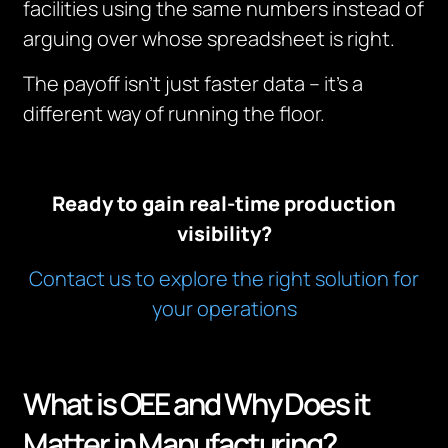
facilities using the same numbers instead of
arguing over whose spreadsheet is right.
The payoff isn’t just faster data – it’s a
different way of running the floor.
Ready to gain real-time production
visibility?
Contact us to explore the right solution for
your operations
What is OEE and Why Does it
Matter in Manufacturing?