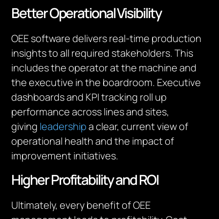
Better Operational Visibility
OEE software delivers real-time production
insights to all required stakeholders. This
includes the operator at the machine and
the executive in the boardroom. Executive
dashboards and KPI tracking roll up
performance across lines and sites,
giving
leadership
a clear, current view of
operational health and the impact of
improvement initiatives.
Higher Profitability and ROI
Ultimately, every benefit of OEE