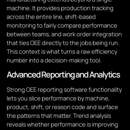
machine. It provides production tracking
across the entire line, shift-based
monitoring to fairly compare performance
between teams, and work order integration
that ties OEE directly to the jobs being run.
This context is what turns a raw efficiency
number into a decision-making tool.
Advanced Reporting and Analytics
Strong OEE reporting software functionality
lets you slice performance by machine,
product, shift, or reason code and surface
the patterns that matter. Trend analysis
reveals whether performance is improving