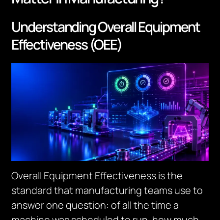
Understanding Overall Equipment
Effectiveness (OEE)
Overall Equipment Effectiveness is the
standard that manufacturing teams use to
answer one question: of all the time a
machine was scheduled to run, how much