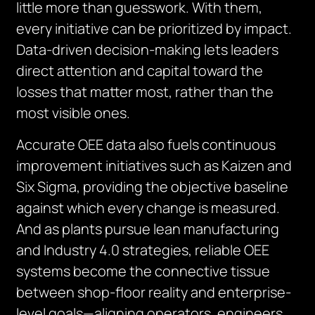
little more than guesswork. With them,
every initiative can be prioritized by impact.
Data-driven decision-making lets leaders
direct attention and capital toward the
losses that matter most, rather than the
most visible ones.
Accurate OEE data also fuels continuous
improvement initiatives such as Kaizen and
Six Sigma, providing the objective baseline
against which every change is measured.
And as plants pursue lean manufacturing
and Industry 4.0 strategies, reliable OEE
systems become the connective tissue
between shop-floor reality and enterprise-
level goals—aligning operators, engineers,