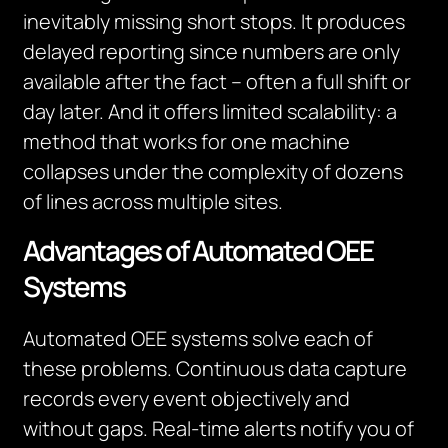
inevitably missing short stops. It produces
delayed reporting since numbers are only
available after the fact – often a full shift or
day later. And it offers limited scalability: a
method that works for one machine
collapses under the complexity of dozens
of lines across multiple sites.
Advantages of Automated OEE
Systems
Automated OEE systems solve each of
these problems. Continuous data capture
records every event objectively and
without gaps. Real-time alerts notify you of