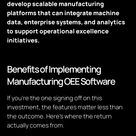
develop scalable manufacturing
platforms that can integrate machine
data, enterprise systems, and analytics
to support operational excellence
initiatives.
Benefits of Implementing
Manufacturing OEE Software
If you’re the one signing off on this
investment, the features matter less than
the outcome. Here’s where the return
actually comes from.