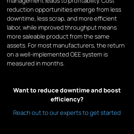
management leads to profitability. Cost
reduction opportunities emerge from less
downtime, less scrap, and more efficient
labor, while improved throughput means
more saleable product from the same
assets. For most manufacturers, the return
on a well-implemented OEE system is
measured in months.
Want to reduce downtime and boost
efficiency?
Reach out to our experts to get started