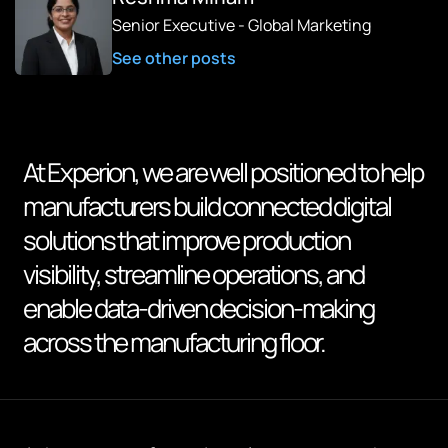
Senior Executive - Global Marketing
See other posts
At Experion, we are well positioned to help
manufacturers build connected digital
solutions that improve production
visibility, streamline operations, and
enable data-driven decision-making
across the manufacturing floor.