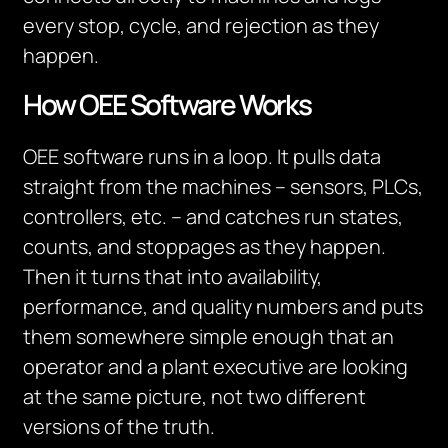
every stop, cycle, and rejection as they
happen.
How OEE Software Works
OEE software runs in a loop. It pulls data
straight from the machines – sensors, PLCs,
controllers, etc. – and catches run states,
counts, and stoppages as they happen.
Then it turns that into availability,
performance, and quality numbers and puts
them somewhere simple enough that an
operator and a plant executive are looking
at the same picture, not two different
versions of the truth.