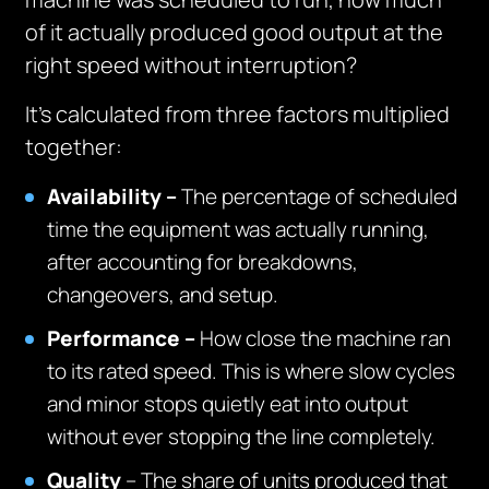
of it actually produced good output at the
right speed without interruption?
It’s calculated from three factors multiplied
together:
Availability –
The percentage of scheduled
time the equipment was actually running,
after accounting for breakdowns,
changeovers, and setup.
Performance –
How close the machine ran
to its rated speed. This is where slow cycles
and minor stops quietly eat into output
without ever stopping the line completely.
Quality
– The share of units produced that