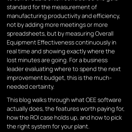
standard for the measurement of
manufacturing productivity and efficiency,
not by adding more meetings or more
spreadsheets, but by measuring Overall
Equipment Effectiveness continuously in
real time and showing exactly where the
lost minutes are going. For a business
leader evaluating where to spend the next
improvement budget, this is the much-
needed certainty.
This blog walks through what OEE software
actually does, the features worth paying for,
how the ROI case holds up, and how to pick
the right system for your plant.