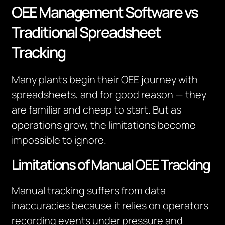
OEE Management Software vs
Traditional Spreadsheet
Tracking
Many plants begin their OEE journey with
spreadsheets, and for good reason — they
are familiar and cheap to start. But as
operations grow, the limitations become
impossible to ignore.
Limitations of Manual OEE Tracking
Manual tracking suffers from data
inaccuracies because it relies on operators
recording events under pressure and