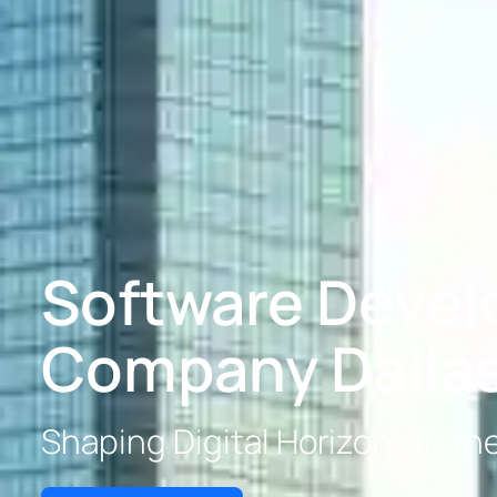
Software Deve
Company Dalla
Shaping Digital Horizons in th