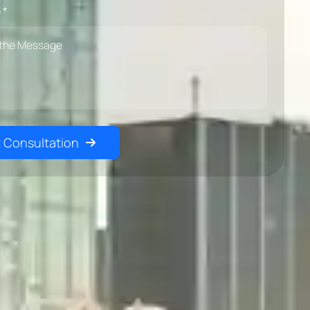
 *
 Consultation