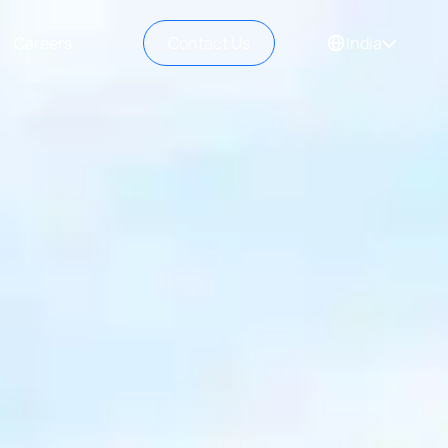
Careers
Contact Us
India