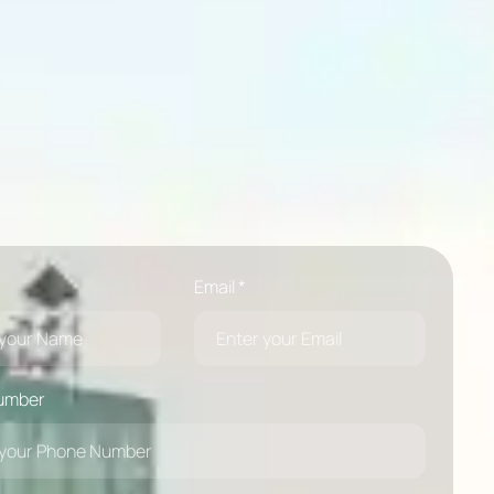
Email *
umber