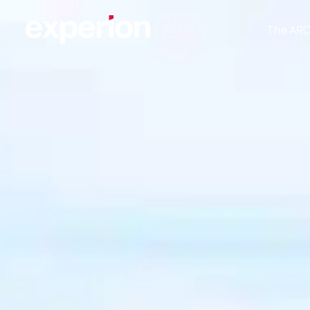
The AR