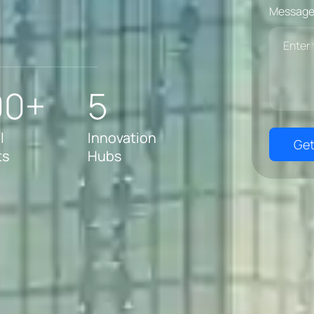
Message
00+
5
l
Innovation
Get
ts
Hubs