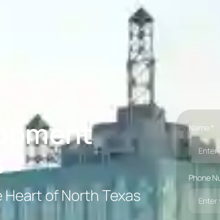
lopment
Name *
s
Phone N
e Heart of North Texas