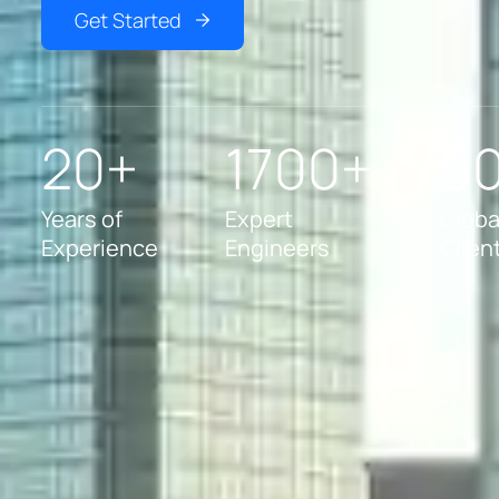
Get Started
20+
1700+
5
Years of
Expert
Globa
Experience
Engineers
Clien