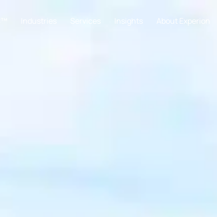
C™
Industries
Services
Insights
About Experion