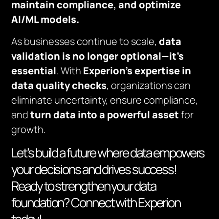
maintain compliance, and optimize
AI/ML models.
As businesses continue to scale,
data
validation is no longer optional—it’s
essential
. With
Experion’s expertise
in
data quality checks
, organizations can
eliminate uncertainty, ensure compliance,
and
turn data into a powerful asset
for
growth.
Let’s build a future where data empowers
your decisions and drives success!
Ready to strengthen your data
foundation? Connect with Experion