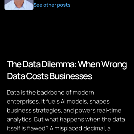
See other posts
The Data Dilemma: When Wrong
Data Costs Businesses
Data is the backbone of modern
enterprises. It fuels AI models, shapes
business strategies, and powers real-time
analytics. But what happens when the data
itself is flawed? A misplaced decimal, a