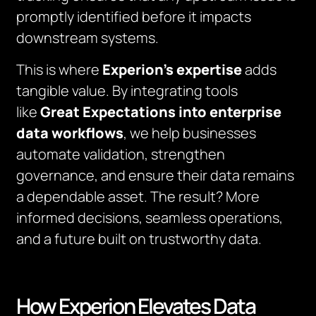
promptly identified before it impacts
downstream systems.
This is where
Experion’s expertise
adds
tangible value. By integrating tools
like
Great Expectations into enterprise
data workflows
, we help businesses
automate validation, strengthen
governance, and ensure their data remains
a dependable asset. The result? More
informed decisions, seamless operations,
and a future built on trustworthy data.
How Experion Elevates Data