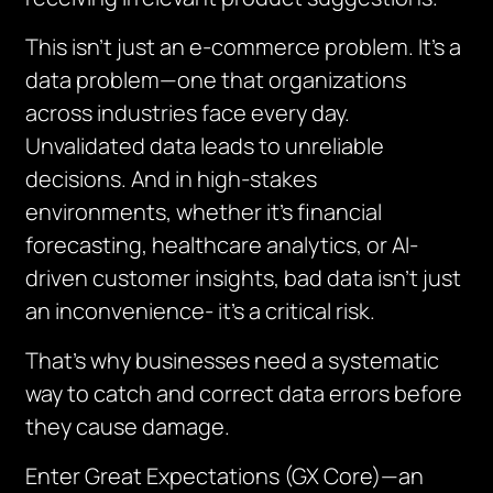
This isn’t just an e-commerce problem. It’s a
data problem—one that organizations
across industries face every day.
Unvalidated data leads to unreliable
decisions. And in high-stakes
environments, whether it’s financial
forecasting, healthcare analytics, or AI-
driven customer insights, bad data isn’t just
an inconvenience- it’s a critical risk.
That’s why businesses need a systematic
way to catch and correct data errors before
they cause damage.
Enter Great Expectations (GX Core)—an