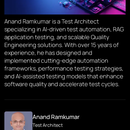
Anand Ramkumar is a Test Architect
specializing in AI-driven test automation, RAG
application testing, and scalable Quality
Engineering solutions. With over 15 years of
experience, he has designed and
implemented cutting-edge automation
frameworks, performance testing strategies,
and AI-assisted testing models that enhance
software quality and accelerate test cycles.
Anand Ramkumar
Test Architect