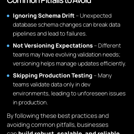
Ignoring Schema Drift
– Unexpected
database schema changes can break data
pipelines and lead to failures.
Not Versioning Expectations
– Different
teams may have evolving validation needs;
versioning helps manage updates efficiently.
Skipping Production Testing
– Many
teams validate data only in dev
environments, leading to unforeseen issues
in production.
By following these best practices and
avoiding common pitfalls, businesses
can
build robust, scalable, and reliable