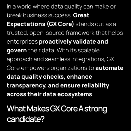
In a world where data quality can make or
break business success,
Great
Expectations (GX Core)
stands out as a
trusted, open-source framework that helps
enterprises
proactively validate and
govern
their data. With its scalable
approach and seamless integrations, GX
Core empowers organizations to
automate
data quality checks, enhance
transparency, and ensure reliability
across their data ecosystems
.
What Makes GX Core A strong
candidate?