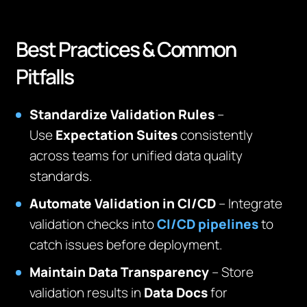
Best Practices & Common
Pitfalls
Standardize Validation Rules
–
Use
Expectation Suites
consistently
across teams for unified data quality
standards.
Automate Validation in CI/CD
– Integrate
validation checks into
CI/CD pipelines
to
catch issues before deployment.
Maintain Data Transparency
– Store
validation results in
Data Docs
for