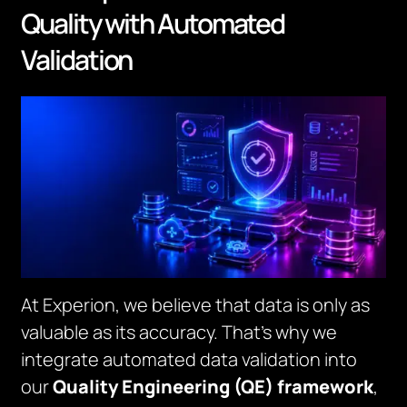
Quality with Automated
Validation
At Experion, we believe that data is only as
valuable as its accuracy. That’s why we
integrate automated data validation into
our
Quality Engineering (QE) framework
,