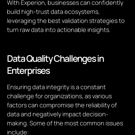
With Experion, businesses can confidently
build high-trust data ecosystems,
leveraging the best validation strategies to
turn raw data into actionable insights.
Data Quality Challenges in
Enterprises
Ensuring data integrity is a constant
challenge for organizations, as various
factors can compromise the reliability of
data and negatively impact decision-
making. Some of the most common issues
include: