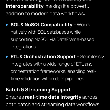
interoperability
, making it a powerful
addition to modern data workflows:
SQL & NoSQL Compatibility
– Works
natively with SQL databases while
supporting NoSQL via DataFrame-based
integrations.
ETL & Orchestration Support
– Seamlessly
integrates with a wide range of ETL and
orchestration frameworks, enabling real-
time validation within data pipelines.
Batch & Streaming Support
–
Ensures
real-time data integrity
across
both batch and streaming data workflows.