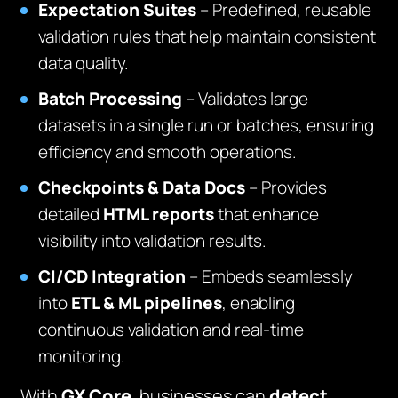
Expectation Suites
– Predefined, reusable
validation rules that help maintain consistent
data quality.
Batch Processing
– Validates large
datasets in a single run or batches, ensuring
efficiency and smooth operations.
Checkpoints & Data Docs
– Provides
detailed
HTML reports
that enhance
visibility into validation results.
CI/CD Integration
– Embeds seamlessly
into
ETL & ML pipelines
, enabling
continuous validation and real-time
monitoring.
With
GX Core
, businesses can
detect