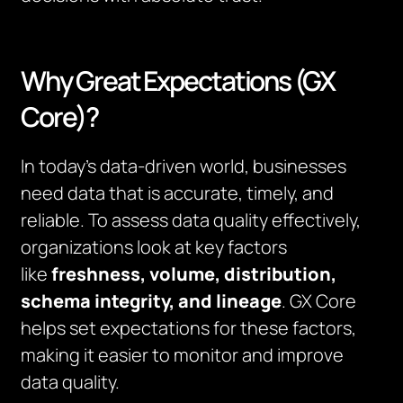
Why Great Expectations (GX
Core)?
In today’s data-driven world, businesses
need data that is accurate, timely, and
reliable. To assess data quality effectively,
organizations look at key factors
like
freshness, volume, distribution,
schema integrity, and lineage
. GX Core
helps set expectations for these factors,
making it easier to monitor and improve
data quality.