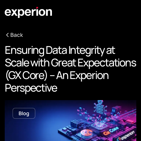
Back
Ensuring Data Integrity at
Scale with Great Expectations
(GX Core) – An Experion
Perspective
Blog