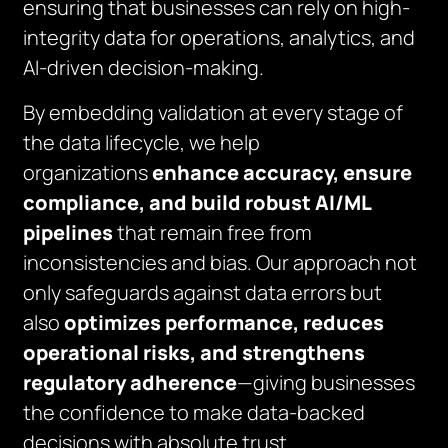
ensuring that businesses can rely on high-
integrity data for operations, analytics, and
AI-driven decision-making.
By embedding validation at every stage of
the data lifecycle, we help
organizations
enhance accuracy, ensure
compliance, and build robust AI/ML
pipelines
that remain free from
inconsistencies and bias. Our approach not
only safeguards against data errors but
also
optimizes performance, reduces
operational risks, and strengthens
regulatory adherence
—giving businesses
the confidence to make data-backed
decisions with absolute trust.