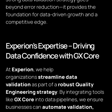
beyond error reduction—it provides the
foundation for data-driven growth and a
competitive edge.
Experion’s Expertise – Driving
Data Confidence with GX Core
At
Experion
, we help
organizations
streamline data
validation
as part of a
robust Quality
Engineering strategy
. By integrating tools
like
GX Core
into data pipelines, we ensure
businesses can
automate validation,