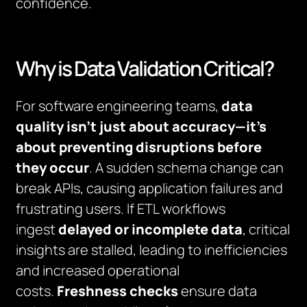
confidence.
Why is Data Validation Critical?
For software engineering teams,
data
quality isn’t just about accuracy—it’s
about preventing disruptions before
they occur
. A sudden schema change can
break APIs, causing application failures and
frustrating users. If ETL workflows
ingest
delayed or incomplete data
, critical
insights are stalled, leading to inefficiencies
and increased operational
costs.
Freshness checks
ensure data