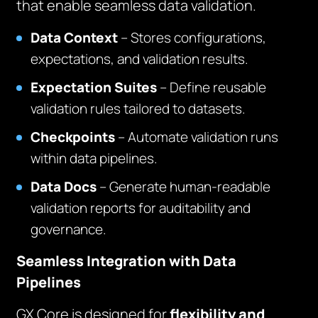
that enable seamless data validation.
Data Context
– Stores configurations,
expectations, and validation results.
Expectation Suites
– Define reusable
validation rules tailored to datasets.
Checkpoints
– Automate validation runs
within data pipelines.
Data Docs
– Generate human-readable
validation reports for auditability and
governance.
Seamless Integration with Data
Pipelines
GX Core is designed for
flexibility and