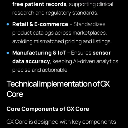
free patient records
, supporting clinical
research and regulatory standards.
Retail & E-commerce
– Standardizes
product catalogs across marketplaces,
avoiding mismatched pricing and listings.
Manufacturing & IoT
– Ensures
sensor
data accuracy
, keeping AI-driven analytics
precise and actionable.
Technical Implementation of GX
Core
Core Components of GX Core
GX Core is designed with key components