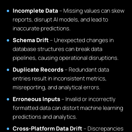
Incomplete Data
– Missing values can skew
reports, disrupt AI models, and lead to
inaccurate predictions.
Schema Drift
– Unexpected changes in
database structures can break data
pipelines, causing operational disruptions.
Duplicate Records
– Redundant data
entries result in inconsistent metrics,
misreporting, and analytical errors.
Erroneous Inputs
– Invalid or incorrectly
formatted data can distort machine learning
predictions and analytics.
Cross-Platform Data Drift
– Discrepancies