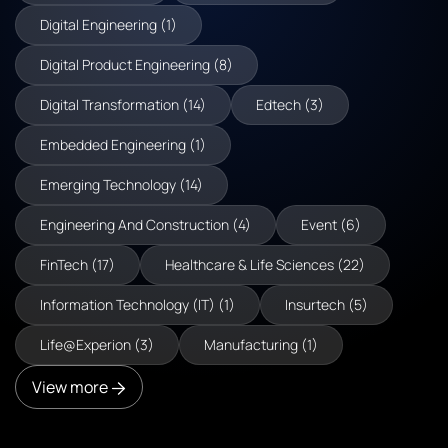
Digital Engineering (1)
Digital Product Engineering (8)
Digital Transformation (14)
Edtech (3)
Embedded Engineering (1)
Emerging Technology (14)
Engineering And Construction (4)
Event (6)
FinTech (17)
Healthcare & Life Sciences (22)
Information Technology (IT) (1)
Insurtech (5)
Life@Experion (3)
Manufacturing (1)
View more