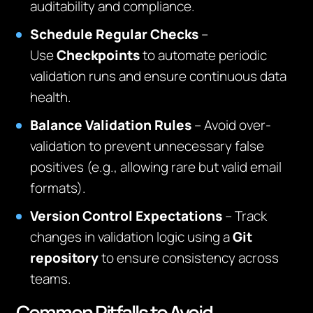
auditability and compliance.
Schedule Regular Checks
–
Use
Checkpoints
to automate periodic
validation runs and ensure continuous data
health.
Balance Validation Rules
– Avoid over-
validation to prevent unnecessary false
positives (e.g., allowing rare but valid email
formats).
Version Control Expectations
– Track
changes in validation logic using a
Git
repository
to ensure consistency across
teams.
Common Pitfalls to Avoid