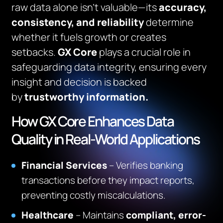
raw data alone isn’t valuable—its
accuracy,
consistency, and reliability
determine
whether it fuels growth or creates
setbacks.
GX Core
plays a crucial role in
safeguarding data integrity, ensuring every
insight and decision is backed
by
trustworthy information.
How GX Core Enhances Data
Quality in Real-World Applications
Financial Services
– Verifies banking
transactions before they impact reports,
preventing costly miscalculations.
Healthcare
– Maintains
compliant, error-