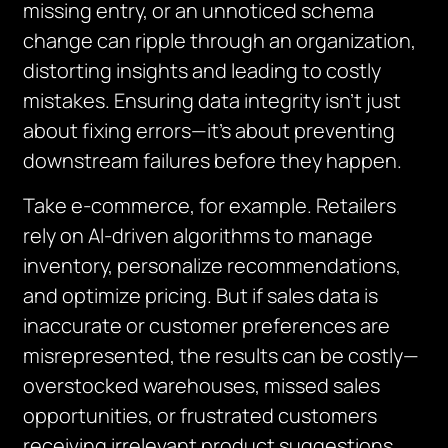
missing entry, or an unnoticed schema
change can ripple through an organization,
distorting insights and leading to costly
mistakes. Ensuring data integrity isn’t just
about fixing errors—it’s about preventing
downstream failures before they happen.
Take e-commerce, for example. Retailers
rely on AI-driven algorithms to manage
inventory, personalize recommendations,
and optimize pricing. But if sales data is
inaccurate or customer preferences are
misrepresented, the results can be costly—
overstocked warehouses, missed sales
opportunities, or frustrated customers
receiving irrelevant product suggestions.