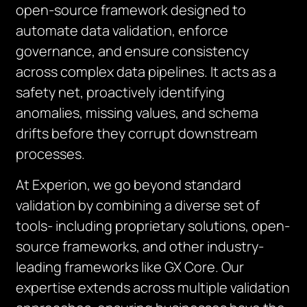
open-source framework designed to
automate data validation, enforce
governance, and ensure consistency
across complex data pipelines. It acts as a
safety net, proactively identifying
anomalies, missing values, and schema
drifts before they corrupt downstream
processes.
At Experion, we go beyond standard
validation by combining a diverse set of
tools- including proprietary solutions, open-
source frameworks, and other industry-
leading frameworks like GX Core. Our
expertise extends across multiple validation