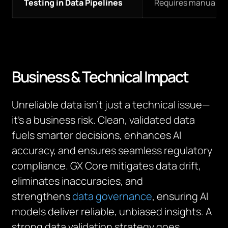
Testing in Data Pipelines
Requires manual in
Business & Technical Impact
Unreliable data isn’t just a technical issue—
it’s a business risk. Clean, validated data
fuels smarter decisions, enhances AI
accuracy, and ensures seamless regulatory
compliance. GX Core mitigates data drift,
eliminates inaccuracies, and
strengthens
data governance
, ensuring AI
models deliver reliable, unbiased insights. A
strong data validation strategy goes