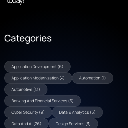
today!
Categories
Application Development (6)
Application Modernization (4)
Automation (1)
Automotive (13)
Banking And Financial Services (5)
Cyber Security (9)
Data & Analytics (6)
Data And AI (26)
Design Services (3)