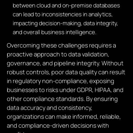
between cloud and on-premise databases
can lead to inconsistencies in analytics,
impacting decision-making, data integrity,
and overall business intelligence.
Overcoming these challenges requires a
proactive approach to data validation,
governance, and pipeline integrity. Without
robust controls, poor data quality can result
in regulatory non-compliance, exposing
businesses to risks under GDPR, HIPAA, and
other compliance standards. By ensuring
data accuracy and consistency,
organizations can make informed, reliable,
and compliance-driven decisions with