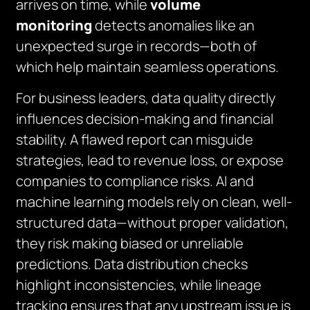
arrives on time, while
volume
monitoring
detects anomalies like an
unexpected surge in records—both of
which help maintain seamless operations.
For business leaders, data quality directly
influences decision-making and financial
stability. A flawed report can misguide
strategies, lead to revenue loss, or expose
companies to compliance risks. AI and
machine learning models rely on clean, well-
structured data—without proper validation,
they risk making biased or unreliable
predictions. Data distribution checks
highlight inconsistencies, while lineage
tracking ensures that any upstream issue is