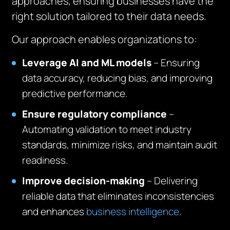
approaches, ensuring businesses have the
right solution tailored to their data needs.
Our approach enables organizations to:
Leverage AI and ML models
– Ensuring
data accuracy, reducing bias, and improving
predictive performance.
Ensure regulatory compliance
–
Automating validation to meet industry
standards, minimize risks, and maintain audit
readiness.
Improve decision-making
– Delivering
reliable data that eliminates inconsistencies
and enhances
business intelligence
.