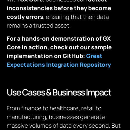
inconsistencies before they become
costly errors
, ensuring that their data
remains a trusted asset.
For a hands-on demonstration of GX
Core in action, check out our sample
implementation on GitHub:
Great
Expectations Integration Repository
Use Cases & Business Impact
From finance to healthcare, retail to
manufacturing, businesses generate
massive volumes of data every second. But