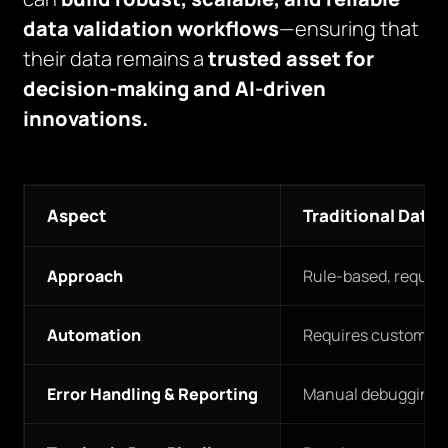
data validation workflows
—ensuring that
their data remains a
trusted asset for
decision-making and AI-driven
innovations.
Aspect
Traditional Data 
Approach
Rule-based, require
Automation
Requires custom scri
Error Handling & Reporting
Manual debugging and