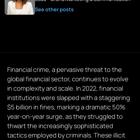
See other posts
Financial crime, a pervasive threat to the
global financial sector, continues to evolve
in complexity and scale. In 2022, financial
institutions were slapped with a staggering
$5 billion in fines, marking a dramatic 50%
year-on-year surge, as they struggled to
thwart the increasingly sophisticated
tactics employed by criminals. These illicit