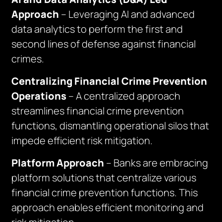
Approach
– Leveraging AI and advanced
data analytics to perform the first and
second lines of defense against financial
crimes.
Centralizing Financial Crime Prevention
Operations
– A centralized approach
streamlines financial crime prevention
functions, dismantling operational silos that
impede efficient risk mitigation.
Platform Approach
– Banks are embracing
platform solutions that centralize various
financial crime prevention functions. This
approach enables efficient monitoring and