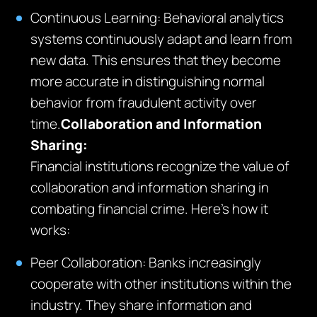
Continuous Learning: Behavioral analytics
systems continuously adapt and learn from
new data. This ensures that they become
more accurate in distinguishing normal
behavior from fraudulent activity over
time.
Collaboration and Information
Sharing:
Financial institutions recognize the value of
collaboration and information sharing in
combating financial crime. Here’s how it
works:
Peer Collaboration: Banks increasingly
cooperate with other institutions within the
industry. They share information and