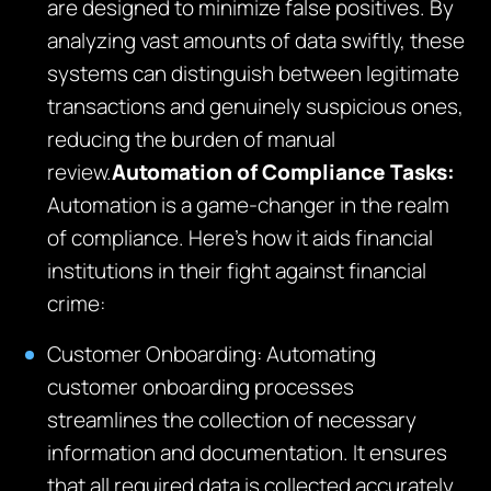
are designed to minimize false positives. By
analyzing vast amounts of data swiftly, these
systems can distinguish between legitimate
transactions and genuinely suspicious ones,
reducing the burden of manual
review.
Automation of Compliance Tasks:
Automation is a game-changer in the realm
of compliance. Here’s how it aids financial
institutions in their fight against financial
crime:
Customer Onboarding: Automating
customer onboarding processes
streamlines the collection of necessary
information and documentation. It ensures
that all required data is collected accurately