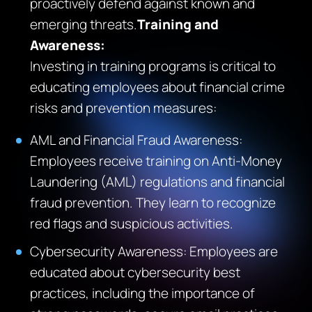
proactively defend against known and
emerging threats.
Training and
Awareness:
Investing in training programs is critical to
educating employees about financial crime
risks and prevention measures:
AML and Financial Fraud Awareness:
Employees receive training on Anti-Money
Laundering (AML) regulations and financial
fraud prevention. They learn to recognize
red flags and suspicious activities.
Cybersecurity Awareness: Employees are
educated about cybersecurity best
practices, including the importance of