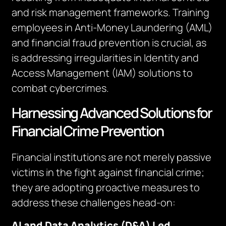
and risk management frameworks. Training
employees in Anti-Money Laundering (AML)
and financial fraud prevention is crucial, as
is addressing irregularities in Identity and
Access Management (IAM) solutions to
combat cybercrimes.
Harnessing Advanced Solutions for
Financial Crime Prevention
Financial institutions are not merely passive
victims in the fight against financial crime;
they are adopting proactive measures to
address these challenges head-on:
AI and Data Analytics (D&A) Led