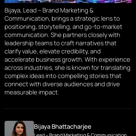
Bijaya, Lead – Brand Marketing &
Communication, brings a strategic lens to
positioning, storytelling, and go-to-market
communication. She partners closely with
leadership teams to craft narratives that
clarify value, elevate credibility, and
accelerate business growth. With experience
across industries, she is known for translating
complex ideas into compelling stories that
connect with diverse audiences and drive
measurable impact.
Bijaya Bhattacharjee
Lead – Brand Marketing & Communication