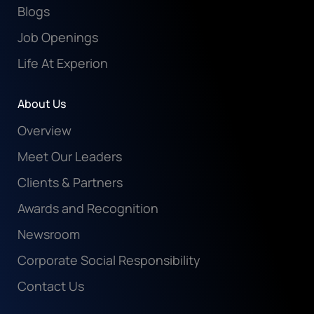
Blogs
Job Openings
Life At Experion
About Us
Overview
Meet Our Leaders
Clients & Partners
Awards and Recognition
Newsroom
Corporate Social Responsibility
Contact Us