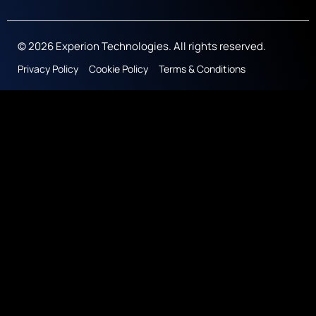
© 2026 Experion Technologies. All rights reserved.
Privacy Policy
Cookie Policy
Terms & Conditions