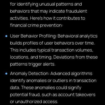
for identifying unusual patterns and
behaviors that may indicate fraudulent
activities. Here’s how it contributes to
financial crime prevention:
User Behavior Profiling: Behavioral analytics
builds profiles of user behaviors over time.
This includes typical transaction volumes,
locations, and timing. Deviations from these
patterns trigger alerts.
Anomaly Detection: Advanced algorithms
identify anomalies or outliers in transaction
data. These anomalies could signify
potential fraud, such as account takeovers
or unauthorized access.