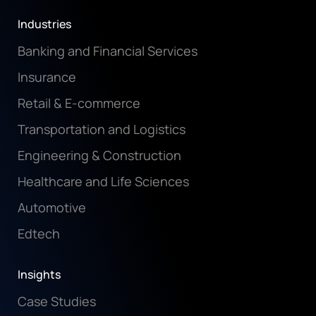
Industries
Banking and Financial Services
Insurance
Retail & E-commerce
Transportation and Logistics
Engineering & Construction
Healthcare and Life Sciences
Automotive
Edtech
Insights
Case Studies