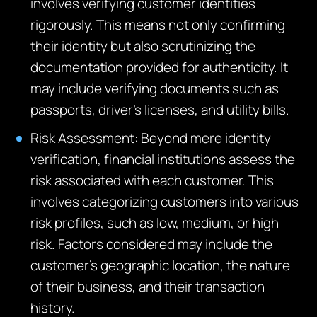
involves verifying customer identities
rigorously. This means not only confirming
their identity but also scrutinizing the
documentation provided for authenticity. It
may include verifying documents such as
passports, driver’s licenses, and utility bills.
Risk Assessment: Beyond mere identity
verification, financial institutions assess the
risk associated with each customer. This
involves categorizing customers into various
risk profiles, such as low, medium, or high
risk. Factors considered may include the
customer’s geographic location, the nature
of their business, and their transaction
history.