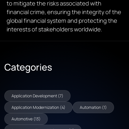
to mitigate the risks associated with
financial crime, ensuring the integrity of the
global financial system and protecting the
interests of stakeholders worldwide.
Categories
Application Development (7)
Application Modernization (4)
Automation (1)
Automotive (13)