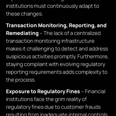
institutions must continuously adapt to
these changes.
Transaction Monitoring, Reporting, and
Remediating
– The lack of a centralized
transaction monitoring infrastructure
makes it challenging to detect and address
suspicious activities promptly. Furthermore,
staying compliant with evolving regulatory
reporting requirements adds complexity to
the process.
Exposure to Regulatory Fines
– Financial
institutions face the grim reality of
regulatory fines due to customer frauds
resulting from inadequate internal controls