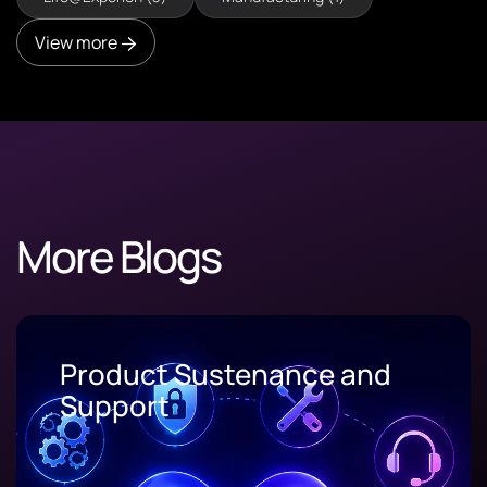
View more
More Blogs
Product Sustenance and
Support