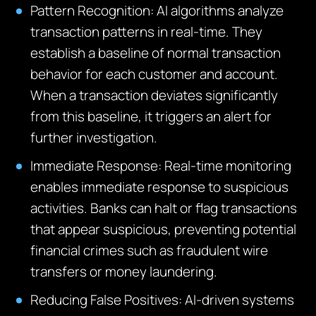
Pattern Recognition: AI algorithms analyze
transaction patterns in real-time. They
establish a baseline of normal transaction
behavior for each customer and account.
When a transaction deviates significantly
from this baseline, it triggers an alert for
further investigation.
Immediate Response: Real-time monitoring
enables immediate response to suspicious
activities. Banks can halt or flag transactions
that appear suspicious, preventing potential
financial crimes such as fraudulent wire
transfers or money laundering.
Reducing False Positives: AI-driven systems