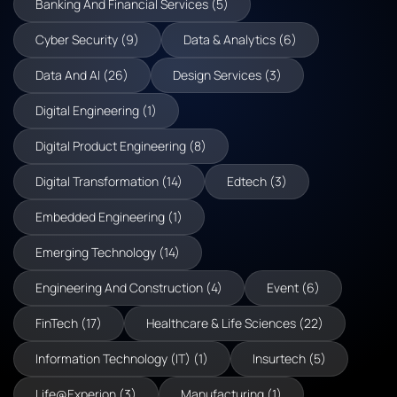
Banking And Financial Services (5)
Cyber Security (9)
Data & Analytics (6)
Data And AI (26)
Design Services (3)
Digital Engineering (1)
Digital Product Engineering (8)
Digital Transformation (14)
Edtech (3)
Embedded Engineering (1)
Emerging Technology (14)
Engineering And Construction (4)
Event (6)
FinTech (17)
Healthcare & Life Sciences (22)
Information Technology (IT) (1)
Insurtech (5)
Life@Experion (3)
Manufacturing (1)