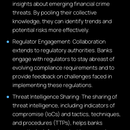
insights about emerging financial crime
threats. By pooling their collective
knowledge, they can identify trends and
potential risks more effectively.
Regulator Engagement: Collaboration
extends to regulatory authorities. Banks
engage with regulators to stay abreast of
evolving compliance requirements and to
provide feedback on challenges faced in
implementing these regulations.
Threat Intelligence Sharing: The sharing of
threat intelligence, including indicators of
compromise (IoCs) and tactics, techniques,
and procedures (TTPs), helps banks