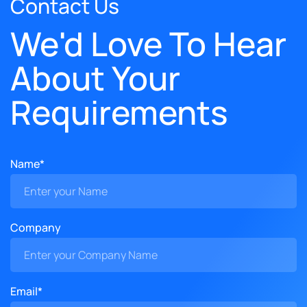
Contact Us
We'd Love To Hear
About Your
Requirements
Name*
Company
Email*