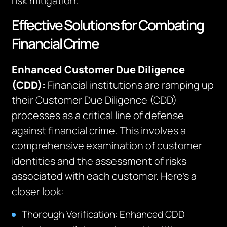
risk mitigation.
Effective Solutions for Combating
Financial Crime
Enhanced Customer Due Diligence
(CDD):
Financial institutions are ramping up
their Customer Due Diligence (CDD)
processes as a critical line of defense
against financial crime. This involves a
comprehensive examination of customer
identities and the assessment of risks
associated with each customer. Here’s a
closer look:
Thorough Verification: Enhanced CDD