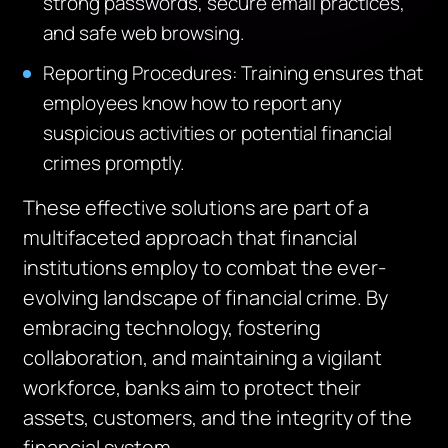
strong passwords, secure email practices,
and safe web browsing.
Reporting Procedures: Training ensures that
employees know how to report any
suspicious activities or potential financial
crimes promptly.
These effective solutions are part of a
multifaceted approach that financial
institutions employ to combat the ever-
evolving landscape of financial crime. By
embracing technology, fostering
collaboration, and maintaining a vigilant
workforce, banks aim to protect their
assets, customers, and the integrity of the
financial system.