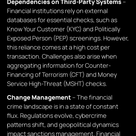
Dependencies on Third-Party Systems
–
Financial institutions rely on external
databases for essential checks, such as
Know Your Customer (KYC) and Politically
Exposed Person (PEP) screenings. However,
this reliance comes at a high cost per
transaction. Challenges also arise when
aggregating information for Counter-
Financing of Terrorism (CFT) and Money
Service High-Threat (MSHT) checks.
Change Management
– The financial
crime landscape is in a state of constant
flux. Regulations evolve, cybercrime
patterns shift, and geopolitical dynamics
impact sanctions management. Financial