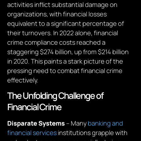
activities inflict substantial damage on
organizations, with financial losses
equivalent to a significant percentage of
their turnovers. In 2022 alone, financial
crime compliance costs reached a
staggering $274 billion, up from $214 billion
in 2020. This paints a stark picture of the
pressing need to combat financial crime
effectively.
The Unfolding Challenge of
Financial Crime
Disparate Systems
– Many
banking and
financial services
institutions grapple with