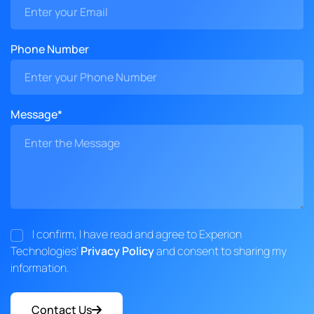
Phone Number
Message*
I confirm, I have read and agree to Experion
Technologies'
Privacy Policy
and consent to sharing my
information.
Contact Us