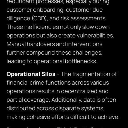
redundant processes, especially during
customer onboarding, customer due
diligence (CDD), and risk assessments.
These inefficiencies not only slow down
operations but also create vulnerabilities.
Manual handovers and interventions
further compound these challenges,
leading to operational bottlenecks.
Operational Silos
– The fragmentation of
financial crime functions across various
operations results in decentralized and
partial coverage. Additionally, data is often
distributed across disparate systems,
making cohesive efforts difficult to achieve.