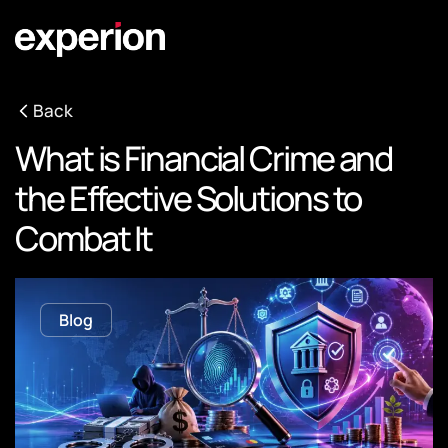
Back
What is Financial Crime and
the Effective Solutions to
Combat It
Blog