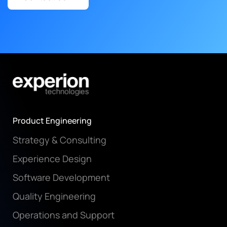
Product Engineering
Strategy & Consulting
Experience Design
Software Development
Quality Engineering
Operations and Support