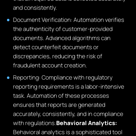
and consistently.
Document Verification: Automation verifies
the authenticity of customer-provided
documents. Advanced algorithms can
detect counterfeit documents or
discrepancies, reducing the risk of
fraudulent account creation.
Reporting: Compliance with regulatory
reporting requirements is a labor-intensive
task. Automation of these processes
ensures that reports are generated
accurately, consistently, and in compliance
with regulations.
Behavioral Analytics:
Behavioral analytics is a sophisticated tool