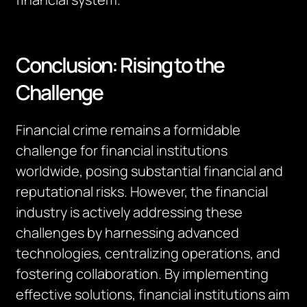
Conclusion: Rising to the
Challenge
Financial crime remains a formidable
challenge for financial institutions
worldwide, posing substantial financial and
reputational risks. However, the financial
industry is actively addressing these
challenges by harnessing advanced
technologies, centralizing operations, and
fostering collaboration. By implementing
effective solutions, financial institutions aim