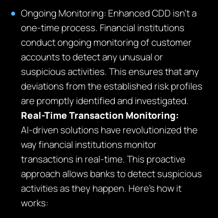
Ongoing Monitoring: Enhanced CDD isn’t a
one-time process. Financial institutions
conduct ongoing monitoring of customer
accounts to detect any unusual or
suspicious activities. This ensures that any
deviations from the established risk profiles
are promptly identified and investigated.
Real-Time Transaction Monitoring:
AI-driven solutions have revolutionized the
way financial institutions monitor
transactions in real-time. This proactive
approach allows banks to detect suspicious
activities as they happen. Here’s how it
works: