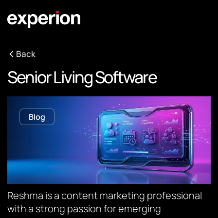
Back
Senior Living Software
Blog
Reshma is a content marketing professional
with a strong passion for emerging