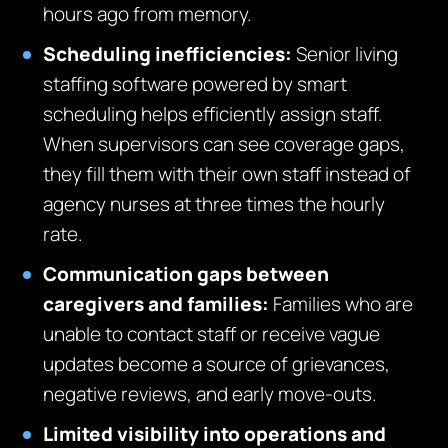
hours ago from memory.
Scheduling inefficiencies:
Senior living
staffing software powered by smart
scheduling helps efficiently assign staff.
When supervisors can see coverage gaps,
they fill them with their own staff instead of
agency nurses at three times the hourly
rate.
Communication gaps between
caregivers and families:
Families who are
unable to contact staff or receive vague
updates become a source of grievances,
negative reviews, and early move-outs.
Limited visibility into operations and