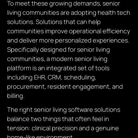
To meet these growing demands, senior
living communities are adopting health tech
solutions. Solutions that can help
communities improve operational efficiency
and deliver more personalized experiences.
Specifically designed for senior living
communities, a modern senior living
platform is an integrated set of tools
including EHR, CRM, scheduling,
procurement, resident engagement, and
billing.
The right senior living software solutions
balance two things that often feel in
tension: clinical precision and a genuine
home-like environment.