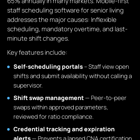
65% annually in many markets. Mobile-first
staff scheduling software for senior living
addresses the major causes: Inflexible
scheduling, mandatory overtime, and last-
minute shift changes.
Key features include:
Self-scheduling portals
– Staff view open
shifts and submit availability without calling a
supervisor.
Shift swap management
— Peer-to-peer
swaps within approved parameters,
reviewed for ratio compliance.
Credential tracking and expiration
alerts
— Prevents a lapsed CNA certification