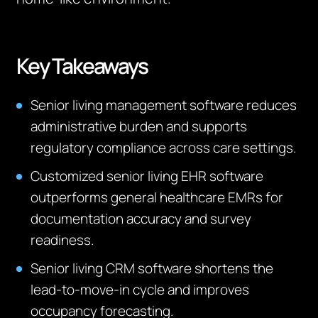
Key Takeaways
Senior living management software reduces
administrative burden and supports
regulatory compliance across care settings.
Customized senior living EHR software
outperforms general healthcare EMRs for
documentation accuracy and survey
readiness.
Senior living CRM software shortens the
lead-to-move-in cycle and improves
occupancy forecasting.