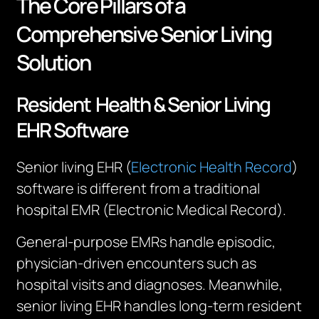
The Core Pillars of a
Comprehensive Senior Living
Solution
Resident Health & Senior Living
EHR Software
Senior living EHR (
Electronic Health Record
)
software is different from a traditional
hospital EMR (Electronic Medical Record).
General-purpose EMRs handle episodic,
physician-driven encounters such as
hospital visits and diagnoses. Meanwhile,
senior living EHR handles long-term resident