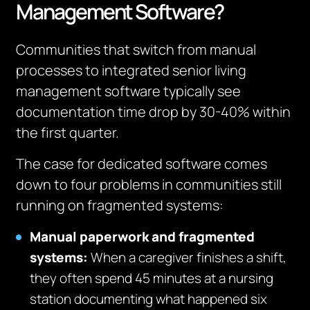
Management Software?
Communities that switch from manual
processes to integrated senior living
management software typically see
documentation time drop by 30-40% within
the first quarter.
The case for dedicated software comes
down to four problems in communities still
running on fragmented systems:
Manual paperwork and fragmented
systems:
When a caregiver finishes a shift,
they often spend 45 minutes at a nursing
station documenting what happened six