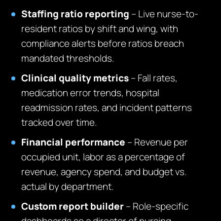
Staffing ratio reporting
– Live nurse-to-
resident ratios by shift and wing, with
compliance alerts before ratios breach
mandated thresholds.
Clinical quality metrics
– Fall rates,
medication error trends, hospital
readmission rates, and incident patterns
tracked over time.
Financial performance
– Revenue per
occupied unit, labor as a percentage of
revenue, agency spend, and budget vs.
actual by department.
Custom report builder
– Role-specific