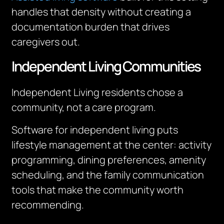
handles that density without creating a
documentation burden that drives
caregivers out.
Independent Living Communities
Independent Living residents chose a
community, not a care program.
Software for independent living puts
lifestyle management at the center: activity
programming, dining preferences, amenity
scheduling, and the family communication
tools that make the community worth
recommending.