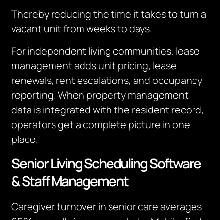
Thereby reducing the time it takes to turn a
vacant unit from weeks to days.
For independent living communities, lease
management adds unit pricing, lease
renewals, rent escalations, and occupancy
reporting. When property management
data is integrated with the resident record,
operators get a complete picture in one
place.
Senior Living Scheduling Software
& Staff Management
Caregiver turnover in senior care averages