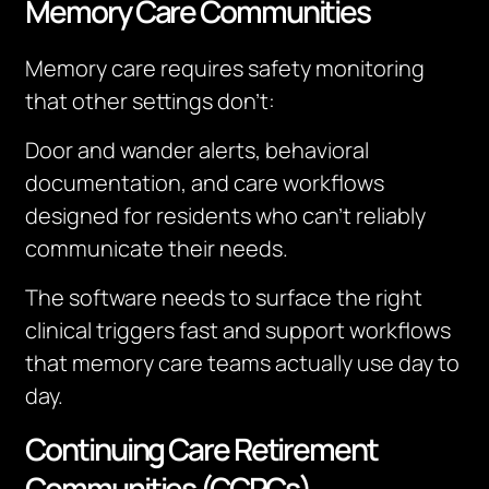
Memory Care Communities
Memory care requires safety monitoring
that other settings don’t:
Door and wander alerts, behavioral
documentation, and care workflows
designed for residents who can’t reliably
communicate their needs.
The software needs to surface the right
clinical triggers fast and support workflows
that memory care teams actually use day to
day.
Continuing Care Retirement
Communities (CCRCs)