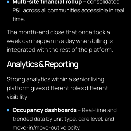
Multi-site financial rollup
– consolidated
P&L across all communities accessible in real
time.
The month-end close that once took a
week can happen in a day when billing is
integrated with the rest of the platform.
Analytics & Reporting
Strong analytics within a senior living
platform gives different roles different
visibility:
Occupancy dashboards
– Real-time and
trended data by unit type, care level, and
move-in/move-out velocity.