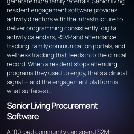
generate more family referrals. Senior living
resident engagement software provides
activity directors with the infrastructure to
deliver programming consistently: digital
activity calendars, RSVP and attendance
tracking, family communication portals, and
wellness tracking that feeds into the clinical
record. When a resident stops attending
programs they used to enjoy, that’s a clinical
signal — and the engagement platform is
what surfaces it.
Senior Living Procurement
Software
A 100-bed community can spend $2M+