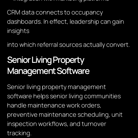
CRM data connects to occupancy
dashboards. In effect, leadership can gain
insights
into which referral sources actually convert.
Senior Living Property
Management Software
Senior living property management
software helps senior living communities
handle maintenance work orders,
preventive maintenance scheduling, unit
inspection workflows, and turnover
tracking.