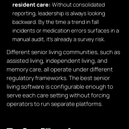
resident care:
Without consolidated
reporting, leadership is always looking
backward. By the time a trend in fall
incidents or medication errors surfaces in a
manual audit, it’s already a survey risk.
Different senior living communities, such as
assisted living, independent living, and
memory care, all operate under different
regulatory frameworks. The best senior
living software is configurable enough to
serve each care setting without forcing
operators to run separate platforms.