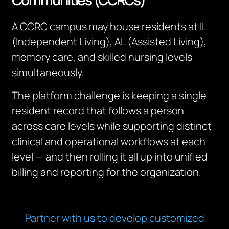
A CCRC campus may house residents at IL
(Independent Living), AL (Assisted Living),
memory care, and skilled nursing levels
simultaneously.
The platform challenge is keeping a single
resident record that follows a person
across care levels while supporting distinct
clinical and operational workflows at each
level — and then rolling it all up into unified
billing and reporting for the organization.
Partner with us to develop customized