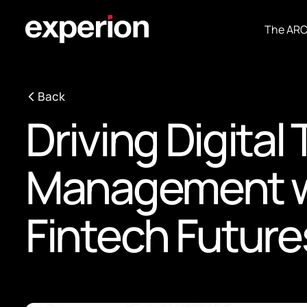
The AR
Back
Driving Digital
Management wi
Fintech Future