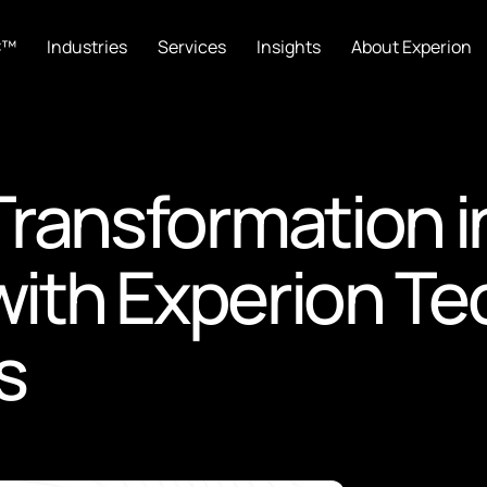
C™
Industries
Services
Insights
About Experion
 Transformation 
th Experion Tec
s