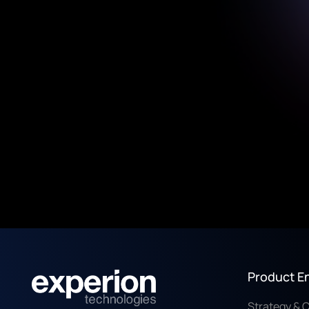
Product E
Strategy & 