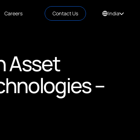
Careers
Contact Us
India
in Asset
hnologies –