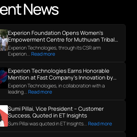
ent News
Experion Foundation Opens Women’s
Empowerment Centre for Muthuvan Tribal
Community in Kerala
Experion Technologies, through its CSR arm
Experion...
Read more
Experion Technologies Earns Honorable
Mention at Fast Company’s Innovation by
Design Awards 2025
Experion Technologies, in collaboration with a
leading...
Read more
Sumi Pillai, Vice President – Customer
Success, Quoted in ET Insights
Sumi Pillai was quoted in ET Insights...
Read more