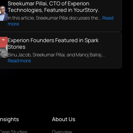
Sreekumar Pillai, CTO of Experion
Technologies, Featured in YourStory.
In this article, Sreekumar Pillai discusses the...
Read
more
Experion Founders Featured in Spark
Stories
Binu Jacob, Sreekumar Pillai, and Manoj Balraj...
Read more
Insights
About Us
Case Studies
Overview