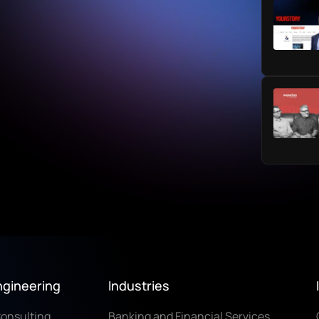
ngineering
Industries
Consulting
Banking and Financial Services