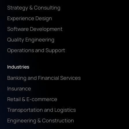
Strategy & Consulting
Experience Design
Software Development
Quality Engineering
Operations and Support
Industries
Banking and Financial Services
Insurance
Retail & E-commerce
Transportation and Logistics
Engineering & Construction