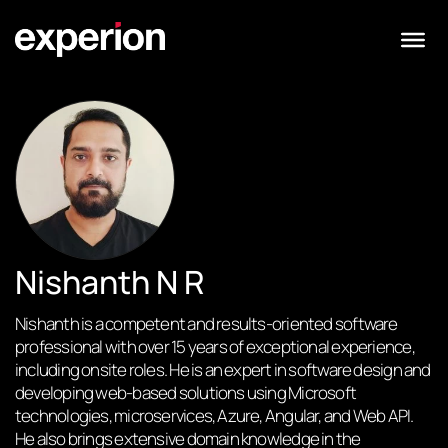
Nishanth N R
Nishanth is a competent and results-oriented software
professional with over 15 years of exceptional experience,
including onsite roles. He is an expert in software design and
developing web-based solutions using Microsoft
technologies, microservices, Azure, Angular, and Web API.
He also brings extensive domain knowledge in the