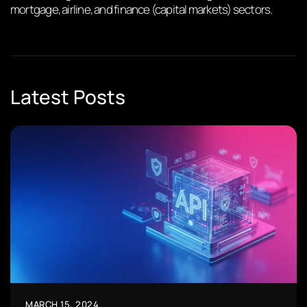
mortgage, airline, and finance (capital markets) sectors.
Latest Posts
MARCH 15, 2024