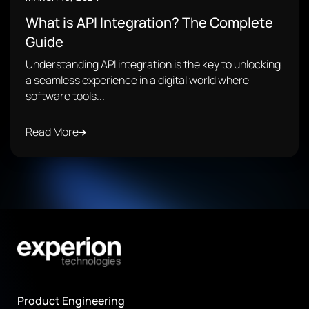
What is API Integration? The Complete
Guide
Understanding API integration is the key to unlocking
a seamless experience in a digital world where
software tools...
Read More
Product Engineering