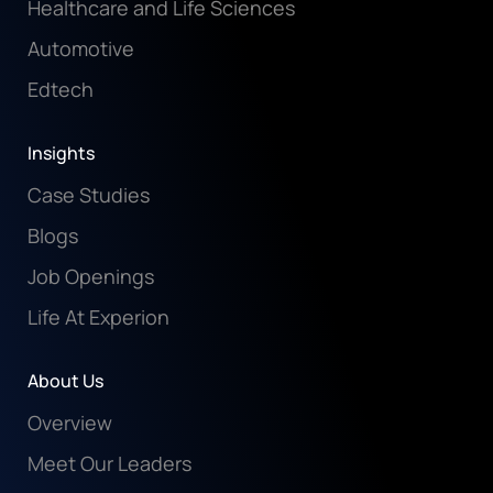
Healthcare and Life Sciences
Automotive
Edtech
Insights
Case Studies
Blogs
Job Openings
Life At Experion
About Us
Overview
Meet Our Leaders