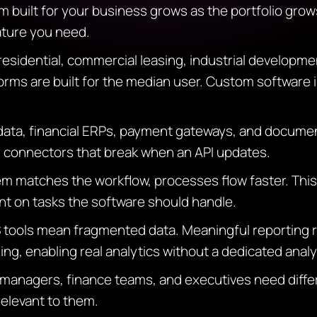
 built for your business grows as the portfolio grows
eature you need.
residential, commercial leasing, industrial developme
rms are built for the median user. Custom software is
data, financial ERPs, payment gateways, and docume
y connectors that break when an API updates.
 matches the workflow, processes flow faster. This
nt on tasks the software should handle.
tools mean fragmented data. Meaningful reporting re
ng, enabling real analytics without a dedicated analys
 managers, finance teams, and executives need diff
elevant to them.