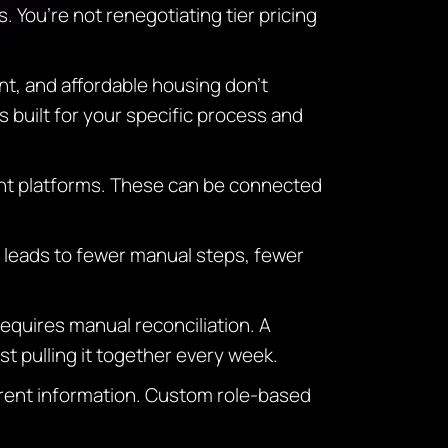
. You’re not renegotiating tier pricing
nt, and affordable housing don’t
 built for your specific process and
nt platforms. These can be connected
 leads to fewer manual steps, fewer
quires manual reconciliation. A
t pulling it together every week.
erent information. Custom role-based