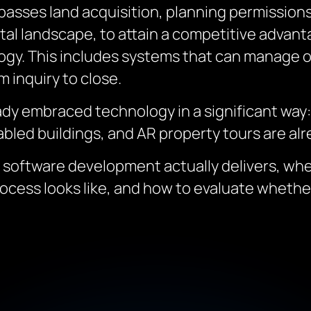
sses land acquisition, planning permissions
gital landscape, to attain a competitive adva
ogy. This includes systems that can manage o
 inquiry to close.
ady embraced technology in a significant way
abled buildings, and AR property tours are alre
e software development actually delivers, wh
ocess looks like, and how to evaluate wheth