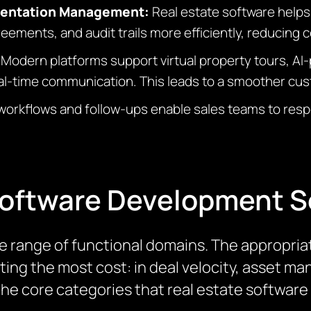
mentation Management:
Real estate software helps
ements, and audit trails more efficiently, reducing c
:
Modern platforms support virtual property tours, 
eal-time communication. This leads to a smoother cu
workflows and follow-ups enable sales teams to resp
Software Development S
e range of functional domains. The appropria
ating the most cost: in deal velocity, asset 
 the core categories that real estate softwa