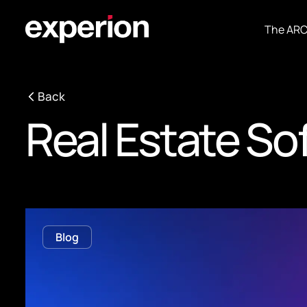
The AR
Back
Real Estate S
Blog