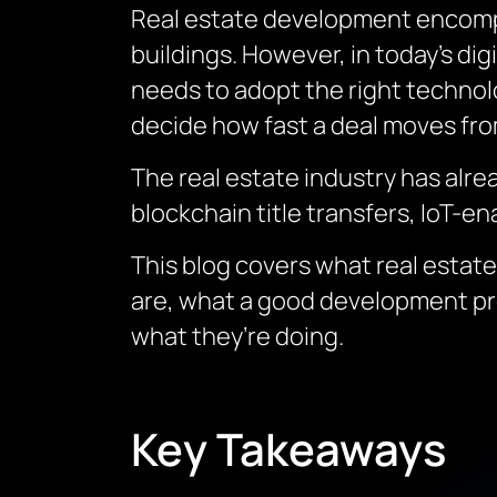
Real estate development encompa
buildings. However, in today’s di
needs to adopt the right technol
decide how fast a deal moves from
The real estate industry has alre
blockchain title transfers, IoT-en
This blog covers what real estat
are, what a good development pr
what they’re doing.
Key Takeaways