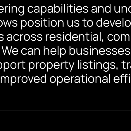
ering capabilities and un
lows position us to deve
s across residential, com
 We can help businesses 
port property listings, 
improved operational effi