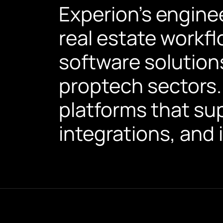
Experion's engine
real estate workf
software solution
proptech sectors.
platforms that sup
integrations, and 