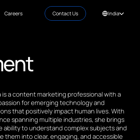
Careers
Contact Us
India
ment
is a content marketing professional with a
passion for emerging technology and
ions that positively impact human lives. With
nce spanning multiple industries, she brings
e ability to understand complex subjects and
te them into clear, engaging, and accessible