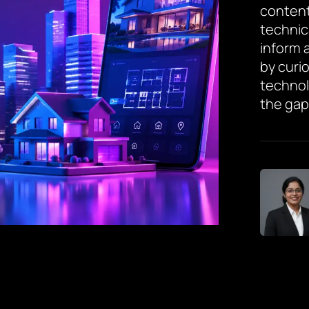
content
technic
inform 
by curi
technol
the gap