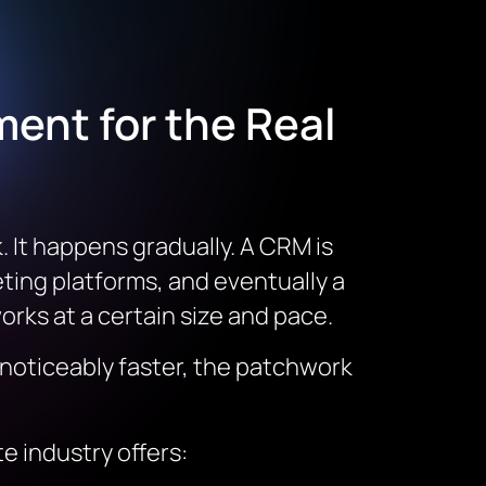
ent for the Real
 It happens gradually. A CRM is
eting platforms, and eventually a
rks at a certain size and pace.
 noticeably faster, the patchwork
te industry offers: