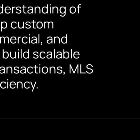
derstanding of
lop custom
mercial, and
build scalable
transactions, MLS
ciency.