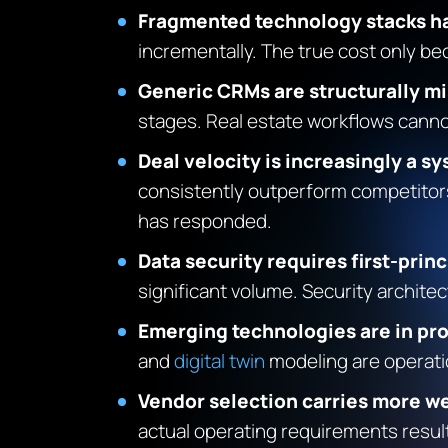
Fragmented technology stacks h
incrementally. The true cost only b
Generic CRMs are structurally mi
stages. Real estate workflows cannot
Deal velocity is increasingly a 
consistently outperform competitors 
has responded.
Data security requires first-prin
significant volume. Security archit
Emerging technologies are in pr
and
digital twin
modeling are operation
Vendor selection carries more we
actual operating requirements result