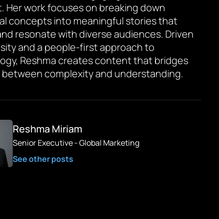
. Her work focuses on breaking down
al concepts into meaningful stories that
and resonate with diverse audiences. Driven
osity and a people-first approach to
ogy, Reshma creates content that bridges
 between complexity and understanding.
Reshma Miriam
Senior Executive - Global Marketing
See other posts