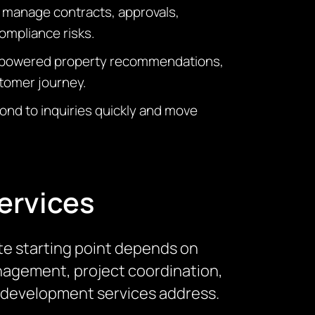
 manage contracts, approvals,
ompliance risks.
AI-powered property recommendations,
stomer journey.
ond to inquiries quickly and move
ervices
te starting point depends on
management, project coordination,
re development services address.