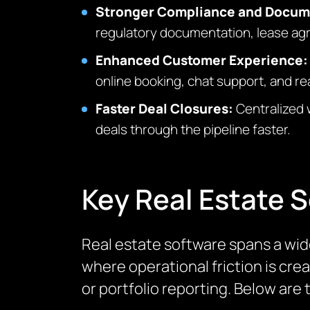
Stronger Compliance and Docu
regulatory documentation, lease agre
Enhanced Customer Experience
online booking, chat support, and r
Faster Deal Closures:
Centralized 
deals through the pipeline faster.
Key Real Estate 
Real estate software spans a wid
where operational friction is cre
or portfolio reporting. Below are