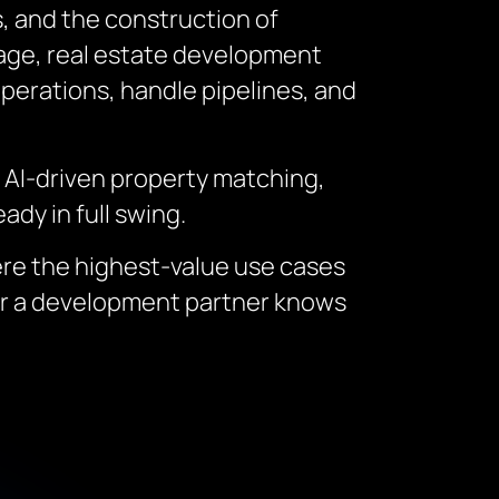
, and the construction of
ntage, real estate development
perations, handle pipelines, and
: AI-driven property matching,
ady in full swing.
ere the highest-value use cases
er a development partner knows