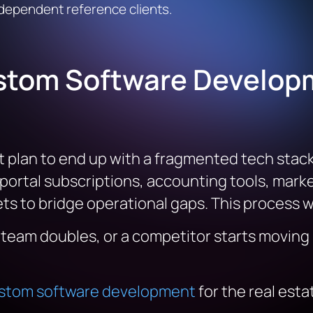
ndependent reference clients.
stom Software Developm
 plan to end up with a fragmented tech stack.
 portal subscriptions, accounting tools, mark
s to bridge operational gaps. This process wo
e team doubles, or a competitor starts moving
stom software development
for the real esta