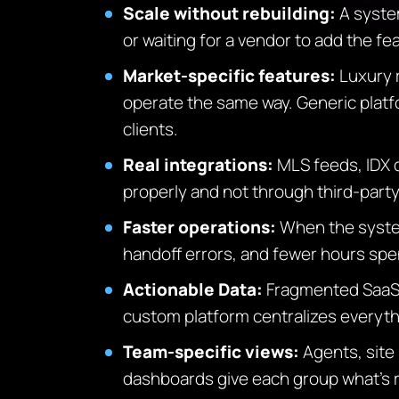
Scale without rebuilding:
A system
or waiting for a vendor to add the f
Market-specific features:
Luxury 
operate the same way. Generic platfo
clients.
Real integrations:
MLS feeds, IDX 
properly and not through third-part
Faster operations:
When the system
handoff errors, and fewer hours spe
Actionable Data:
Fragmented SaaS 
custom platform centralizes everythi
Team-specific views:
Agents, site
dashboards give each group what’s r