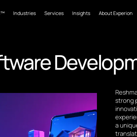
C™
Industries
Services
Insights
About Experion
oftware Develop
Reshma 
strong 
innovat
experie
a uniqu
transla