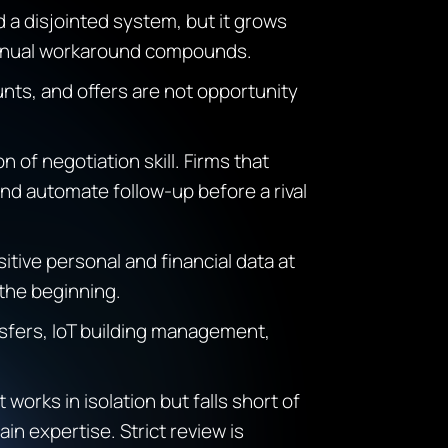
d a disjointed system, but it grows
 manual workaround compounds.
nts, and offers are not opportunity
n of negotiation skill. Firms that
and automate follow-up before a rival
itive personal and financial data at
 the beginning.
ansfers, IoT building management,
 works in isolation but falls short of
n expertise. Strict review is