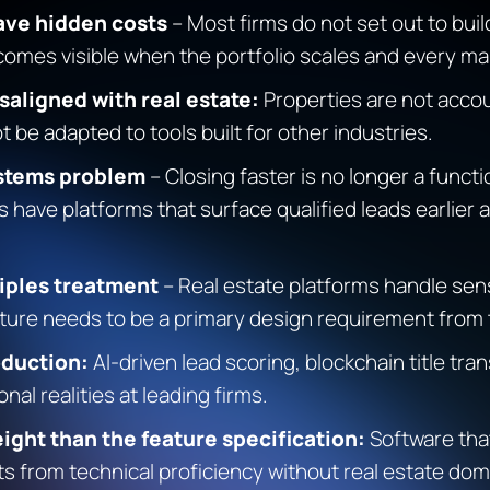
ave hidden costs
– Most firms do not set out to buil
ecomes visible when the portfolio scales and every
saligned with real estate:
Properties are not accou
 be adapted to tools built for other industries.
systems problem
– Closing faster is no longer a functio
have platforms that surface qualified leads earlier 
ciples treatment
– Real estate platforms handle sens
ecture needs to be a primary design requirement from
oduction:
AI-driven lead scoring, blockchain title tr
al realities at leading firms.
ight than the feature specification:
Software that
s from technical proficiency without real estate domai