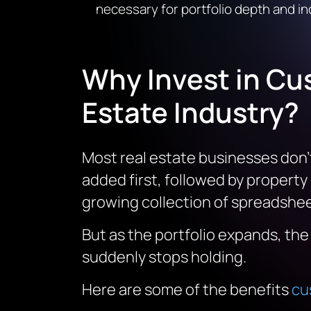
necessary for portfolio depth and i
Why Invest in Cu
Estate Industry?
Most real estate businesses don’t
added first, followed by property
growing collection of spreadsheet
But as the portfolio expands, th
suddenly stops holding.
Here are some of the benefits
cu